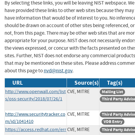
By selecting these links, you will be leaving NIST webspace. We
have provided these links to other web sites because they may
have information that would be of interest to you. No inferenc
should be drawn on account of other sites being referenced, or
not, from this page. There may be other web sites that are mo
appropriate for your purpose. NIST does not necessarily endor
the views expressed, or concur with the facts presented on the
sites. Further, NIST does not endorse any commercial product
that may be mentioned on these sites. Please address comme
about this page to
nvd@nist.gov
.
URL
Source(s)
Tag(s)
http://www.openwall.com/list
CVE, MITRE
Mailing List
s/oss-security/2018/07/26/1
Third Party Advis
http://www.securitytracker.co
CVE, MITRE
Third Party Advis
m/id/1041410
VDB Entry
https://access.redhat.com/err
CVE, MITRE
Third Party Advis