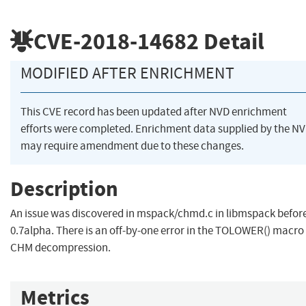
CVE-2018-14682
Detail
MODIFIED AFTER ENRICHMENT
This CVE record has been updated after NVD enrichment
efforts were completed. Enrichment data supplied by the N
may require amendment due to these changes.
Description
An issue was discovered in mspack/chmd.c in libmspack befor
0.7alpha. There is an off-by-one error in the TOLOWER() macro 
CHM decompression.
Metrics