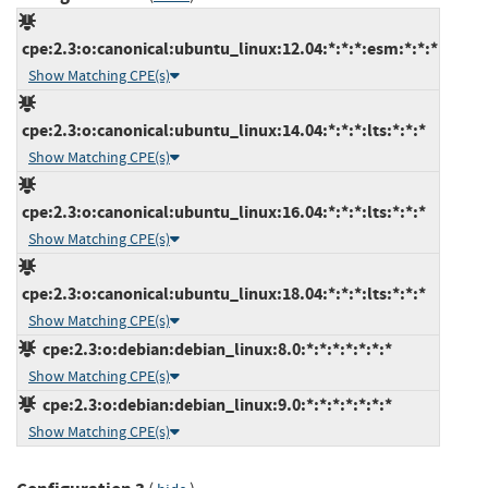
cpe:2.3:o:canonical:ubuntu_linux:12.04:*:*:*:esm:*:*:*
Show Matching CPE(s)
cpe:2.3:o:canonical:ubuntu_linux:14.04:*:*:*:lts:*:*:*
Show Matching CPE(s)
cpe:2.3:o:canonical:ubuntu_linux:16.04:*:*:*:lts:*:*:*
Show Matching CPE(s)
cpe:2.3:o:canonical:ubuntu_linux:18.04:*:*:*:lts:*:*:*
Show Matching CPE(s)
cpe:2.3:o:debian:debian_linux:8.0:*:*:*:*:*:*:*
Show Matching CPE(s)
cpe:2.3:o:debian:debian_linux:9.0:*:*:*:*:*:*:*
Show Matching CPE(s)