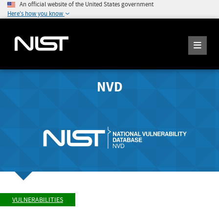
An official website of the United States government
Here's how you know
NVD
VULNERABILITIES