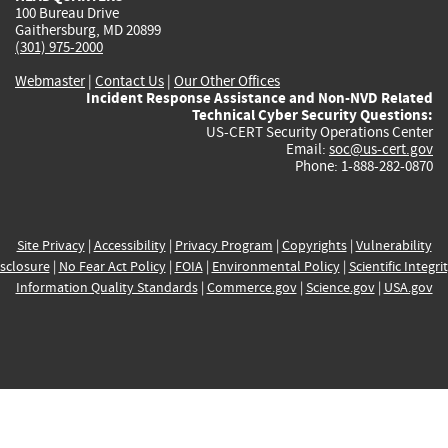
100 Bureau Drive
Gaithersburg, MD 20899
(301) 975-2000
Webmaster
|
Contact Us
|
Our Other Offices
Incident Response Assistance and Non-NVD Related
Technical Cyber Security Questions:
US-CERT Security Operations Center
Email:
soc@us-cert.gov
Phone: 1-888-282-0870
Site Privacy
|
Accessibility
|
Privacy Program
|
Copyrights
|
Vulnerability
sclosure
|
No Fear Act Policy
|
FOIA
|
Environmental Policy
|
Scientific Integri
Information Quality Standards
|
Commerce.gov
|
Science.gov
|
USA.gov