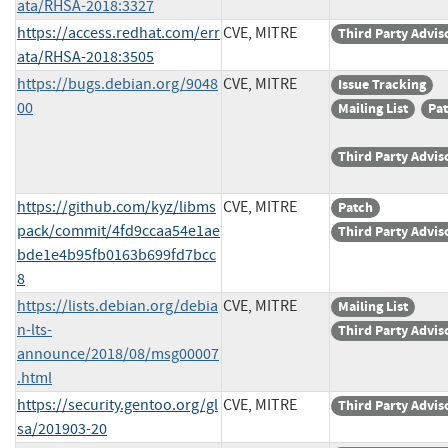
ata/RHSA-2018:3327
https://access.redhat.com/err
CVE, MITRE
Third Party Advis
ata/RHSA-2018:3505
https://bugs.debian.org/9048
CVE, MITRE
Issue Tracking
00
Mailing List
Pa
Third Party Advis
https://github.com/kyz/libms
CVE, MITRE
Patch
pack/commit/4fd9ccaa54e1ae
Third Party Advis
bde1e4b95fb0163b699fd7bcc
8
https://lists.debian.org/debia
CVE, MITRE
Mailing List
n-lts-
Third Party Advis
announce/2018/08/msg00007
.html
https://security.gentoo.org/gl
CVE, MITRE
Third Party Advis
sa/201903-20