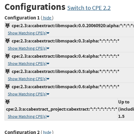
Configurations
Switch to CPE 2.2
Configuration 1
(
)
hide
cpe:2.3:a:cabextract:libmspack:0.0.20060920:alpha:*:*:*:*:
Show Matching CPE(s)
cpe:2.3:a:cabextract:libmspack:0.3:alpha:*:*:*:*:*:*
Show Matching CPE(s)
cpe:2.3:a:cabextract:libmspack:0.4:alpha:*:*:*:*:*:*
Show Matching CPE(s)
cpe:2.3:a:cabextract:libmspack:0.5:alpha:*:*:*:*:*:*
Show Matching CPE(s)
cpe:2.3:a:cabextract:libmspack:0.6:alpha:*:*:*:*:*:*
Show Matching CPE(s)
Up to
cpe:2.3:a:cabextract_project:cabextract:*:*:*:*:*:*:*:*
(includ
1.5
Show Matching CPE(s)
Configuration 2
(
)
hide