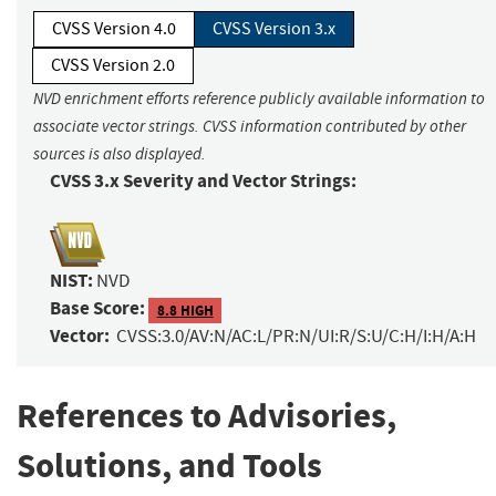
CVSS Version 4.0
CVSS Version 3.x
CVSS Version 2.0
NVD enrichment efforts reference publicly available information to
associate vector strings. CVSS information contributed by other
sources is also displayed.
CVSS 3.x Severity and Vector Strings:
NIST:
NVD
Base Score:
8.8 HIGH
Vector:
CVSS:3.0/AV:N/AC:L/PR:N/UI:R/S:U/C:H/I:H/A:H
References to Advisories,
Solutions, and Tools