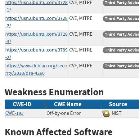
https://usn.ubuntu.com/3728
CVE, MITRE
Third Party Advis
-1/
https://usn.ubuntu.com/3728
CVE, MITRE
Third Party Advis
-2/
https://usn.ubuntu.com/3728
CVE, MITRE
Third Party Advis
-3/
https://usn.ubuntu.com/3789
CVE, MITRE
Third Party Advis
-2/
https://www.debian.org/secu
CVE, MITRE
Third Party Advis
rity/2018/dsa-4260
Weakness Enumeration
CWE-ID
CWE Name
Source
CWE-193
Off-by-one Error
NIST
Known Affected Software