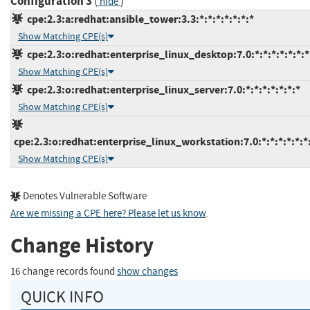
Configuration 3
(
)
hide
cpe:2.3:a:redhat:ansible_tower:3.3:*:*:*:*:*:*:*
Show Matching CPE(s)
cpe:2.3:o:redhat:enterprise_linux_desktop:7.0:*:*:*:*:*:*:*
Show Matching CPE(s)
cpe:2.3:o:redhat:enterprise_linux_server:7.0:*:*:*:*:*:*:*
Show Matching CPE(s)
cpe:2.3:o:redhat:enterprise_linux_workstation:7.0:*:*:*:*:*:*
Show Matching CPE(s)
Denotes Vulnerable Software
Are we missing a CPE here? Please let us know
.
Change History
16 change records found
show changes
QUICK INFO