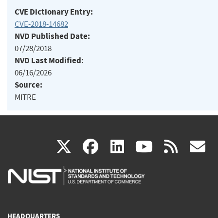
CVE Dictionary Entry:
CVE-2018-14682
NVD Published Date:
07/28/2018
NVD Last Modified:
06/16/2026
Source:
MITRE
(link
(link
(link
(link
(
X
facebook
linkedin
youtu
rss
g
is
is
is
is
i
external)
external)
external)
external)
e
HEADQUARTERS