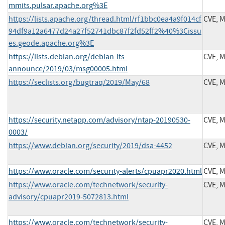
mmits.pulsar.apache.org%3E
https://lists.apache.org/thread.html/rf1bbc0ea4a9f014cf
CVE, 
94df9a12a6477d24a27f52741dbc87f2fd52ff2%40%3Cissu
es.geode.apache.org%3E
https://lists.debian.org/debian-lts-
CVE, 
announce/2019/03/msg00005.html
https://seclists.org/bugtraq/2019/May/68
CVE, 
https://security.netapp.com/advisory/ntap-20190530-
CVE, 
0003/
https://www.debian.org/security/2019/dsa-4452
CVE, 
https://www.oracle.com/security-alerts/cpuapr2020.html
CVE, 
https://www.oracle.com/technetwork/security-
CVE, 
advisory/cpuapr2019-5072813.html
https://www.oracle.com/technetwork/security-
CVE, 