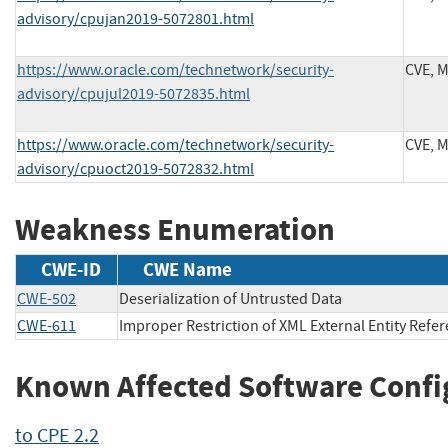
advisory/cpujan2019-5072801.html
https://www.oracle.com/technetwork/security-
CVE, 
advisory/cpujul2019-5072835.html
https://www.oracle.com/technetwork/security-
CVE, 
advisory/cpuoct2019-5072832.html
Weakness Enumeration
CWE-ID
CWE Name
CWE-502
Deserialization of Untrusted Data
CWE-611
Improper Restriction of XML External Entity Refe
Known Affected Software Confi
to CPE 2.2