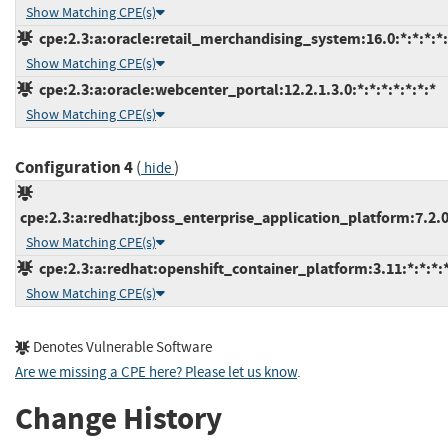
Show Matching CPE(s)
cpe:2.3:a:oracle:retail_merchandising_system:16.0:*:*:*:*:
Show Matching CPE(s)
cpe:2.3:a:oracle:webcenter_portal:12.2.1.3.0:*:*:*:*:*:*:*
Show Matching CPE(s)
Configuration 4
(
)
hide
cpe:2.3:a:redhat:jboss_enterprise_application_platform:7.2.0:
Show Matching CPE(s)
cpe:2.3:a:redhat:openshift_container_platform:3.11:*:*:*:*
Show Matching CPE(s)
Denotes Vulnerable Software
Are we missing a CPE here? Please let us know
.
Change History