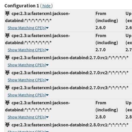
Configuration 1
(
)
hide
cpe:2.3:a:fasterxml:jackson-
From
Up
databind:*:*:*:*:*:*:*:*
(including)
(ex
2.6.0
2.6
Show Matching CPE(s)
cpe:2.3:a:fasterxml:jackson-
From
Up
databind:*:*:*:*:*:*:*:*
(including)
(ex
2.7.0
2.7
Show Matching CPE(s)
cpe:2.3:a:fasterxml:jackson-databind:2.7.0:rc1:*:*:*:*:*:*
Show Matching CPE(s)
cpe:2.3:a:fasterxml:jackson-databind:2.7.0:rc2:*:*:*:*:*:*
Show Matching CPE(s)
cpe:2.3:a:fasterxml:jackson-databind:2.7.0:rc3:*:*:*:*:*:*
Show Matching CPE(s)
cpe:2.3:a:fasterxml:jackson-
From
Up
databind:*:*:*:*:*:*:*:*
(including)
(ex
2.8.0
2.8
Show Matching CPE(s)
cpe:2.3:a:fasterxml:jackson-databind:2.8.0:rc1:*:*:*:*:*:*