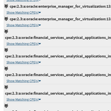
cpe:2.3:a:oracle:enterprise_manager_for_virtualization:13.2
Show Matching CPE(s)
cpe:2.3:a:oracle:enterprise_manager_for_virtualization:13.3
Show Matching CPE(s)
cpe:2.3:a:oracle:financial_services_analytical_applications_inf
Show Matching CPE(s)
cpe:2.3:a:oracle:financial_services_analytical_applications_inf
Show Matching CPE(s)
cpe:2.3:a:oracle:financial_services_analytical_applications_inf
Show Matching CPE(s)
cpe:2.3:a:oracle:financial_services_analytical_applications_inf
Show Matching CPE(s)