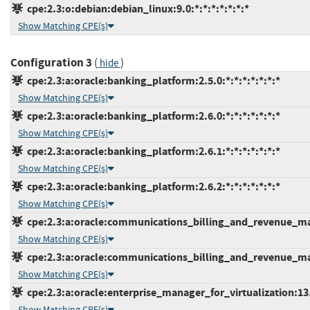
cpe:2.3:o:debian:debian_linux:9.0:*:*:*:*:*:*:*
Show Matching CPE(s)
Configuration 3
(
)
hide
cpe:2.3:a:oracle:banking_platform:2.5.0:*:*:*:*:*:*:*
Show Matching CPE(s)
cpe:2.3:a:oracle:banking_platform:2.6.0:*:*:*:*:*:*:*
Show Matching CPE(s)
cpe:2.3:a:oracle:banking_platform:2.6.1:*:*:*:*:*:*:*
Show Matching CPE(s)
cpe:2.3:a:oracle:banking_platform:2.6.2:*:*:*:*:*:*:*
Show Matching CPE(s)
cpe:2.3:a:oracle:communications_billing_and_revenue_man
Show Matching CPE(s)
cpe:2.3:a:oracle:communications_billing_and_revenue_man
Show Matching CPE(s)
cpe:2.3:a:oracle:enterprise_manager_for_virtualization:13.2
Show Matching CPE(s)