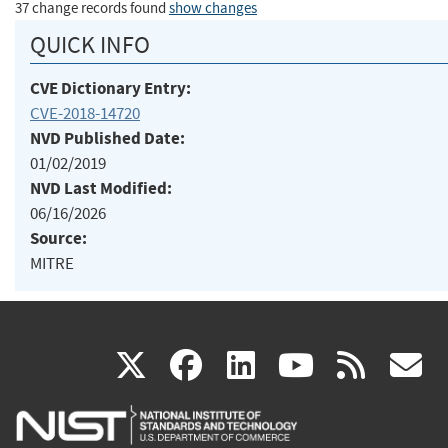
37 change records found
show changes
QUICK INFO
CVE Dictionary Entry:
CVE-2018-14720
NVD Published Date:
01/02/2019
NVD Last Modified:
06/16/2026
Source:
MITRE
(link
(link
(link
(link
(
X
facebook
linkedin
youtu
rss
g
is
is
is
is
i