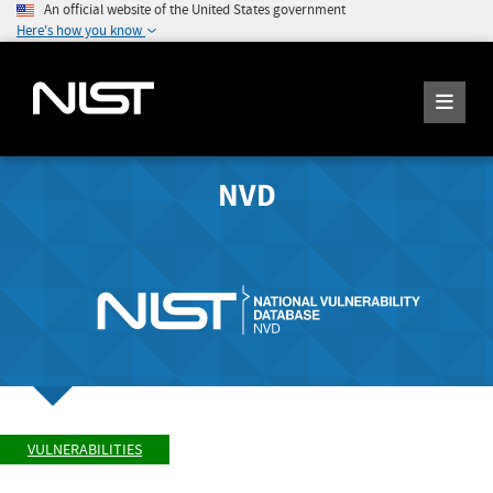
An official website of the United States government
Here's how you know
NVD
VULNERABILITIES