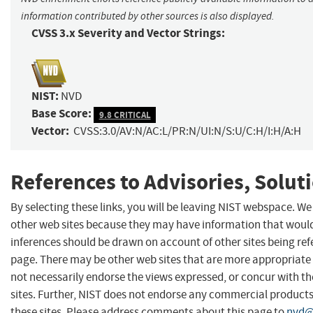
information contributed by other sources is also displayed.
CVSS 3.x Severity and Vector Strings:
NIST:
NVD
Base Score:
9.8 CRITICAL
Vector:
CVSS:3.0/AV:N/AC:L/PR:N/UI:N/S:U/C:H/I:H/A:H
References to Advisories, Solut
By selecting these links, you will be leaving NIST webspace. We
other web sites because they may have information that would 
inferences should be drawn on account of other sites being refe
page. There may be other web sites that are more appropriate 
not necessarily endorse the views expressed, or concur with th
sites. Further, NIST does not endorse any commercial produc
these sites. Please address comments about this page to
nvd@