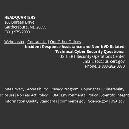
external)
external)
external)
external)
e
HEADQUARTERS
100 Bureau Drive
Gaithersburg, MD 20899
(301) 975-2000
Webmaster
|
Contact Us
|
Our Other Offices
Incident Response Assistance and Non-NVD Related
Technical Cyber Security Questions:
US-CERT Security Operations Center
Email:
soc@us-cert.gov
Phone: 1-888-282-0870
Site Privacy
|
Accessibility
|
Privacy Program
|
Copyrights
|
Vulnerability
sclosure
|
No Fear Act Policy
|
FOIA
|
Environmental Policy
|
Scientific Integri
Information Quality Standards
|
Commerce.gov
|
Science.gov
|
USA.gov