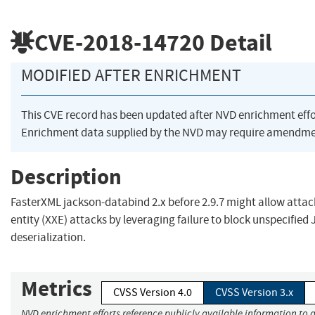
CVE-2018-14720
Detail
MODIFIED AFTER ENRICHMENT
This CVE record has been updated after NVD enrichment eff
Enrichment data supplied by the NVD may require amendmen
Description
FasterXML jackson-databind 2.x before 2.9.7 might allow atta
entity (XXE) attacks by leveraging failure to block unspecifie
deserialization.
Metrics
CVSS Version 4.0
CVSS Version 3.x
NVD enrichment efforts reference publicly available information to a