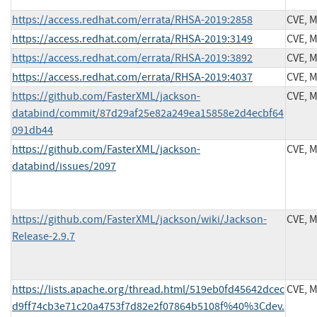
https://access.redhat.com/errata/RHSA-2019:2858
CVE, 
https://access.redhat.com/errata/RHSA-2019:3149
CVE, 
https://access.redhat.com/errata/RHSA-2019:3892
CVE, 
https://access.redhat.com/errata/RHSA-2019:4037
CVE, 
https://github.com/FasterXML/jackson-
CVE, 
databind/commit/87d29af25e82a249ea15858e2d4ecbf64
091db44
https://github.com/FasterXML/jackson-
CVE, 
databind/issues/2097
https://github.com/FasterXML/jackson/wiki/Jackson-
CVE, 
Release-2.9.7
https://lists.apache.org/thread.html/519eb0fd45642dcec
CVE, 
d9ff74cb3e71c20a4753f7d82e2f07864b5108f%40%3Cdev.