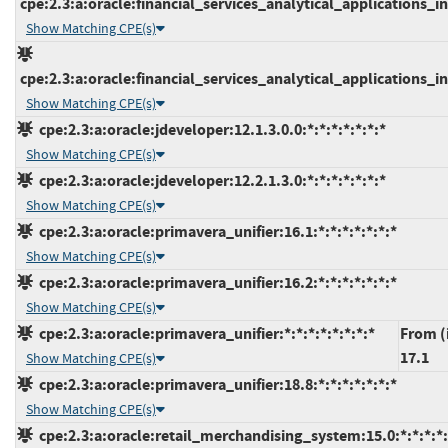
cpe:2.3:a:oracle:financial_services_analytical_applications_inf
Show Matching CPE(s)
cpe:2.3:a:oracle:financial_services_analytical_applications_inf
Show Matching CPE(s)
cpe:2.3:a:oracle:jdeveloper:12.1.3.0.0:*:*:*:*:*:*:*
Show Matching CPE(s)
cpe:2.3:a:oracle:jdeveloper:12.2.1.3.0:*:*:*:*:*:*:*
Show Matching CPE(s)
cpe:2.3:a:oracle:primavera_unifier:16.1:*:*:*:*:*:*:*
Show Matching CPE(s)
cpe:2.3:a:oracle:primavera_unifier:16.2:*:*:*:*:*:*:*
Show Matching CPE(s)
cpe:2.3:a:oracle:primavera_unifier:*:*:*:*:*:*:*:*
From (
17.1
Show Matching CPE(s)
cpe:2.3:a:oracle:primavera_unifier:18.8:*:*:*:*:*:*:*
Show Matching CPE(s)
cpe:2.3:a:oracle:retail_merchandising_system:15.0:*:*:*:*: