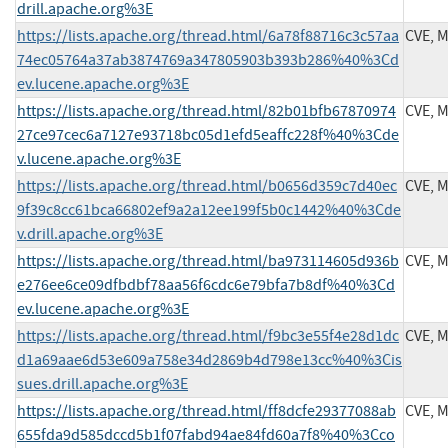
drill.apache.org%3E
https://lists.apache.org/thread.html/6a78f88716c3c57aa
CVE, 
74ec05764a37ab3874769a347805903b393b286%40%3Cd
ev.lucene.apache.org%3E
https://lists.apache.org/thread.html/82b01bfb67870974
CVE, 
27ce97cec6a7127e93718bc05d1efd5eaffc228f%40%3Cde
v.lucene.apache.org%3E
https://lists.apache.org/thread.html/b0656d359c7d40ec
CVE, 
9f39c8cc61bca66802ef9a2a12ee199f5b0c1442%40%3Cde
v.drill.apache.org%3E
https://lists.apache.org/thread.html/ba973114605d936b
CVE, 
e276ee6ce09dfbdbf78aa56f6cdc6e79bfa7b8df%40%3Cd
ev.lucene.apache.org%3E
https://lists.apache.org/thread.html/f9bc3e55f4e28d1dc
CVE, 
d1a69aae6d53e609a758e34d2869b4d798e13cc%40%3Cis
sues.drill.apache.org%3E
https://lists.apache.org/thread.html/ff8dcfe29377088ab
CVE, 
655fda9d585dccd5b1f07fabd94ae84fd60a7f8%40%3Cco