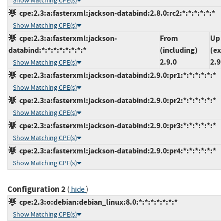
Show Matching CPE(s)
cpe:2.3:a:fasterxml:jackson-databind:2.8.0:rc2:*:*:*:*:*:*
Show Matching CPE(s)
cpe:2.3:a:fasterxml:jackson-
From
Up
databind:*:*:*:*:*:*:*:*
(including)
(ex
2.9.0
2.9
Show Matching CPE(s)
cpe:2.3:a:fasterxml:jackson-databind:2.9.0:pr1:*:*:*:*:*:*
Show Matching CPE(s)
cpe:2.3:a:fasterxml:jackson-databind:2.9.0:pr2:*:*:*:*:*:*
Show Matching CPE(s)
cpe:2.3:a:fasterxml:jackson-databind:2.9.0:pr3:*:*:*:*:*:*
Show Matching CPE(s)
cpe:2.3:a:fasterxml:jackson-databind:2.9.0:pr4:*:*:*:*:*:*
Show Matching CPE(s)
Configuration 2
(
)
hide
cpe:2.3:o:debian:debian_linux:8.0:*:*:*:*:*:*:*
Show Matching CPE(s)