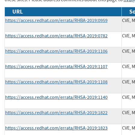
URL
So
https://access.redhat.com/errata/RHBA-2019:0959
CVE, 
https://access.redhat.com/errata/RHSA-2019:0782
CVE, 
https://access.redhat.com/errata/RHSA-2019:1106
CVE, 
https://access.redhat.com/errata/RHSA-2019:1107
CVE, 
https://access.redhat.com/errata/RHSA-2019:1108
CVE, 
https://access.redhat.com/errata/RHSA-2019:1140
CVE, 
https://access.redhat.com/errata/RHSA-2019:1822
CVE, 
https://access.redhat.com/errata/RHSA-2019:1823
CVE, 