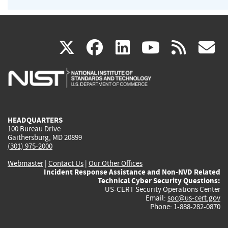
(link
(link
(link
(link
(
X
facebook
linkedin
youtu
rss
g
is
is
is
is
i
external)
external)
external)
external)
e
HEADQUARTERS
100 Bureau Drive
Gaithersburg, MD 20899
(301) 975-2000
Webmaster
|
Contact Us
|
Our Other Offices
Incident Response Assistance and Non-NVD Related
Technical Cyber Security Questions:
US-CERT Security Operations Center
Email:
soc@us-cert.gov
Phone: 1-888-282-0870