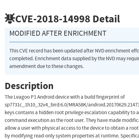
CVE-2018-14998
Detail
MODIFIED AFTER ENRICHMENT
This CVE record has been updated after NVD enrichment eff
completed. Enrichment data supplied by the NVD may requi
amendment due to these changes.
Description
The Leagoo P1 Android device with a build fingerprint of
sp7731c_1h10_32v4_bird:6.0/MRA58K/android.20170629.214736
keys contains a hidden root privilege escalation capability to 
command execution as the root user. They have made modific
allow a user with physical access to the device to obtain a root
by modifying read-only system properties at runtime. Specifica