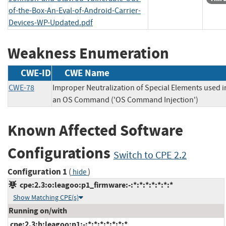
of-the-Box-An-Eval-of-Android-Carrier-
Devices-WP-Updated.pdf
Weakness Enumeration
CWE-ID
CWE Name
CWE-78
Improper Neutralization of Special Elements used i
an OS Command ('OS Command Injection')
Known Affected Software
Configurations
Switch to CPE 2.2
Configuration 1
(
)
hide
cpe:2.3:o:leagoo:p1_firmware:-:*:*:*:*:*:*:*
Show Matching CPE(s)
Running on/with
cpe:2.3:h:leagoo:p1:-:*:*:*:*:*:*:*