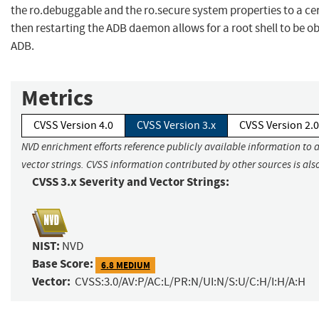
the ro.debuggable and the ro.secure system properties to a ce
then restarting the ADB daemon allows for a root shell to be o
ADB.
Metrics
CVSS Version 4.0
CVSS Version 3.x
CVSS Version 2.0
NVD enrichment efforts reference publicly available information to 
vector strings. CVSS information contributed by other sources is als
CVSS 3.x Severity and Vector Strings:
NIST:
NVD
Base Score:
6.8 MEDIUM
Vector:
CVSS:3.0/AV:P/AC:L/PR:N/UI:N/S:U/C:H/I:H/A:H