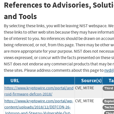
References to Advisories, Solut
and Tools
By selecting these links, you will be leaving NIST webspace. W
these links to other web sites because they may have informat
be of interest to you. No inferences should be drawn on account
being referenced, or not, from this page. There may be other w
are more appropriate for your purpose. NIST does not necessar
views expressed, or concur with the facts presented on these si
NIST does not endorse any commercial products that may be
these sites. Please address comments about this page to
nvd@
URL
Source(s)
Ta
https://www.kryptowire.com/portal/and
CVE, MITRE
Third
roid-firmware-defcon-2018/
https://www.kryptowire.com/portal/wp-
CVE, MITRE
Exploi
content/uploads/2018/12/DEFCON-26-
Techn
Johnson-and-Stavrou-Vulnerable-Out-
Third