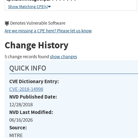
Show Matching CPE(s)
Denotes Vulnerable Software
Are we missing a CPE here? Please let us know
.
Change History
5 change records found
show changes
QUICK INFO
CVE Dictionary Entry:
CVE-2018-14998
NVD Published Date:
12/28/2018
NVD Last Modified:
06/16/2026
Source:
MITRE