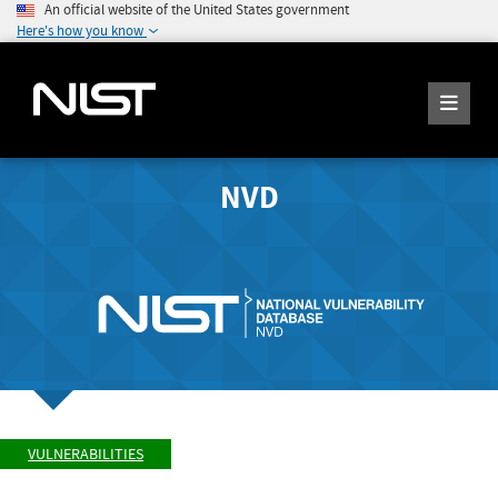
An official website of the United States government
Here's how you know
NVD
VULNERABILITIES