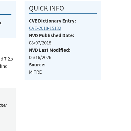
QUICK INFO
CVE Dictionary Entry:
he
CVE-2018-15132
NVD Published Date:
08/07/2018
NVD Last Modified:
06/16/2026
d 7.2.x
Source:
find
MITRE
ther