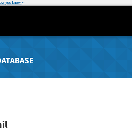
how you know
DATABASE
il