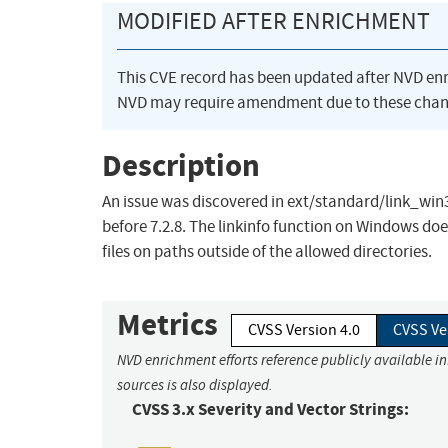
MODIFIED AFTER ENRICHMENT
This CVE record has been updated after NVD en
NVD may require amendment due to these chan
Description
An issue was discovered in ext/standard/link_win32.
before 7.2.8. The linkinfo function on Windows do
files on paths outside of the allowed directories.
Metrics
CVSS Version 4.0
CVSS Ve
NVD enrichment efforts reference publicly available i
sources is also displayed.
CVSS 3.x Severity and Vector Strings: