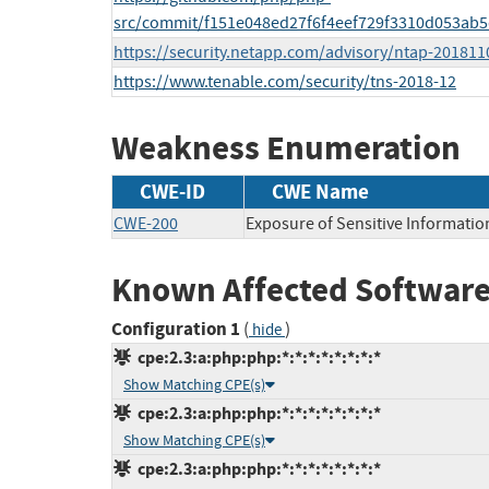
src/commit/f151e048ed27f6f4eef729f3310d053ab
https://security.netapp.com/advisory/ntap-201811
https://www.tenable.com/security/tns-2018-12
Weakness Enumeration
CWE-ID
CWE Name
CWE-200
Exposure of Sensitive Informatio
Known Affected Software
Configuration 1
(
)
hide
cpe:2.3:a:php:php:*:*:*:*:*:*:*:*
Show Matching CPE(s)
cpe:2.3:a:php:php:*:*:*:*:*:*:*:*
Show Matching CPE(s)
cpe:2.3:a:php:php:*:*:*:*:*:*:*:*