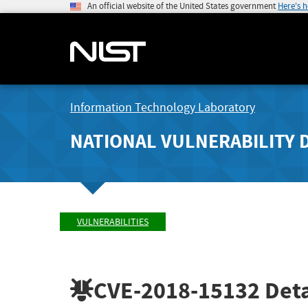
An official website of the United States government
Here's 
Information Technology Laboratory
NATIONAL VULNERABILITY 
VULNERABILITIES
CVE-2018-15132
Deta