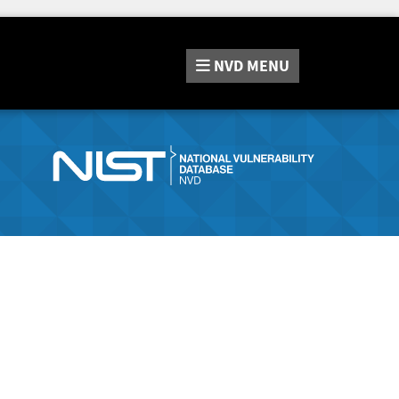
NVD
MENU