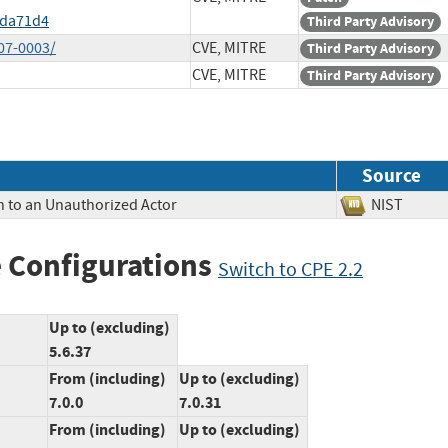
5da71d4
Third Party Advisory
07-0003/
CVE, MITRE
Third Party Advisory
CVE, MITRE
Third Party Advisory
Source
n to an Unauthorized Actor
NIST
 Configurations
Switch to CPE 2.2
Up to (excluding)
5.6.37
From (including)
Up to (excluding)
7.0.0
7.0.31
From (including)
Up to (excluding)