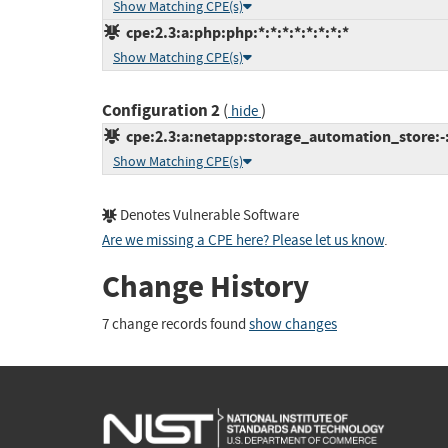
Show Matching CPE(s)
cpe:2.3:a:php:php:*:*:*:*:*:*:*:*
Show Matching CPE(s)
Configuration 2
(
)
hide
cpe:2.3:a:netapp:storage_automation_store:-:*
Show Matching CPE(s)
Denotes Vulnerable Software
Are we missing a CPE here? Please let us know
.
Change History
7 change records found
show changes