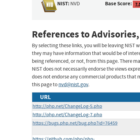
NIST:
Base Score:
NVD
7.
References to Advisories,
By selecting these links, you will be leaving NIST
they may have information that would be of intere
being referenced, or not, from this page. There m
NIST does not necessarily endorse the views expres
does not endorse any commercial products that 
this page to
nvd@nist.gov
.
URL
http://php.net/ChangeLog-5.php
http://php.net/ChangeLog-7.php
https://bugs.php.net/bug.php?id=76459
https://github.com/php/php-