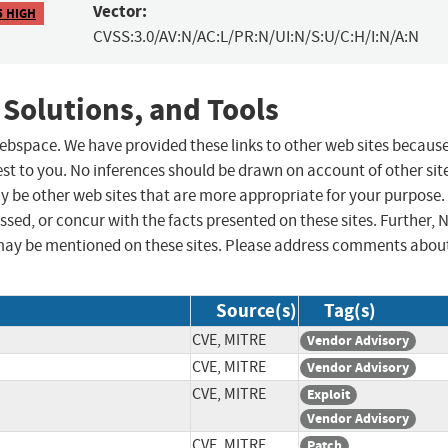
Vector:
5 HIGH
CVSS:3.0/AV:N/AC:L/PR:N/UI:N/S:U/C:H/I:N/A:N
 Solutions, and Tools
 webspace. We have provided these links to other web sites becaus
st to you. No inferences should be drawn on account of other sit
ay be other web sites that are more appropriate for your purpose.
sed, or concur with the facts presented on these sites. Further, 
may be mentioned on these sites. Please address comments abou
Source(s)
Tag(s)
CVE, MITRE
Vendor Advisory
CVE, MITRE
Vendor Advisory
CVE, MITRE
Exploit
Vendor Advisory
CVE, MITRE
Patch