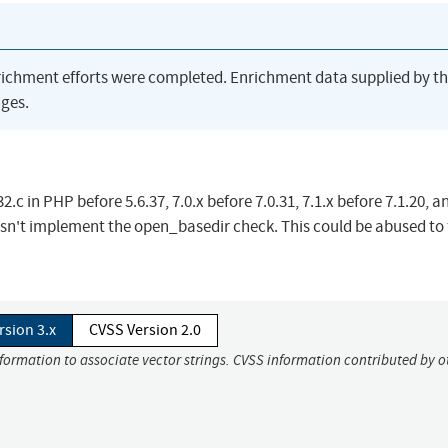
richment efforts were completed. Enrichment data supplied by t
ges.
c in PHP before 5.6.37, 7.0.x before 7.0.31, 7.1.x before 7.1.20, an
esn't implement the open_basedir check. This could be abused to 
rsion 3.x
CVSS Version 2.0
nformation to associate vector strings. CVSS information contributed by o