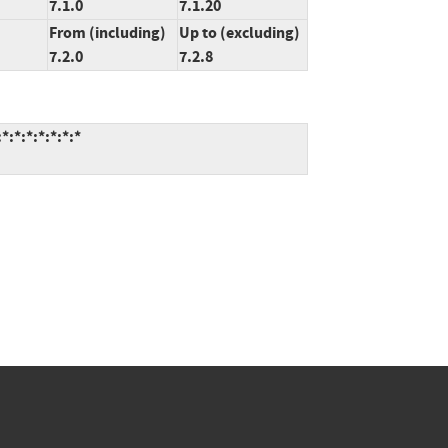
7.1.0
7.1.20
From (including)
Up to (excluding)
7.2.0
7.2.8
:*:*:*:*:*:*