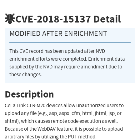
CVE-2018-15137
Detail
MODIFIED AFTER ENRICHMENT
This CVE record has been updated after NVD
enrichment efforts were completed. Enrichment data
supplied by the NVD may require amendment due to
these changes.
Description
CeLa Link CLR-M20 devices allow unauthorized users to
upload any file (e.g., asp, aspx, cfm, html, jhtml, jsp, or
shtml), which causes remote code execution as well.
Because of the WebDAV feature, it is possible to upload
arbitrary files by utilizing the PUT method.