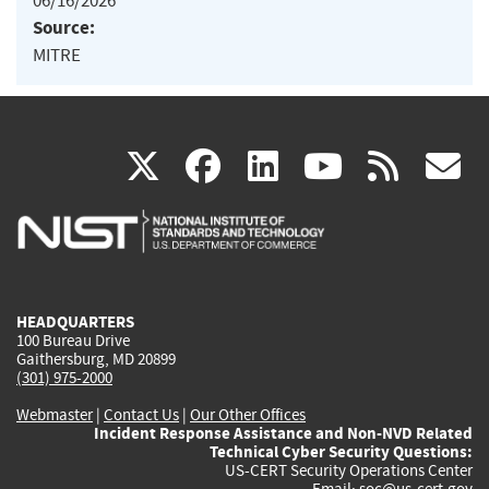
06/16/2026
Source:
MITRE
(link
(link
(link
(link
(
X
facebook
linkedin
youtu
rss
g
is
is
is
is
i
external)
external)
external)
external)
e
HEADQUARTERS
100 Bureau Drive
Gaithersburg, MD 20899
(301) 975-2000
Webmaster
|
Contact Us
|
Our Other Offices
Incident Response Assistance and Non-NVD Related
Technical Cyber Security Questions:
US-CERT Security Operations Center
Email:
soc@us-cert.gov