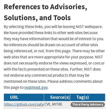
References to Advisories,
Solutions, and Tools
By selecting these links, you will be leaving NIST webspace.
We have provided these links to other web sites because
they may have information that would be of interest to you.
No inferences should be drawn on account of other sites
being referenced, or not, from this page. There may be other
web sites that are more appropriate for your purpose. NIST
does not necessarily endorse the views expressed, or concur
with the facts presented on these sites. Further, NIST does
not endorse any commercial products that may be
mentioned on these sites. Please address comments about
this page to
nvd@nist.gov
.
URL
Source(s)
Tag(s)
https://github.com/safa
CVE, MITRE
Third Party Advisory