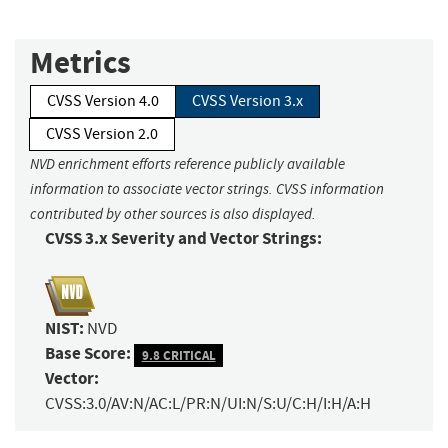
Metrics
CVSS Version 4.0
CVSS Version 3.x
CVSS Version 2.0
NVD enrichment efforts reference publicly available
information to associate vector strings. CVSS information
contributed by other sources is also displayed.
CVSS 3.x Severity and Vector Strings:
NIST:
NVD
Base Score:
9.8 CRITICAL
Vector:
CVSS:3.0/AV:N/AC:L/PR:N/UI:N/S:U/C:H/I:H/A:H