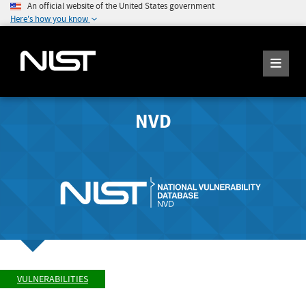
An official website of the United States government
Here's how you know
NVD
VULNERABILITIES