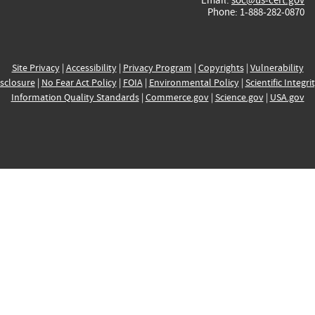
Phone: 1-888-282-0870
Site Privacy
|
Accessibility
|
Privacy Program
|
Copyrights
|
Vulnerability
sclosure
|
No Fear Act Policy
|
FOIA
|
Environmental Policy
|
Scientific Integri
Information Quality Standards
|
Commerce.gov
|
Science.gov
|
USA.gov