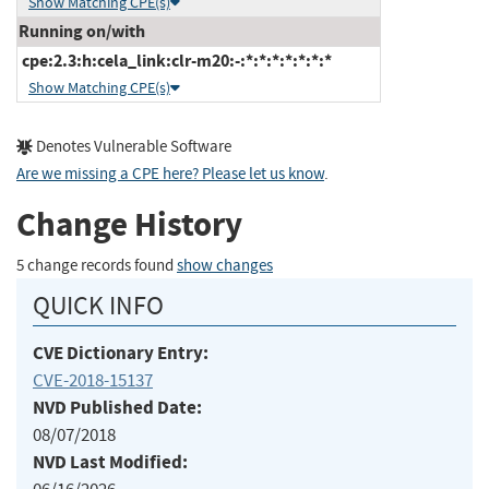
Show Matching CPE(s)
Running on/with
cpe:2.3:h:cela_link:clr-m20:-:*:*:*:*:*:*:*
Show Matching CPE(s)
Denotes Vulnerable Software
Are we missing a CPE here? Please let us know
.
Change History
5 change records found
show changes
QUICK INFO
CVE Dictionary Entry:
CVE-2018-15137
NVD Published Date:
08/07/2018
NVD Last Modified: