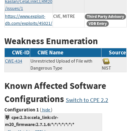
kaslan/CelaLinkCLRM20
/issues/1
https://www.exploit-
CVE, MITRE
Third Party Advisory
db.com/exploits/45021/
VDB Entry
Weakness Enumeration
CWE-ID
CWE Name
Source
CWE-434
Unrestricted Upload of File with
Dangerous Type
NIST
Known Affected Software
Configurations
Switch to CPE 2.2
Configuration 1
(
)
hide
cpe:2.3:o:cela_link:clr-
m20_firmware:2.7.1.6:*:*:*:*:*:*:*