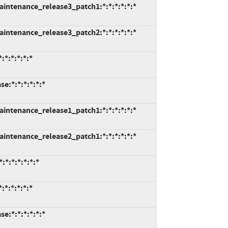
intenance_release3_patch1:*:*:*:*:*:*
intenance_release3_patch2:*:*:*:*:*:*
*:*:*:*:*
e:*:*:*:*:*:*
intenance_release1_patch1:*:*:*:*:*:*
intenance_release2_patch1:*:*:*:*:*:*
*:*:*:*:*:*
*:*:*:*:*
e:*:*:*:*:*:*