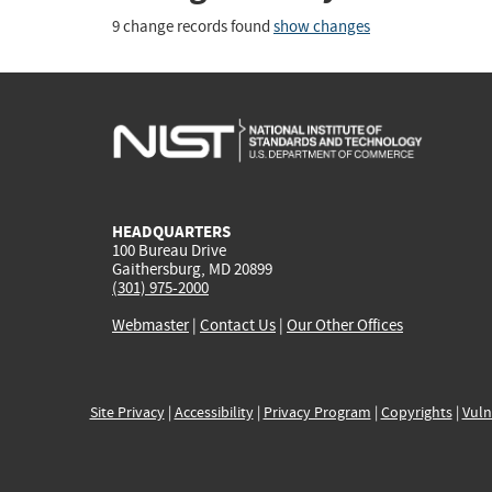
9 change records found
show changes
HEADQUARTERS
100 Bureau Drive
Gaithersburg, MD 20899
(301) 975-2000
Webmaster
|
Contact Us
|
Our Other Offices
Site Privacy
|
Accessibility
|
Privacy Program
|
Copyrights
|
Vuln