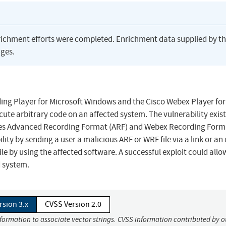
richment efforts were completed. Enrichment data supplied by t
ges.
ding Player for Microsoft Windows and the Cisco Webex Player for
ute arbitrary code on an affected system. The vulnerability exist
ates Advanced Recording Format (ARF) and Webex Recording Form
ility by sending a user a malicious ARF or WRF file via a link or an
e by using the affected software. A successful exploit could allo
d system.
rsion 3.x
CVSS Version 2.0
nformation to associate vector strings. CVSS information contributed by o