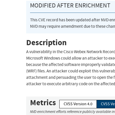
MODIFIED AFTER ENRICHMENT
This CVE record has been updated after NVD en
NVD may require amendment due to these chan
Description
A vulnerability in the Cisco Webex Network Recor
Microsoft Windows could allow an attacker to exec
because the affected software improperly valid
(WRF) files. An attacker could exploit this vulnerab
attachment and persuading the user to open the fil
attacker to execute arbitrary code on the affecte
Metrics
CVSS Version 4.0
CVSS Ve
NVD enrichment efforts reference publicly available i