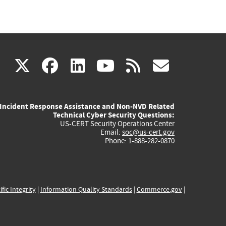
(link
(link
(link
(link
(link
X
facebook
linkedin
youtube
rss
govd
is
is
is
is
is
Incident Response Assistance and Non-NVD Related
external)
external)
external)
external)
externa
Technical Cyber Security Questions:
US-CERT Security Operations Center
Email:
soc@us-cert.gov
Phone: 1-888-282-0870
ific Integrity
|
Information Quality Standards
|
Commerce.gov
|