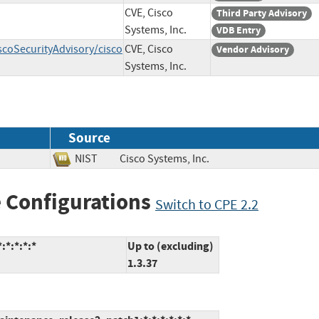
CVE, Cisco
Third Party Advisory
Systems, Inc.
VDB Entry
scoSecurityAdvisory/cisco
CVE, Cisco
Vendor Advisory
Systems, Inc.
Source
NIST
Cisco Systems, Inc.
 Configurations
Switch to CPE 2.2
:*:*:*:*
Up to (excluding)
1.3.37