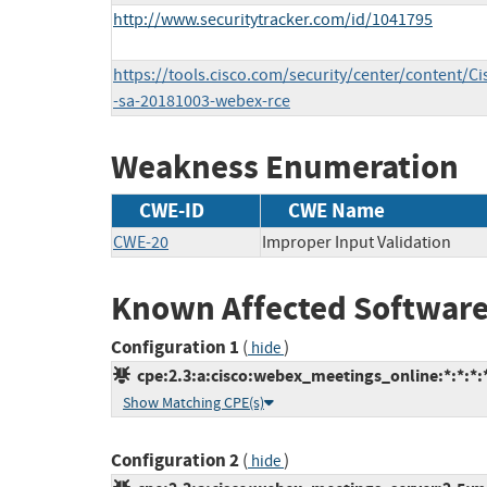
http://www.securitytracker.com/id/1041795
https://tools.cisco.com/security/center/content/Ci
-sa-20181003-webex-rce
Weakness Enumeration
CWE-ID
CWE Name
CWE-20
Improper Input Validation
Known Affected Software
Configuration 1
(
)
hide
cpe:2.3:a:cisco:webex_meetings_online:*:*:*:*
Show Matching CPE(s)
Configuration 2
(
)
hide