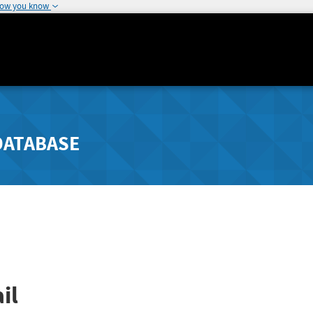
how you know
DATABASE
il