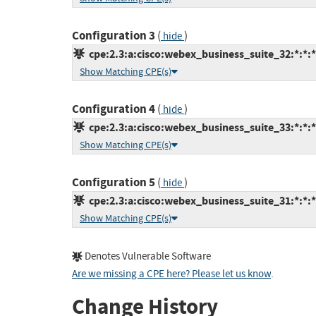
Configuration 3
(
)
hide
cpe:2.3:a:cisco:webex_business_suite_32:*:*:*:
Show Matching CPE(s)
Configuration 4
(
)
hide
cpe:2.3:a:cisco:webex_business_suite_33:*:*:*:
Show Matching CPE(s)
Configuration 5
(
)
hide
cpe:2.3:a:cisco:webex_business_suite_31:*:*:*:
Show Matching CPE(s)
Denotes Vulnerable Software
Are we missing a CPE here? Please let us know
.
Change History