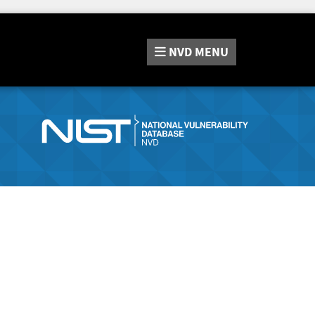
NVD
MENU