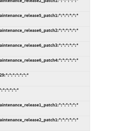
intenance_release2_patch1:*:*:*:*:*:*
intenance_release5_patch1:*:*:*:*:*:*
intenance_release6_patch2:*:*:*:*:*:*
intenance_release6_patch3:*:*:*:*:*:*
intenance_release6_patch4:*:*:*:*:*:*
:*:*:*:*:*:*:*
*:*:*:*:*
intenance_release1_patch1:*:*:*:*:*:*
intenance_release2_patch1:*:*:*:*:*:*