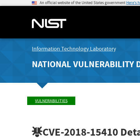
An official website of the United States government
Here's 
Information Technology Laboratory
NATIONAL VULNERABILITY 
VULNERABILITIES
CVE-2018-15410
Deta