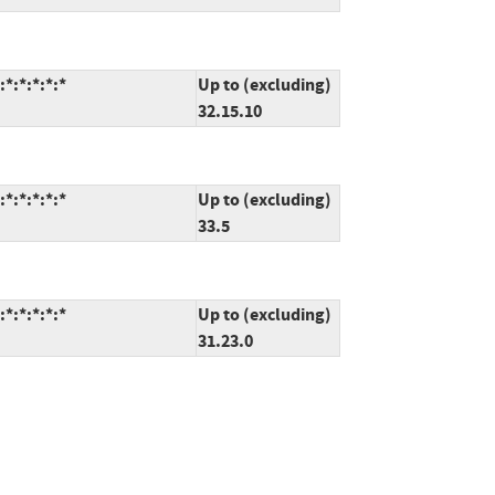
*:*:*:*:*
Up to (excluding)
32.15.10
*:*:*:*:*
Up to (excluding)
33.5
*:*:*:*:*
Up to (excluding)
31.23.0