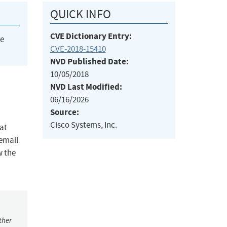
QUICK INFO
CVE Dictionary Entry:
he
CVE-2018-15410
NVD Published Date:
10/05/2018
NVD Last Modified:
06/16/2026
Source:
Cisco Systems, Inc.
at
 email
w the
ther