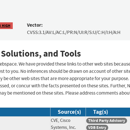
Vector:
8 HIGH
CVSS:3.1/AV:L/AC:L/PR:N/UI:R/S:U/C:H/I:H/A:H
 Solutions, and Tools
 webspace. We have provided these links to other web sites becaus
st to you. No inferences should be drawn on account of other sit
ay be other web sites that are more appropriate for your purpose.
sed, or concur with the facts presented on these sites. Further, 
may be mentioned on these sites. Please address comments abou
Source(s)
Tag(s)
CVE, Cisco
Third Party Advisory
Systems, Inc.
VDB Entry