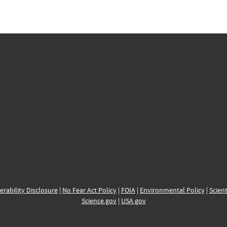
erability Disclosure
|
No Fear Act Policy
|
FOIA
|
Environmental Policy
|
Scient
Science.gov
|
USA.gov