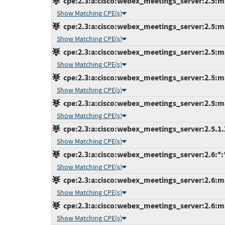
cpe:2.3:a:cisco:webex_meetings_server:2.5:ma
Show Matching CPE(s)
cpe:2.3:a:cisco:webex_meetings_server:2.5:ma
Show Matching CPE(s)
cpe:2.3:a:cisco:webex_meetings_server:2.5:ma
Show Matching CPE(s)
cpe:2.3:a:cisco:webex_meetings_server:2.5:ma
Show Matching CPE(s)
cpe:2.3:a:cisco:webex_meetings_server:2.5:ma
Show Matching CPE(s)
cpe:2.3:a:cisco:webex_meetings_server:2.5.1.29
Show Matching CPE(s)
cpe:2.3:a:cisco:webex_meetings_server:2.6:*:*:
Show Matching CPE(s)
cpe:2.3:a:cisco:webex_meetings_server:2.6:ma
Show Matching CPE(s)
cpe:2.3:a:cisco:webex_meetings_server:2.6:ma
Show Matching CPE(s)