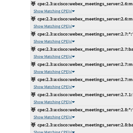
cpe:2.3:a:cisco:webex_meetings_server:2.6:ma
Show Matching CPE(s)
cpe:2.3:a:cisco:webex_meetings_server:2.6:ma
Show Matching CPE(s)
cpe:2.3:a:cisco:webex_meetings_server:2.7:*:*:
Show Matching CPE(s)
cpe:2.3:a:cisco:webex_meetings_server:2.7:bas
Show Matching CPE(s)
cpe:2.3:a:cisco:webex_meetings_server:2.7:ma
Show Matching CPE(s)
cpe:2.3:a:cisco:webex_meetings_server:2.7:ma
Show Matching CPE(s)
cpe:2.3:a:cisco:webex_meetings_server:2.7.1:*:
Show Matching CPE(s)
cpe:2.3:a:cisco:webex_meetings_server:2.8:*:*:
Show Matching CPE(s)
cpe:2.3:a:cisco:webex_meetings_server:2.8:bas
Show Matching CPE(s)