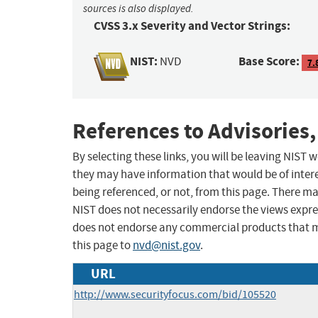
sources is also displayed.
CVSS 3.x Severity and Vector Strings:
NIST:
Base Score:
NVD
7.
References to Advisories,
By selecting these links, you will be leaving NIST
they may have information that would be of intere
being referenced, or not, from this page. There m
NIST does not necessarily endorse the views expres
does not endorse any commercial products that 
this page to
nvd@nist.gov
.
URL
http://www.securityfocus.com/bid/105520