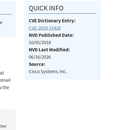
QUICK INFO
CVE Dictionary Entry:
he
CVE-2018-15420
NVD Published Date:
10/05/2018
NVD Last Modified:
06/16/2026
Source:
Cisco Systems, Inc.
at
 email
w the
ther