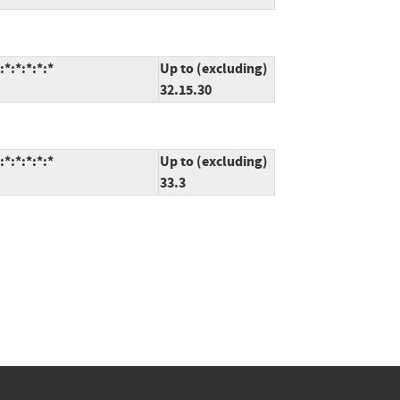
*:*:*:*:*
Up to (excluding)
32.15.30
*:*:*:*:*
Up to (excluding)
33.3