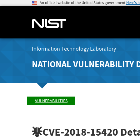
An official website of the United States government
Here's 
Information Technology Laboratory
NATIONAL VULNERABILITY 
VULNERABILITIES
CVE-2018-15420
Deta