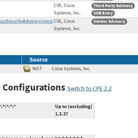
CVE, Cisco
Third Party Advisory
Systems, Inc.
VDB Entry
scoSecurityAdvisory/cisco
CVE, Cisco
Vendor Advisory
Systems, Inc.
Source
NIST
Cisco Systems, Inc.
 Configurations
Switch to CPE 2.2
:*:*:*:*
Up to (excluding)
1.3.37