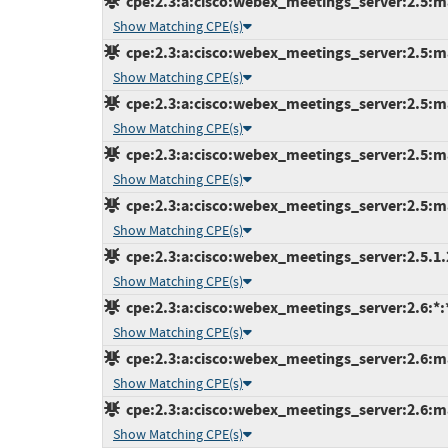
cpe:2.3:a:cisco:webex_meetings_server:2.5:ma
Show Matching CPE(s)
cpe:2.3:a:cisco:webex_meetings_server:2.5:ma
Show Matching CPE(s)
cpe:2.3:a:cisco:webex_meetings_server:2.5:ma
Show Matching CPE(s)
cpe:2.3:a:cisco:webex_meetings_server:2.5:ma
Show Matching CPE(s)
cpe:2.3:a:cisco:webex_meetings_server:2.5:ma
Show Matching CPE(s)
cpe:2.3:a:cisco:webex_meetings_server:2.5.1.29
Show Matching CPE(s)
cpe:2.3:a:cisco:webex_meetings_server:2.6:*:*:
Show Matching CPE(s)
cpe:2.3:a:cisco:webex_meetings_server:2.6:ma
Show Matching CPE(s)
cpe:2.3:a:cisco:webex_meetings_server:2.6:ma
Show Matching CPE(s)