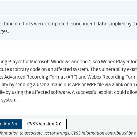
richment efforts were completed. Enrichment data supplied by t
ges.
ding Player for Microsoft Windows and the Cisco Webex Player for
ute arbitrary code on an affected system. The vulnerability exist
ates Advanced Recording Format (ARF) and Webex Recording Form
ility by sending a user a malicious ARF or WRF file via a link or an
e by using the affected software. A successful exploit could allo
d system.
rsion 3.x
CVSS Version 2.0
nformation to associate vector strings. CVSS information contributed by o