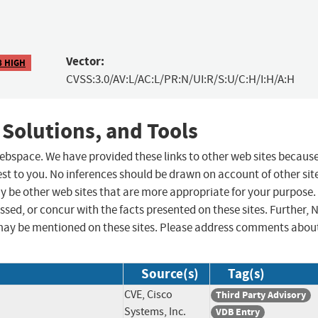
Vector:
8 HIGH
CVSS:3.0/AV:L/AC:L/PR:N/UI:R/S:U/C:H/I:H/A:H
 Solutions, and Tools
 webspace. We have provided these links to other web sites becaus
st to you. No inferences should be drawn on account of other sit
ay be other web sites that are more appropriate for your purpose.
sed, or concur with the facts presented on these sites. Further, 
may be mentioned on these sites. Please address comments abou
Source(s)
Tag(s)
CVE, Cisco
Third Party Advisory
Systems, Inc.
VDB Entry