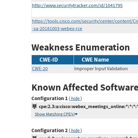
http://www.securitytracker.com/id/1041795
https://tools.cisco.com/security/center/content/Ci
-sa-20181003-webex-rce
Weakness Enumeration
CWE-ID
CWE Name
CWE-20
Improper Input Validation
Known Affected Software
Configuration 1
(
)
hide
cpe:2.3:a:cisco:webex_meetings_online:*:*:*:*
Show Matching CPE(s)
Configuration 2
(
)
hide