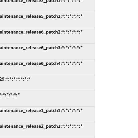
intenance_release2_patch1:*:*:*:*:*:*
intenance_release5_patch1:*:*:*:*:*:*
intenance_release6_patch2:*:*:*:*:*:*
intenance_release6_patch3:*:*:*:*:*:*
intenance_release6_patch4:*:*:*:*:*:*
:*:*:*:*:*:*:*
*:*:*:*:*
intenance_release1_patch1:*:*:*:*:*:*
intenance_release2_patch1:*:*:*:*:*:*