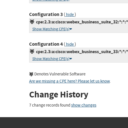
Configuration 3
(
)
hide
cpe:2.3:a:cisco:webex_business_suite_32:*:*:*:
Show Matching CPE(s)
Configuration 4
(
)
hide
cpe:2.3:a:cisco:webex_business_suite_33:*:*:*:
Show Matching CPE(s)
Denotes Vulnerable Software
Are we missing a CPE here? Please let us know
.
Change History
7 change records found
show changes