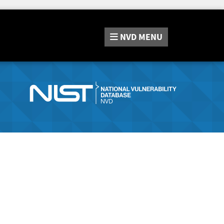
NVD
MENU