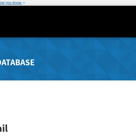
how you know
DATABASE
il