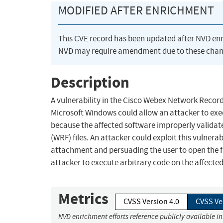
MODIFIED AFTER ENRICHMENT
This CVE record has been updated after NVD en
NVD may require amendment due to these chan
Description
A vulnerability in the Cisco Webex Network Recor
Microsoft Windows could allow an attacker to exec
because the affected software improperly valid
(WRF) files. An attacker could exploit this vulnerab
attachment and persuading the user to open the fil
attacker to execute arbitrary code on the affecte
Metrics
CVSS Version 4.0
CVSS Ve
NVD enrichment efforts reference publicly available i