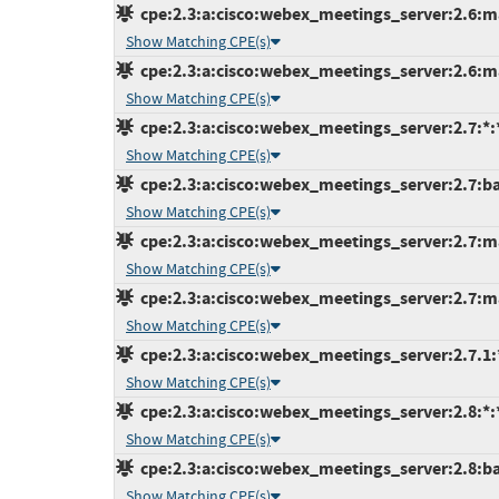
cpe:2.3:a:cisco:webex_meetings_server:2.6:ma
Show Matching CPE(s)
cpe:2.3:a:cisco:webex_meetings_server:2.6:ma
Show Matching CPE(s)
cpe:2.3:a:cisco:webex_meetings_server:2.7:*:*:
Show Matching CPE(s)
cpe:2.3:a:cisco:webex_meetings_server:2.7:bas
Show Matching CPE(s)
cpe:2.3:a:cisco:webex_meetings_server:2.7:ma
Show Matching CPE(s)
cpe:2.3:a:cisco:webex_meetings_server:2.7:ma
Show Matching CPE(s)
cpe:2.3:a:cisco:webex_meetings_server:2.7.1:*:
Show Matching CPE(s)
cpe:2.3:a:cisco:webex_meetings_server:2.8:*:*:
Show Matching CPE(s)
cpe:2.3:a:cisco:webex_meetings_server:2.8:bas
Show Matching CPE(s)