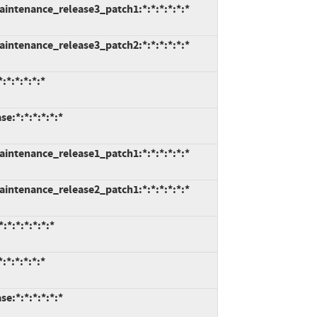
intenance_release3_patch1:*:*:*:*:*:*
intenance_release3_patch2:*:*:*:*:*:*
*:*:*:*:*
e:*:*:*:*:*:*
intenance_release1_patch1:*:*:*:*:*:*
intenance_release2_patch1:*:*:*:*:*:*
*:*:*:*:*:*
*:*:*:*:*
e:*:*:*:*:*:*