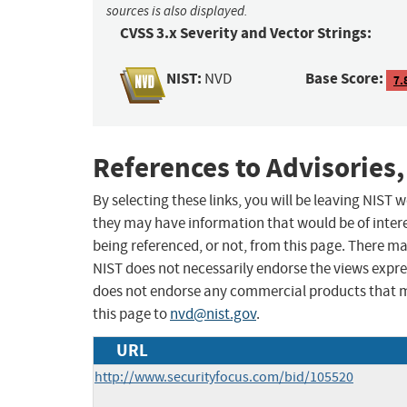
sources is also displayed.
CVSS 3.x Severity and Vector Strings:
NIST:
Base Score:
NVD
7.
References to Advisories,
By selecting these links, you will be leaving NIST
they may have information that would be of intere
being referenced, or not, from this page. There m
NIST does not necessarily endorse the views expres
does not endorse any commercial products that 
this page to
nvd@nist.gov
.
URL
http://www.securityfocus.com/bid/105520