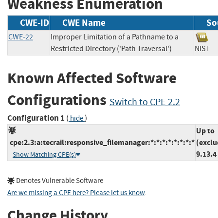
Weakness Enumeration
CWE-ID
CWE Name
So
CWE-22
Improper Limitation of a Pathname to a
Restricted Directory ('Path Traversal')
NIS
Known Affected Software
Configurations
Switch to CPE 2.2
Configuration 1
(
)
hide
Up to
cpe:2.3:a:tecrail:responsive_filemanager:*:*:*:*:*:*:*:*
(exclu
9.13.4
Show Matching CPE(s)
Denotes Vulnerable Software
Are we missing a CPE here? Please let us know
.
Change History