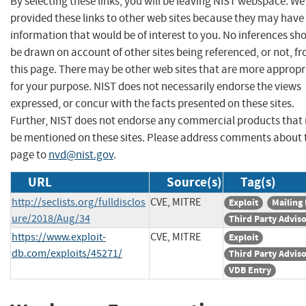
By selecting these links, you will be leaving NIST webspace. W
provided these links to other web sites because they may have
information that would be of interest to you. No inferences sh
be drawn on account of other sites being referenced, or not, f
this page. There may be other web sites that are more appropr
for your purpose. NIST does not necessarily endorse the views
expressed, or concur with the facts presented on these sites.
Further, NIST does not endorse any commercial products that
be mentioned on these sites. Please address comments about 
page to
nvd@nist.gov
.
URL
Source(s)
Tag(s)
http://seclists.org/fulldisclos
CVE, MITRE
Exploit
Mailing 
ure/2018/Aug/34
Third Party Advis
https://www.exploit-
CVE, MITRE
Exploit
db.com/exploits/45271/
Third Party Advis
VDB Entry