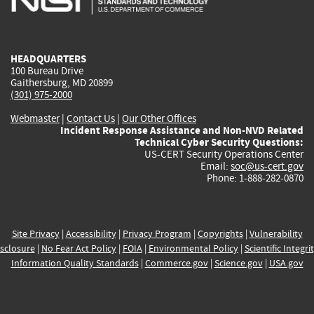
external)
external)
external)
external)
e
HEADQUARTERS
100 Bureau Drive
Gaithersburg, MD 20899
(301) 975-2000
Webmaster
|
Contact Us
|
Our Other Offices
Incident Response Assistance and Non-NVD Related
Technical Cyber Security Questions:
US-CERT Security Operations Center
Email:
soc@us-cert.gov
Phone: 1-888-282-0870
Site Privacy
|
Accessibility
|
Privacy Program
|
Copyrights
|
Vulnerability
sclosure
|
No Fear Act Policy
|
FOIA
|
Environmental Policy
|
Scientific Integri
Information Quality Standards
|
Commerce.gov
|
Science.gov
|
USA.gov