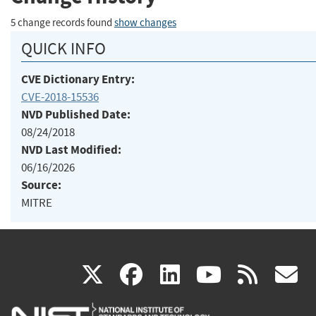
5 change records found
show changes
QUICK INFO
CVE Dictionary Entry:
CVE-2018-15536
NVD Published Date:
08/24/2018
NVD Last Modified:
06/16/2026
Source:
MITRE
(link
(link
(link
(link
(
X
facebook
linkedin
youtu
rss
g
is
is
is
is
i