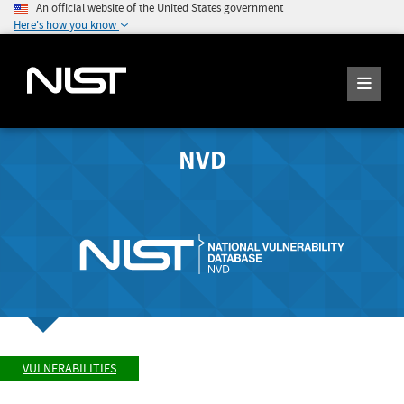
An official website of the United States government
Here's how you know
NVD
VULNERABILITIES