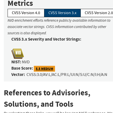
Metrics
CVSS Version 4.0
CVSS Version 3.x
CVSS Version 2.0
NVD enrichment efforts reference publicly available information to
associate vector strings. CVSS information contributed by other
sources is also displayed.
CVSS 3.x Severity and Vector Strings:
NIST:
NVD
Base Score:
5.5 MEDIUM
Vector:
CVSS:3.0/AV:L/AC:L/PR:L/UI:N/S:U/C:N/I:H/A:N
References to Advisories,
Solutions, and Tools