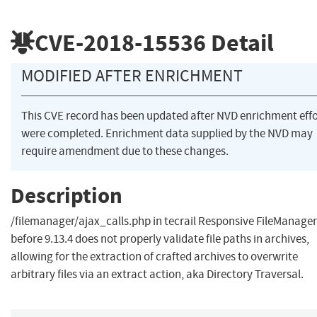
CVE-2018-15536
Detail
MODIFIED AFTER ENRICHMENT
This CVE record has been updated after NVD enrichment effo
were completed. Enrichment data supplied by the NVD may
require amendment due to these changes.
Description
/filemanager/ajax_calls.php in tecrail Responsive FileManager
before 9.13.4 does not properly validate file paths in archives,
allowing for the extraction of crafted archives to overwrite
arbitrary files via an extract action, aka Directory Traversal.