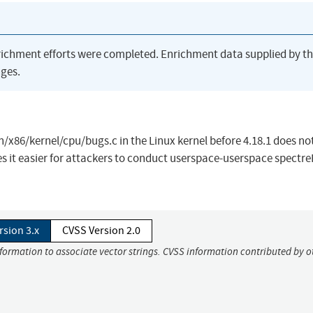
richment efforts were completed. Enrichment data supplied by t
ges.
/x86/kernel/cpu/bugs.c in the Linux kernel before 4.18.1 does no
es it easier for attackers to conduct userspace-userspace spectr
rsion 3.x
CVSS Version 2.0
nformation to associate vector strings. CVSS information contributed by o