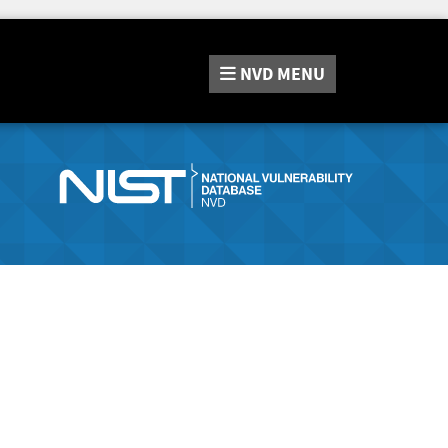
NVD
MENU