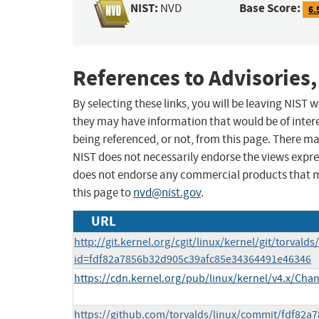
NIST:
Base Score:
NVD
6.
References to Advisories,
By selecting these links, you will be leaving NIST
they may have information that would be of intere
being referenced, or not, from this page. There m
NIST does not necessarily endorse the views expres
does not endorse any commercial products that 
this page to
nvd@nist.gov
.
URL
http://git.kernel.org/cgit/linux/kernel/git/torvalds
id=fdf82a7856b32d905c39afc85e34364491e46346
https://cdn.kernel.org/pub/linux/kernel/v4.x/Cha
https://github.com/torvalds/linux/commit/fdf82