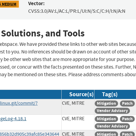
Vector:
5 MEDIUM
CVSS:3.0/AV:L/AC:L/PR:L/UI:N/S:C/C:H/I:N/A:N
 Solutions, and Tools
 webspace. We have provided these links to other web sites becaus
st to you. No inferences should be drawn on account of other sit
ay be other web sites that are more appropriate for your purpose.
sed, or concur with the facts presented on these sites. Further, 
may be mentioned on these sites. Please address comments abou
Source(s)
Tag(s)
/linux.git/commit/?
CVE, MITRE
Mitigation
Patch
Vendor Advisory
ngeLog-4.18.1
CVE, MITRE
Mitigation
Patch
Vendor Advisory
a7856b32d905c39afc85e343644
CVE, MITRE
Mitigation
Patch