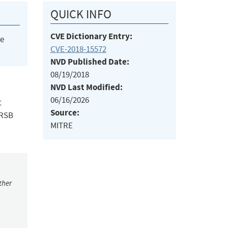
QUICK INFO
CVE Dictionary Entry:
he
CVE-2018-15572
NVD Published Date:
08/19/2018
NVD Last Modified:
06/16/2026
t
Source:
eRSB
MITRE
ther