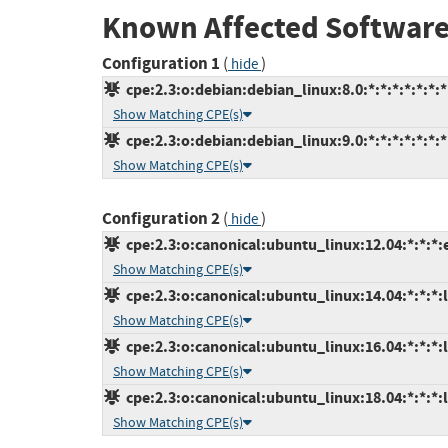
Known Affected Software
Configuration 1
(
)
hide
cpe:2.3:o:debian:debian_linux:8.0:*:*:*:*:*:*:*
Show Matching CPE(s)
cpe:2.3:o:debian:debian_linux:9.0:*:*:*:*:*:*:*
Show Matching CPE(s)
Configuration 2
(
)
hide
cpe:2.3:o:canonical:ubuntu_linux:12.04:*:*:*:
Show Matching CPE(s)
cpe:2.3:o:canonical:ubuntu_linux:14.04:*:*:*:l
Show Matching CPE(s)
cpe:2.3:o:canonical:ubuntu_linux:16.04:*:*:*:l
Show Matching CPE(s)
cpe:2.3:o:canonical:ubuntu_linux:18.04:*:*:*:l
Show Matching CPE(s)