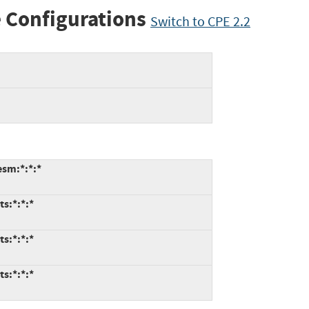
 Configurations
Switch to CPE 2.2
esm:*:*:*
ts:*:*:*
ts:*:*:*
ts:*:*:*