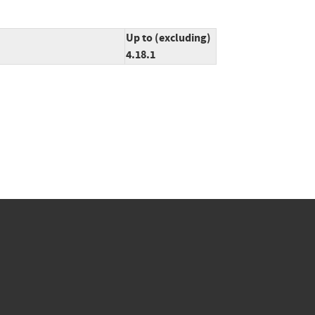
Up to (excluding)
4.18.1