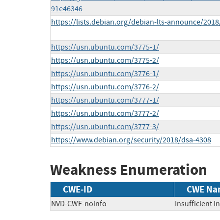
91e46346
https://lists.debian.org/debian-lts-announce/201
https://usn.ubuntu.com/3775-1/
https://usn.ubuntu.com/3775-2/
https://usn.ubuntu.com/3776-1/
https://usn.ubuntu.com/3776-2/
https://usn.ubuntu.com/3777-1/
https://usn.ubuntu.com/3777-2/
https://usn.ubuntu.com/3777-3/
https://www.debian.org/security/2018/dsa-4308
Weakness Enumeration
CWE-ID
CWE Na
NVD-CWE-noinfo
Insufficient 