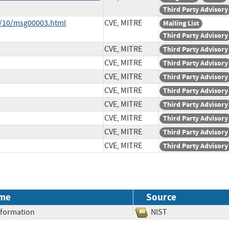
Third Party Advisory
8/10/msg00003.html
CVE, MITRE
Mailing List
Third Party Advisory
CVE, MITRE
Third Party Advisory
CVE, MITRE
Third Party Advisory
CVE, MITRE
Third Party Advisory
CVE, MITRE
Third Party Advisory
CVE, MITRE
Third Party Advisory
CVE, MITRE
Third Party Advisory
CVE, MITRE
Third Party Advisory
CVE, MITRE
Third Party Advisory
me
Source
Information
NIST