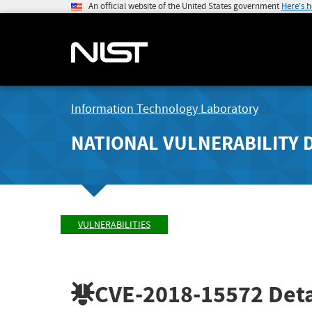
An official website of the United States government
Here's 
Information Technology Laboratory
NATIONAL VULNERABILITY 
VULNERABILITIES
CVE-2018-15572
Deta