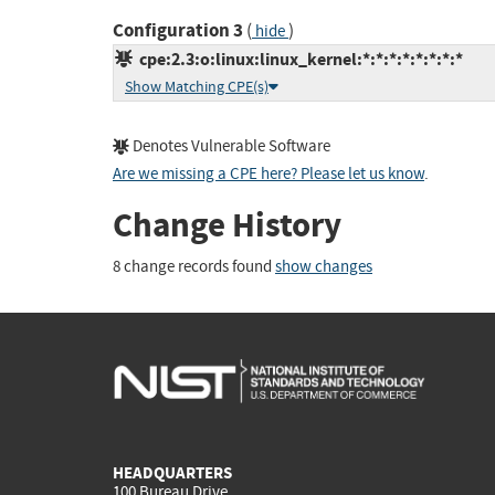
Configuration 3
(
)
hide
cpe:2.3:o:linux:linux_kernel:*:*:*:*:*:*:*:*
Show Matching CPE(s)
Denotes Vulnerable Software
Are we missing a CPE here? Please let us know
.
Change History
8 change records found
show changes
HEADQUARTERS
100 Bureau Drive