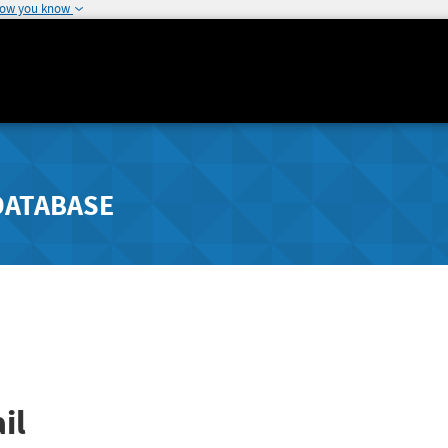
how you know
DATABASE
il