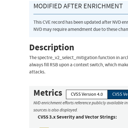
MODIFIED AFTER ENRICHMENT
This CVE record has been updated after NVD en
NVD may require amendment due to these chan
Description
The spectre_v2_select_mitigation function in arch
always fill RSB upon a context switch, which mak
attacks.
Metrics
CVSS Version 4.0
CVSS Ve
NVD enrichment efforts reference publicly available i
sources is also displayed.
CVSS 3.x Severity and Vector Strings: