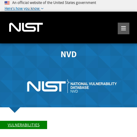
An official website of the United States government
Here's how you know
NVD
VULNERABILITIES