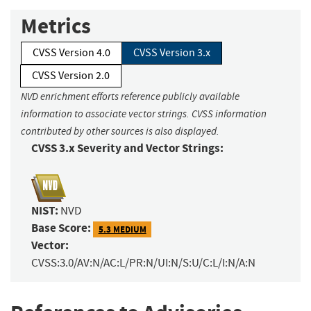
Metrics
CVSS Version 4.0
CVSS Version 3.x
CVSS Version 2.0
NVD enrichment efforts reference publicly available
information to associate vector strings. CVSS information
contributed by other sources is also displayed.
CVSS 3.x Severity and Vector Strings:
NIST:
NVD
Base Score:
5.3 MEDIUM
Vector:
CVSS:3.0/AV:N/AC:L/PR:N/UI:N/S:U/C:L/I:N/A:N