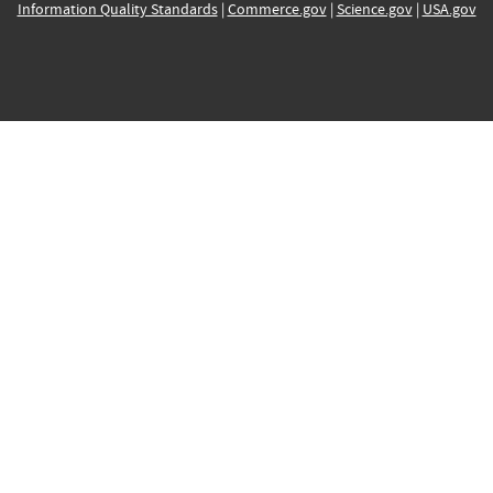
Information Quality Standards
|
Commerce.gov
|
Science.gov
|
USA.gov