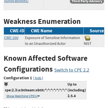
vulnerabilities/
Third Party Advisory
Weakness Enumeration
CWE-ID
CWE Name
Source
CWE-200
Exposure of Sensitive Information
to an Unauthorized Actor
NIST
Known Affected Software
Configurations
Switch to CPE 2.2
Configuration 1
(
)
hide
Up to
cpe:2.3:a:btiteam:xbtit:*:*:*:*:*:*:*:*
(including)
2.5.4
Show Matching CPE(s)