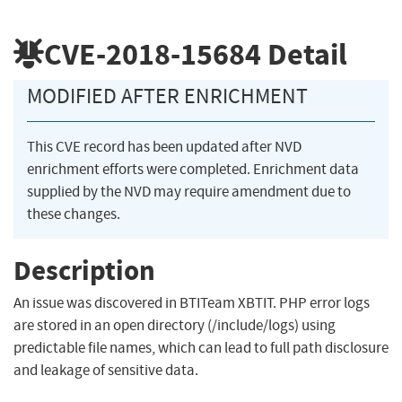
CVE-2018-15684
Detail
MODIFIED AFTER ENRICHMENT
This CVE record has been updated after NVD
enrichment efforts were completed. Enrichment data
supplied by the NVD may require amendment due to
these changes.
Description
An issue was discovered in BTITeam XBTIT. PHP error logs
are stored in an open directory (/include/logs) using
predictable file names, which can lead to full path disclosure
and leakage of sensitive data.