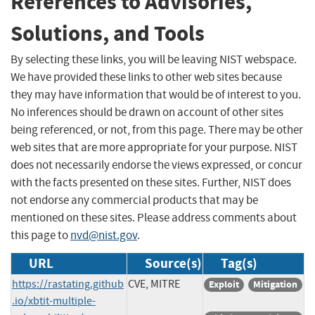
References to Advisories,
Solutions, and Tools
By selecting these links, you will be leaving NIST webspace.
We have provided these links to other web sites because
they may have information that would be of interest to you.
No inferences should be drawn on account of other sites
being referenced, or not, from this page. There may be other
web sites that are more appropriate for your purpose. NIST
does not necessarily endorse the views expressed, or concur
with the facts presented on these sites. Further, NIST does
not endorse any commercial products that may be
mentioned on these sites. Please address comments about
this page to
nvd@nist.gov
.
URL
Source(s)
Tag(s)
https://rastating.github
CVE, MITRE
Exploit
Mitigation
.io/xbtit-multiple-