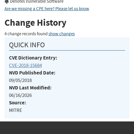
Denotes Vulnerable Software
Are we missing a CPE here? Please let us know
.
Change History
4 change records found
show changes
QUICK INFO
CVE Dictionary Entry:
CVE-2018-15684
NVD Published Date:
09/05/2018
NVD Last Modified:
06/16/2026
Source:
MITRE