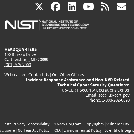
(link
(link
(link
(link
(
X
facebook
linkedin
youtu
rss
g
is
is
is
is
i
external)
external)
external)
external)
e
HEADQUARTERS
100 Bureau Drive
Gaithersburg, MD 20899
(301) 975-2000
Webmaster
|
Contact Us
|
Our Other Offices
Incident Response Assistance and Non-NVD Related
Technical Cyber Security Questions:
US-CERT Security Operations Center
Email:
soc@us-cert.gov
Phone: 1-888-282-0870
Site Privacy
|
Accessibility
|
Privacy Program
|
Copyrights
|
Vulnerability
sclosure
|
No Fear Act Policy
|
FOIA
|
Environmental Policy
|
Scientific Integri