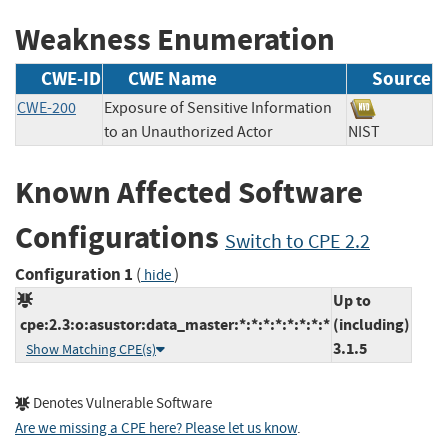
Weakness Enumeration
CWE-ID
CWE Name
Source
CWE-200
Exposure of Sensitive Information
to an Unauthorized Actor
NIST
Known Affected Software
Configurations
Switch to CPE 2.2
Configuration 1
(
)
hide
Up to
cpe:2.3:o:asustor:data_master:*:*:*:*:*:*:*:*
(including)
3.1.5
Show Matching CPE(s)
Denotes Vulnerable Software
Are we missing a CPE here? Please let us know
.