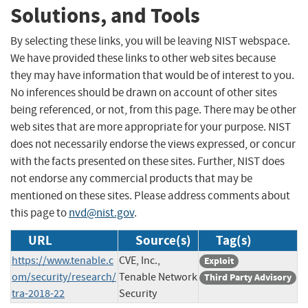
Solutions, and Tools
By selecting these links, you will be leaving NIST webspace.
We have provided these links to other web sites because
they may have information that would be of interest to you.
No inferences should be drawn on account of other sites
being referenced, or not, from this page. There may be other
web sites that are more appropriate for your purpose. NIST
does not necessarily endorse the views expressed, or concur
with the facts presented on these sites. Further, NIST does
not endorse any commercial products that may be
mentioned on these sites. Please address comments about
this page to
nvd@nist.gov
.
URL
Source(s)
Tag(s)
https://www.tenable.c
CVE, Inc.,
Exploit
om/security/research/
Tenable Network
Third Party Advisory
tra-2018-22
Security