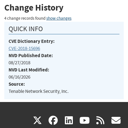
Change History
4 change records found
show changes
QUICK INFO
CVE Dictionary Entry:
CVE-2018-15696
NVD Published Date:
08/27/2018
NVD Last Modified:
06/16/2026
Source:
Tenable Network Security, Inc.
(link
(link
(link
(link
(
X
facebook
linkedin
youtu
rss
g