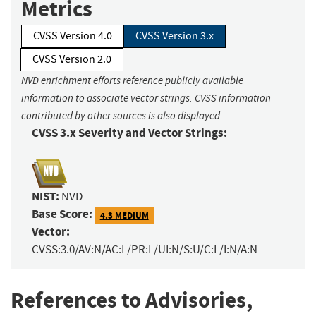
Metrics
CVSS Version 4.0
CVSS Version 3.x
CVSS Version 2.0
NVD enrichment efforts reference publicly available
information to associate vector strings. CVSS information
contributed by other sources is also displayed.
CVSS 3.x Severity and Vector Strings:
NIST:
NVD
Base Score:
4.3 MEDIUM
Vector:
CVSS:3.0/AV:N/AC:L/PR:L/UI:N/S:U/C:L/I:N/A:N
References to Advisories,