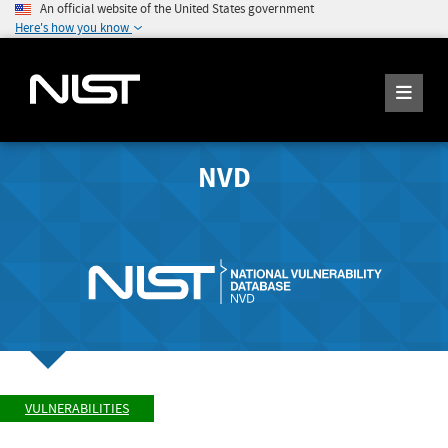
An official website of the United States government
Here's how you know
NVD
VULNERABILITIES