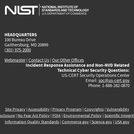
is
is
is
is
i
external)
external)
external)
external)
e
HEADQUARTERS
100 Bureau Drive
Gaithersburg, MD 20899
(301) 975-2000
Webmaster
|
Contact Us
|
Our Other Offices
Incident Response Assistance and Non-NVD Related
Technical Cyber Security Questions:
US-CERT Security Operations Center
Email:
soc@us-cert.gov
Phone: 1-888-282-0870
Site Privacy
|
Accessibility
|
Privacy Program
|
Copyrights
|
Vulnerability
sclosure
|
No Fear Act Policy
|
FOIA
|
Environmental Policy
|
Scientific Integri
Information Quality Standards
|
Commerce.gov
|
Science.gov
|
USA.gov