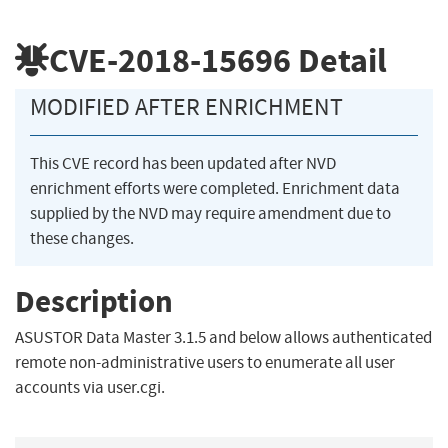
CVE-2018-15696
Detail
MODIFIED AFTER ENRICHMENT
This CVE record has been updated after NVD
enrichment efforts were completed. Enrichment data
supplied by the NVD may require amendment due to
these changes.
Description
ASUSTOR Data Master 3.1.5 and below allows authenticated
remote non-administrative users to enumerate all user
accounts via user.cgi.