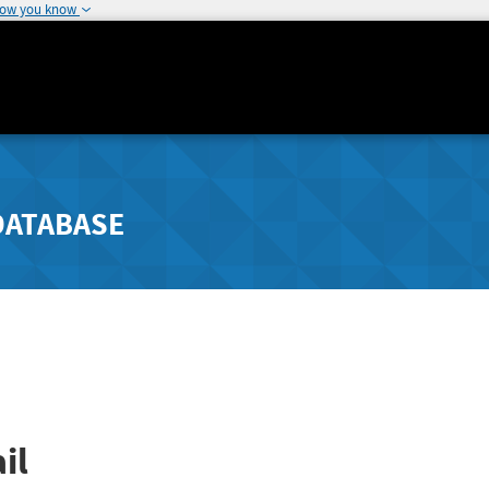
how you know
DATABASE
il