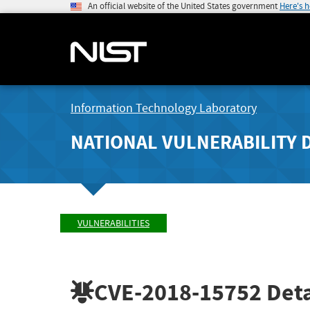
An official website of the United States government
Here's 
Information Technology Laboratory
NATIONAL VULNERABILITY 
VULNERABILITIES
CVE-2018-15752
Deta