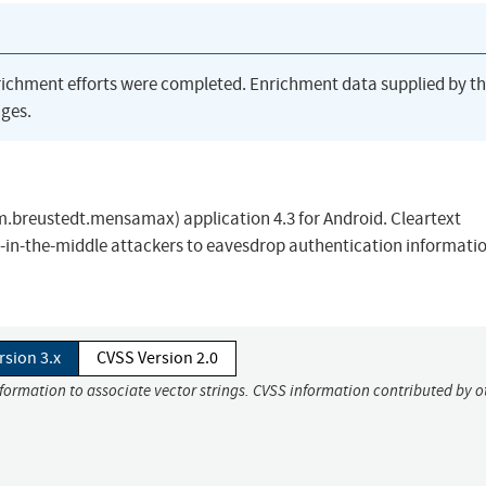
richment efforts were completed. Enrichment data supplied by t
ges.
.breustedt.mensamax) application 4.3 for Android. Cleartext
-in-the-middle attackers to eavesdrop authentication informati
rsion 3.x
CVSS Version 2.0
nformation to associate vector strings. CVSS information contributed by o