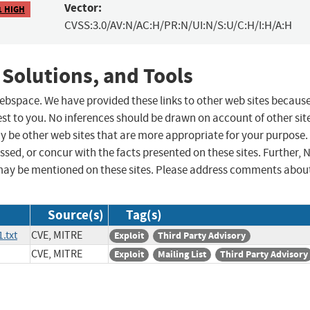
Vector:
1 HIGH
CVSS:3.0/AV:N/AC:H/PR:N/UI:N/S:U/C:H/I:H/A:H
 Solutions, and Tools
 webspace. We have provided these links to other web sites becaus
st to you. No inferences should be drawn on account of other sit
ay be other web sites that are more appropriate for your purpose.
sed, or concur with the facts presented on these sites. Further, 
may be mentioned on these sites. Please address comments abou
Source(s)
Tag(s)
.txt
CVE, MITRE
Exploit
Third Party Advisory
CVE, MITRE
Exploit
Mailing List
Third Party Advisory