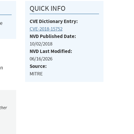
QUICK INFO
CVE Dictionary Entry:
he
CVE-2018-15752
NVD Published Date:
10/02/2018
NVD Last Modified:
06/16/2026
Source:
on
MITRE
ther