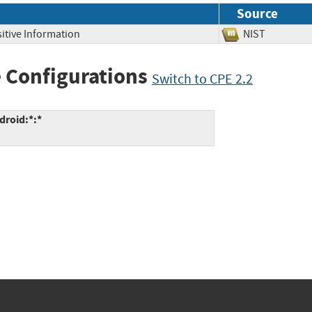
Source
itive Information
NIST
 Configurations
Switch to CPE 2.2
roid:*:*