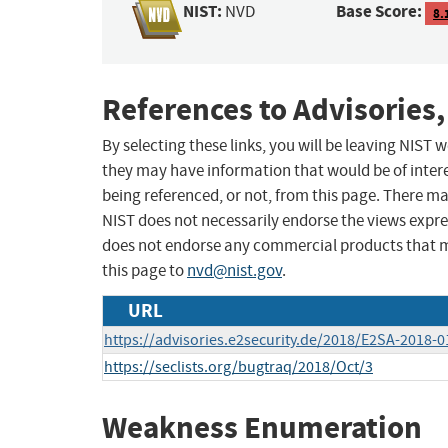
NIST:
Base Score:
NVD
8.
References to Advisories,
By selecting these links, you will be leaving NIST
they may have information that would be of intere
being referenced, or not, from this page. There m
NIST does not necessarily endorse the views expres
does not endorse any commercial products that 
this page to
nvd@nist.gov
.
URL
https://advisories.e2security.de/2018/E2SA-2018-01
https://seclists.org/bugtraq/2018/Oct/3
Weakness Enumeration