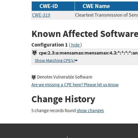
CWE-ID
CWE Name
CWE-319
Cleartext Transmission of Sens
Known Affected Software
Configuration 1
(
)
hide
cpe:2.3:a:mensamax:mensamax:4.3:*:*:*:*:and
Show Matching CPE(s)
Denotes Vulnerable Software
Are we missing a CPE here? Please let us know
.
Change History
5 change records found
show changes