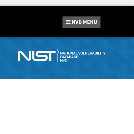
NVD
MENU