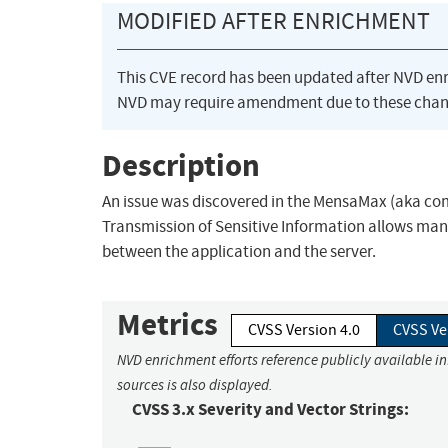
MODIFIED AFTER ENRICHMENT
This CVE record has been updated after NVD en
NVD may require amendment due to these chan
Description
An issue was discovered in the MensaMax (aka com
Transmission of Sensitive Information allows man
between the application and the server.
Metrics
CVSS Version 4.0
CVSS Ve
NVD enrichment efforts reference publicly available i
sources is also displayed.
CVSS 3.x Severity and Vector Strings: