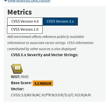
View Analysis Description
Metrics
CVSS Version 4.0
CVSS Version 3.x
CVSS Version 2.0
NVD enrichment efforts reference publicly available
information to associate vector strings. CVSS information
contributed by other sources is also displayed.
CVSS 3.x Severity and Vector Strings:
NIST:
NVD
Base Score:
5.3 MEDIUM
Vector:
CVSS:3.0/AV:N/AC:H/PR:N/UI:R/S:U/C:H/I:N/A:N