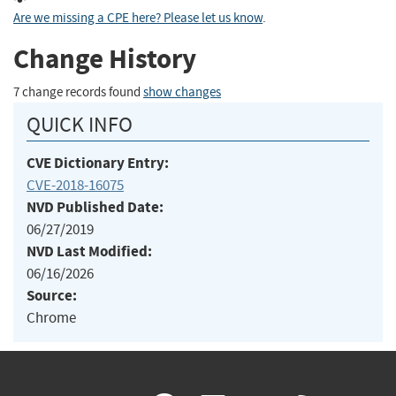
Are we missing a CPE here? Please let us know
.
Change History
7 change records found
show changes
QUICK INFO
CVE Dictionary Entry:
CVE-2018-16075
NVD Published Date:
06/27/2019
NVD Last Modified:
06/16/2026
Source:
Chrome