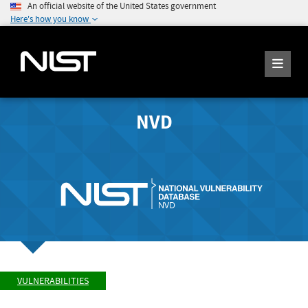
An official website of the United States government
Here's how you know
NVD
VULNERABILITIES