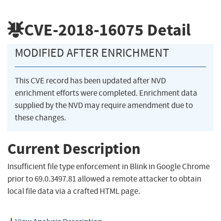
CVE-2018-16075
Detail
MODIFIED AFTER ENRICHMENT
This CVE record has been updated after NVD
enrichment efforts were completed. Enrichment data
supplied by the NVD may require amendment due to
these changes.
Current Description
Insufficient file type enforcement in Blink in Google Chrome
prior to 69.0.3497.81 allowed a remote attacker to obtain
local file data via a crafted HTML page.