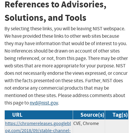
References to Advisories,
Solutions, and Tools
By selecting these links, you will be leaving NIST webspace.
We have provided these links to other web sites because
they may have information that would be of interest to you.
No inferences should be drawn on account of other sites
being referenced, or not, from this page. There may be other
web sites that are more appropriate for your purpose. NIST
does not necessarily endorse the views expressed, or concur
with the facts presented on these sites. Further, NIST does
not endorse any commercial products that may be
mentioned on these sites. Please address comments about
this page to
nvd@nist.gov
.
URL
Source(s)
Tag(s)
https://chromereleases.googlebl
CVE, Chrome
og.com/2018/09/stable-channel-