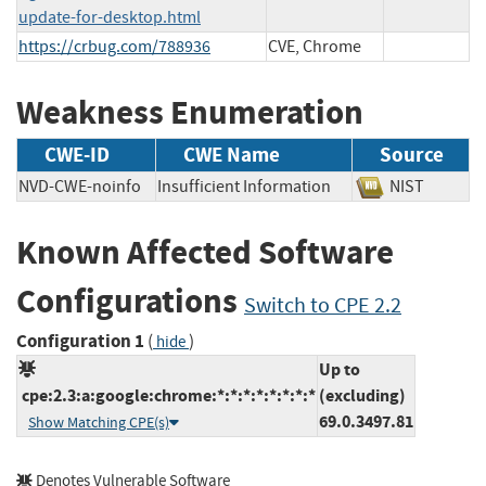
update-for-desktop.html
https://crbug.com/788936
CVE, Chrome
Weakness Enumeration
CWE-ID
CWE Name
Source
NVD-CWE-noinfo
Insufficient Information
NIST
Known Affected Software
Configurations
Switch to CPE 2.2
Configuration 1
(
)
hide
Up to
cpe:2.3:a:google:chrome:*:*:*:*:*:*:*:*
(excluding)
69.0.3497.81
Show Matching CPE(s)
Denotes Vulnerable Software