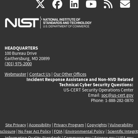
(link
(link
(link
(link
(
X
facebook
linkedin
youtu
rss
g
is
is
is
is
i
external)
external)
external)
external)
e
HEADQUARTERS
100 Bureau Drive
Gaithersburg, MD 20899
(301) 975-2000
Webmaster
|
Contact Us
|
Our Other Offices
Incident Response Assistance and Non-NVD Related
Technical Cyber Security Questions:
US-CERT Security Operations Center
Email:
soc@us-cert.gov
Phone: 1-888-282-0870
Site Privacy
|
Accessibility
|
Privacy Program
|
Copyrights
|
Vulnerability
sclosure
|
No Fear Act Policy
|
FOIA
|
Environmental Policy
|
Scientific Integri
Information Quality Standards
|
Commerce.gov
|
Science.gov
|
USA.gov