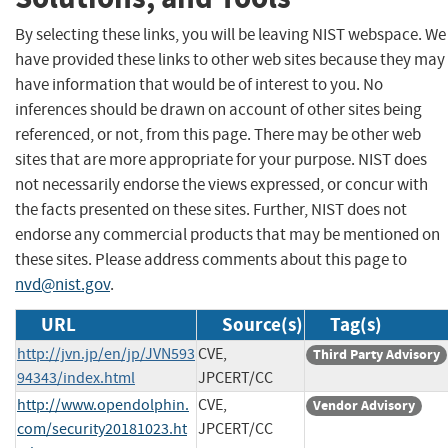
By selecting these links, you will be leaving NIST webspace. We
have provided these links to other web sites because they may
have information that would be of interest to you. No
inferences should be drawn on account of other sites being
referenced, or not, from this page. There may be other web
sites that are more appropriate for your purpose. NIST does
not necessarily endorse the views expressed, or concur with
the facts presented on these sites. Further, NIST does not
endorse any commercial products that may be mentioned on
these sites. Please address comments about this page to
nvd@nist.gov
.
URL
Source(s)
Tag(s)
http://jvn.jp/en/jp/JVN593
CVE,
Third Party Advisory
94343/index.html
JPCERT/CC
http://www.opendolphin.
CVE,
Vendor Advisory
com/security20181023.ht
JPCERT/CC