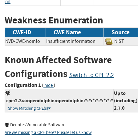
ml
Weakness Enumeration
CWE-ID
CWE Name
Source
NVD-CWE-noinfo
Insufficient Information
NIST
Known Affected Software
Configurations
Switch to CPE 2.2
Configuration 1
(
)
hide
Up to
cpe:2.3:a:opendolphin:opendolphin:*:*:*:*:*:*:*:*
(including)
2.7.0
Show Matching CPE(s)
Denotes Vulnerable Software
Are we missing a CPE here? Please let us know
.