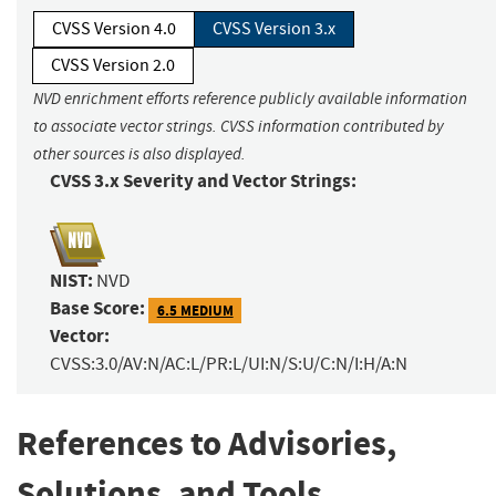
CVSS Version 4.0
CVSS Version 3.x
CVSS Version 2.0
NVD enrichment efforts reference publicly available information
to associate vector strings. CVSS information contributed by
other sources is also displayed.
CVSS 3.x Severity and Vector Strings:
NIST:
NVD
Base Score:
6.5 MEDIUM
Vector:
CVSS:3.0/AV:N/AC:L/PR:L/UI:N/S:U/C:N/I:H/A:N
References to Advisories,
Solutions, and Tools