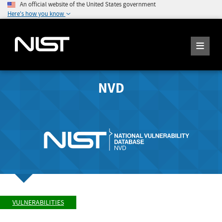
An official website of the United States government
Here's how you know
NVD
VULNERABILITIES