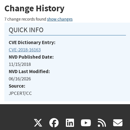
Change History
7 change records found
show changes
QUICK INFO
CVE Dictionary Entry:
CVE-2018-16163
NVD Published Date:
11/15/2018
NVD Last Modified:
06/16/2026
Source:
JPCERT/CC
(link
(link
(link
(link
(
X
facebook
linkedin
youtu
rss
g