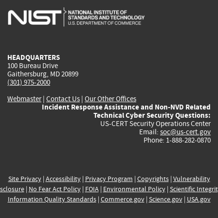
is
is
is
is
i
external)
external)
external)
external)
e
HEADQUARTERS
100 Bureau Drive
Gaithersburg, MD 20899
(301) 975-2000
Webmaster
|
Contact Us
|
Our Other Offices
Incident Response Assistance and Non-NVD Related
Technical Cyber Security Questions:
US-CERT Security Operations Center
Email:
soc@us-cert.gov
Phone: 1-888-282-0870
Site Privacy
|
Accessibility
|
Privacy Program
|
Copyrights
|
Vulnerability
sclosure
|
No Fear Act Policy
|
FOIA
|
Environmental Policy
|
Scientific Integri
Information Quality Standards
|
Commerce.gov
|
Science.gov
|
USA.gov