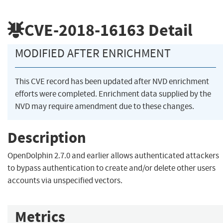
CVE-2018-16163
Detail
MODIFIED AFTER ENRICHMENT
This CVE record has been updated after NVD enrichment
efforts were completed. Enrichment data supplied by the
NVD may require amendment due to these changes.
Description
OpenDolphin 2.7.0 and earlier allows authenticated attackers
to bypass authentication to create and/or delete other users
accounts via unspecified vectors.
Metrics