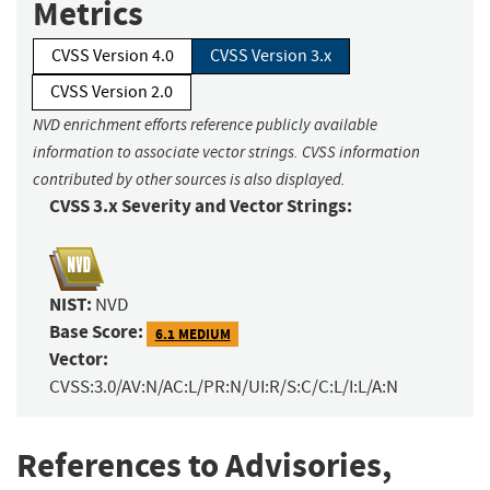
Metrics
CVSS Version 4.0
CVSS Version 3.x
CVSS Version 2.0
NVD enrichment efforts reference publicly available
information to associate vector strings. CVSS information
contributed by other sources is also displayed.
CVSS 3.x Severity and Vector Strings:
NIST:
NVD
Base Score:
6.1 MEDIUM
Vector:
CVSS:3.0/AV:N/AC:L/PR:N/UI:R/S:C/C:L/I:L/A:N
References to Advisories,