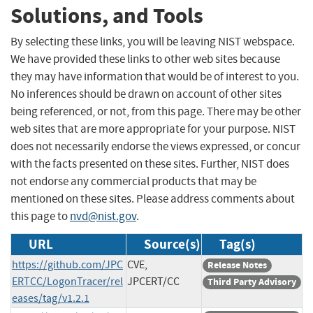
Solutions, and Tools
By selecting these links, you will be leaving NIST webspace.
We have provided these links to other web sites because
they may have information that would be of interest to you.
No inferences should be drawn on account of other sites
being referenced, or not, from this page. There may be other
web sites that are more appropriate for your purpose. NIST
does not necessarily endorse the views expressed, or concur
with the facts presented on these sites. Further, NIST does
not endorse any commercial products that may be
mentioned on these sites. Please address comments about
this page to
nvd@nist.gov
.
URL
Source(s)
Tag(s)
https://github.com/JPC
CVE,
Release Notes
ERTCC/LogonTracer/rel
JPCERT/CC
Third Party Advisory
eases/tag/v1.2.1