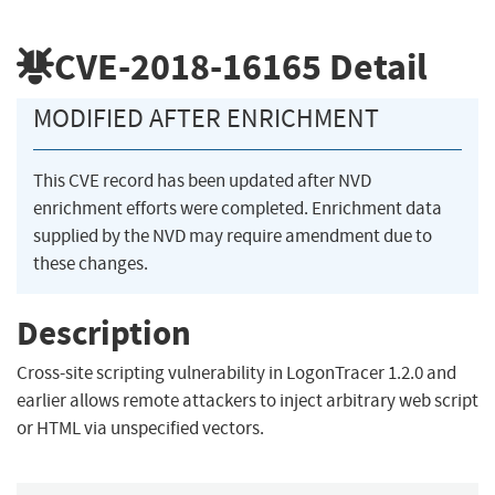
CVE-2018-16165
Detail
MODIFIED AFTER ENRICHMENT
This CVE record has been updated after NVD
enrichment efforts were completed. Enrichment data
supplied by the NVD may require amendment due to
these changes.
Description
Cross-site scripting vulnerability in LogonTracer 1.2.0 and
earlier allows remote attackers to inject arbitrary web script
or HTML via unspecified vectors.