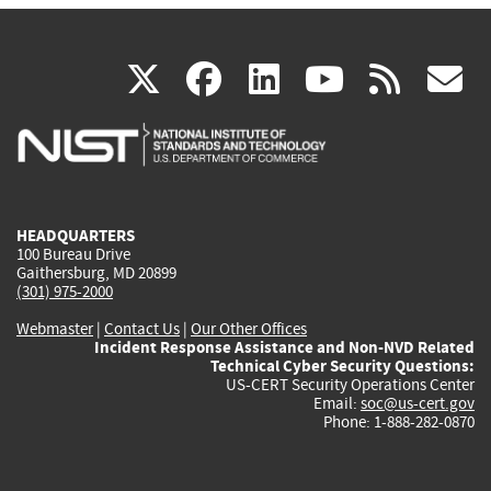
(link
(link
(link
(link
(
X
facebook
linkedin
youtu
rss
g
is
is
is
is
i
external)
external)
external)
external)
e
HEADQUARTERS
100 Bureau Drive
Gaithersburg, MD 20899
(301) 975-2000
Webmaster
|
Contact Us
|
Our Other Offices
Incident Response Assistance and Non-NVD Related
Technical Cyber Security Questions:
US-CERT Security Operations Center
Email:
soc@us-cert.gov
Phone: 1-888-282-0870