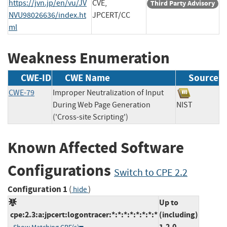
https://jvn.jp/en/vu/JV
CVE,
Third Party Advisory
NVU98026636/index.ht
JPCERT/CC
ml
Weakness Enumeration
CWE-ID
CWE Name
Source
CWE-79
Improper Neutralization of Input
During Web Page Generation
NIST
('Cross-site Scripting')
Known Affected Software
Configurations
Switch to CPE 2.2
Configuration 1
(
)
hide
Up to
cpe:2.3:a:jpcert:logontracer:*:*:*:*:*:*:*:*
(including)
1.2.0