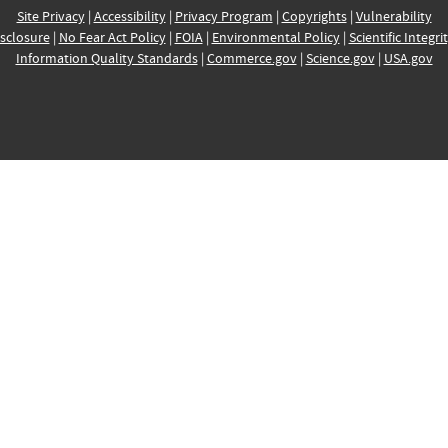
Site Privacy
|
Accessibility
|
Privacy Program
|
Copyrights
|
Vulnerability
sclosure
|
No Fear Act Policy
|
FOIA
|
Environmental Policy
|
Scientific Integri
Information Quality Standards
|
Commerce.gov
|
Science.gov
|
USA.gov