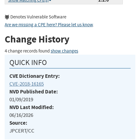
Show Matching CPE(s)
Denotes Vulnerable Software
Are we missing a CPE here? Please let us know
.
Change History
4 change records found
show changes
QUICK INFO
CVE Dictionary Entry:
CVE-2018-16165
NVD Published Date:
01/09/2019
NVD Last Modified:
06/16/2026
Source:
JPCERT/CC