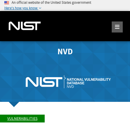
An official website of the United States government
Here's how you know
NVD
VULNERABILITIES