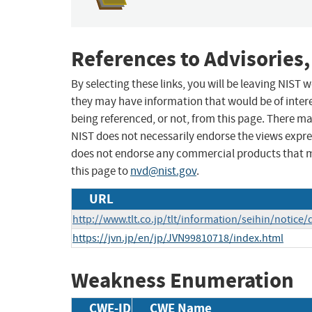
References to Advisories,
By selecting these links, you will be leaving NIST
they may have information that would be of intere
being referenced, or not, from this page. There m
NIST does not necessarily endorse the views expres
does not endorse any commercial products that 
this page to
nvd@nist.gov
.
URL
http://www.tlt.co.jp/tlt/information/seihin/notic
https://jvn.jp/en/jp/JVN99810718/index.html
Weakness Enumeration
CWE-ID
CWE Name