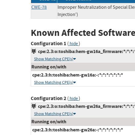
CWE-78
Improper Neutralization of Special 
Injection')
Known Affected Software
Configuration 1
(
)
hide
cpe:2.3:o:toshiba:hem-gw16a_firmware:*:*:*:*
Show Matching CPE(s)
Running on/with
cpe:2.3:h:toshiba:hem-gw16a:-:*:*:*:*:*:*:*
Show Matching CPE(s)
Configuration 2
(
)
hide
cpe:2.3:o:toshiba:hem-gw26a_firmware:*:*:*:*
Show Matching CPE(s)
Running on/with
cpe:2.3:h:toshiba:hem-gw26a:-:*:*:*:*:*:*:*