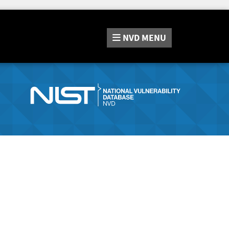
NVD
MENU