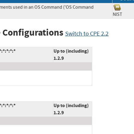
Elements used in an OS Command ('OS Command
NIST
 Configurations
Switch to CPE 2.2
:*:*:*:*
Up to (including)
1.2.9
:*:*:*:*
Up to (including)
1.2.9