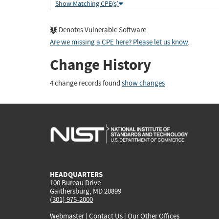
Show Matching CPE(s)
Denotes Vulnerable Software
Are we missing a CPE here? Please let us know
.
Change History
4 change records found
show changes
HEADQUARTERS
100 Bureau Drive
Gaithersburg, MD 20899
(301) 975-2000
Webmaster
|
Contact Us
|
Our Other Offices