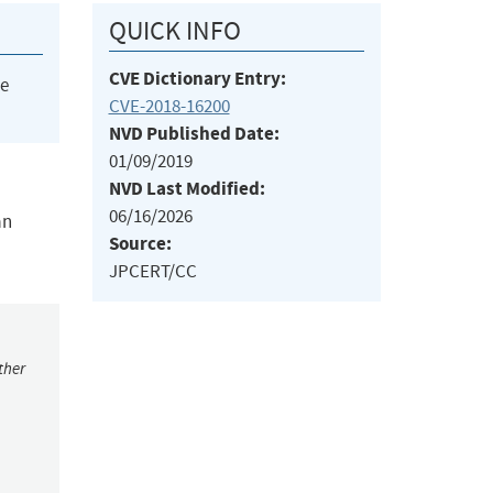
QUICK INFO
CVE Dictionary Entry:
he
CVE-2018-16200
NVD Published Date:
01/09/2019
NVD Last Modified:
06/16/2026
an
Source:
JPCERT/CC
ther