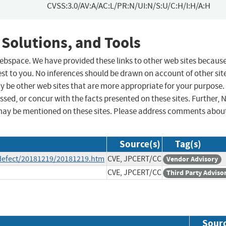
CVSS:3.0/AV:A/AC:L/PR:N/UI:N/S:U/C:H/I:H/A:H
 Solutions, and Tools
 webspace. We have provided these links to other web sites becaus
st to you. No inferences should be drawn on account of other sit
ay be other web sites that are more appropriate for your purpose.
sed, or concur with the facts presented on these sites. Further, 
may be mentioned on these sites. Please address comments abou
Source(s)
Tag(s)
e/defect/20181219/20181219.htm
CVE, JPCERT/CC
Vendor Advisory
CVE, JPCERT/CC
Third Party Adviso
Sour