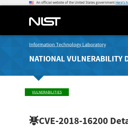
An official website of the United States government
Here's 
Information Technology Laboratory
NATIONAL VULNERABILITY 
VULNERABILITIES
CVE-2018-16200
Deta