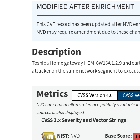
MODIFIED AFTER ENRICHMENT
This CVE record has been updated after NVD en
NVD may require amendment due to these chan
Description
Toshiba Home gateway HEM-GW16A 1.2.9 and earli
attacker on the same network segment to execut
Metrics
CVSS Version 4.0
CVSS Ve
NVD enrichment efforts reference publicly available i
sources is also displayed.
CVSS 3.x Severity and Vector Strings:
NIST:
Base Score:
NVD
8.