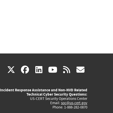
(link
(link
(link
(link
(link
X
facebook
linkedin
youtube
rss
govd
is
is
is
is
is
Incident Response Assistance and Non-NVD Related
external)
external)
external)
external)
externa
Technical Cyber Security Questions:
US-CERT Security Operations Center
Email:
soc@us-cert.gov
Phone: 1-888-282-0870