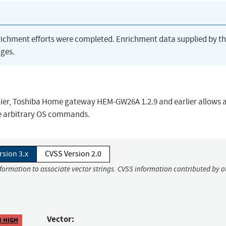
richment efforts were completed. Enrichment data supplied by t
ges.
er, Toshiba Home gateway HEM-GW26A 1.2.9 and earlier allows 
e arbitrary OS commands.
rsion 3.x
CVSS Version 2.0
nformation to associate vector strings. CVSS information contributed by o
Vector:
8 HIGH