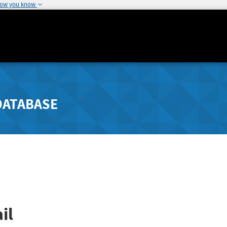
how you know
DATABASE
il