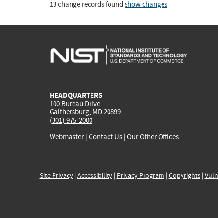
13 change records found
show changes
HEADQUARTERS
100 Bureau Drive
Gaithersburg, MD 20899
(301) 975-2000
Webmaster
|
Contact Us
|
Our Other Offices
Site Privacy
|
Accessibility
|
Privacy Program
|
Copyrights
|
Vuln