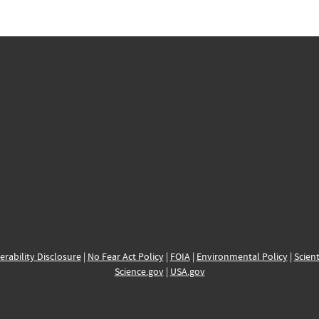
erability Disclosure
|
No Fear Act Policy
|
FOIA
|
Environmental Policy
|
Scient
Science.gov
|
USA.gov