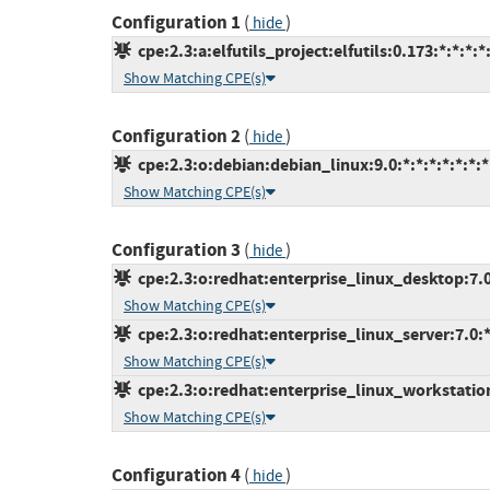
Configuration 1
(
)
hide
cpe:2.3:a:elfutils_project:elfutils:0.173:*:*:*:*:
Show Matching CPE(s)
Configuration 2
(
)
hide
cpe:2.3:o:debian:debian_linux:9.0:*:*:*:*:*:*:*
Show Matching CPE(s)
Configuration 3
(
)
hide
cpe:2.3:o:redhat:enterprise_linux_desktop:7.0:
Show Matching CPE(s)
cpe:2.3:o:redhat:enterprise_linux_server:7.0:*:
Show Matching CPE(s)
cpe:2.3:o:redhat:enterprise_linux_workstation:
Show Matching CPE(s)
Configuration 4
(
)
hide