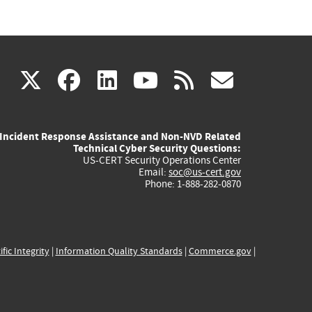
(link
(link
(link
(link
(link
X
facebook
linkedin
youtube
rss
govd
is
is
is
is
is
Incident Response Assistance and Non-NVD Related
external)
external)
external)
external)
externa
Technical Cyber Security Questions:
US-CERT Security Operations Center
Email:
soc@us-cert.gov
Phone: 1-888-282-0870
ific Integrity
|
Information Quality Standards
|
Commerce.gov
|