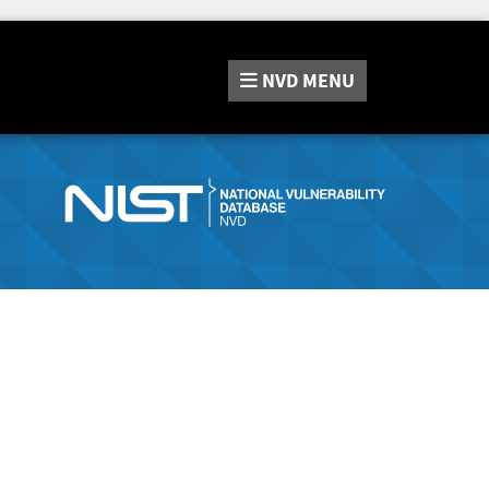
NVD
MENU