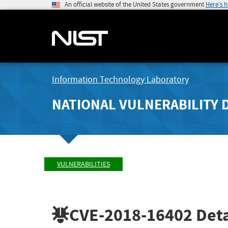
An official website of the United States government
Here's 
Information Technology Laboratory
NATIONAL VULNERABILITY 
VULNERABILITIES
CVE-2018-16402
Deta