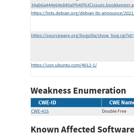
34ab6a444e64e840a0%40%3Cissues.bookkeeper.a
https://lists.debian.org/debian-lts-announce/202
https://sourceware.org/bugzilla/show_bug.cgi?id
https://usn.ubuntu.com/4012-1/
Weakness Enumeration
CWE-ID
CWE Nam
CWE-415
Double Free
Known Affected Software