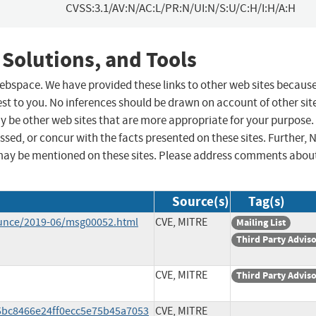
CVSS:3.1/AV:N/AC:L/PR:N/UI:N/S:U/C:H/I:H/A:H
 Solutions, and Tools
 webspace. We have provided these links to other web sites becaus
st to you. No inferences should be drawn on account of other sit
ay be other web sites that are more appropriate for your purpose.
sed, or concur with the facts presented on these sites. Further, 
may be mentioned on these sites. Please address comments abou
Source(s)
Tag(s)
ounce/2019-06/msg00052.html
CVE, MITRE
Mailing List
Third Party Advis
CVE, MITRE
Third Party Advis
b5bc8466e24ff0ecc5e75b45a7053
CVE, MITRE