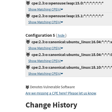
cpe:2.3:o:opensuse:leap:15.0:*:*:*:*:*:*:*
Show Matching CPE(s)
cpe:2.3:o:opensuse:leap:15.1:*:*:*:*:*:*:*
Show Matching CPE(s)
Configuration 5
(
)
hide
cpe:2.3:o:canonical:ubuntu_linux:16.04:*:*:*:
Show Matching CPE(s)
cpe:2.3:o:canonical:ubuntu_linux:18.04:*:*:*:l
Show Matching CPE(s)
cpe:2.3:o:canonical:ubuntu_linux:18.10:*:*:*:*
Show Matching CPE(s)
Denotes Vulnerable Software
Are we missing a CPE here? Please let us know
.
Change History