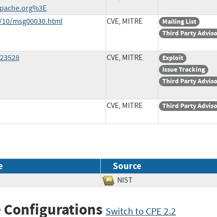
pache.org%3E
1/10/msg00030.html
CVE, MITRE
Mailing List
Third Party Advis
=23528
CVE, MITRE
Exploit
Issue Tracking
Third Party Advis
CVE, MITRE
Third Party Advis
e
Source
NIST
 Configurations
Switch to CPE 2.2