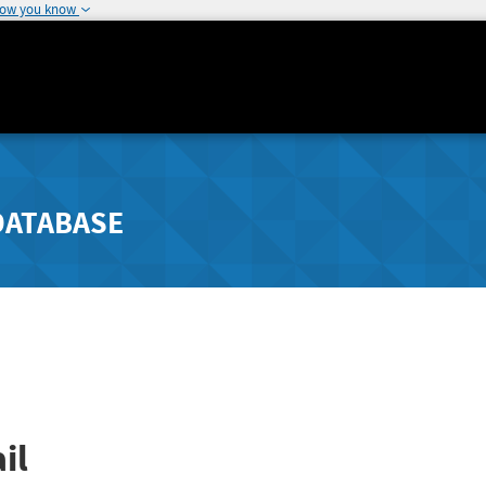
how you know
DATABASE
il