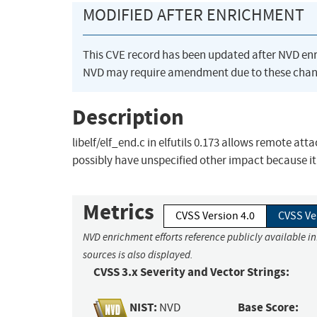
MODIFIED AFTER ENRICHMENT
This CVE record has been updated after NVD en
NVD may require amendment due to these chan
Description
libelf/elf_end.c in elfutils 0.173 allows remote att
possibly have unspecified other impact because it
Metrics
CVSS Version 4.0
CVSS Ve
NVD enrichment efforts reference publicly available i
sources is also displayed.
CVSS 3.x Severity and Vector Strings:
NIST:
Base Score:
NVD