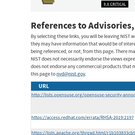
9.8 CRITICAL
References to Advisories,
By selecting these links, you will be leaving NIST
they may have information that would be of intere
being referenced, or not, from this page. There m
NIST does not necessarily endorse the views expres
does not endorse any commercial products that 
this page to
nvd@nist.gov
.
URL
http://lists.opensuse.org/opensuse-security-ann
https://access.redhat.com/errata/RHSA-2019:2197
https://lists.apache.org/thread.html/r1b103833c