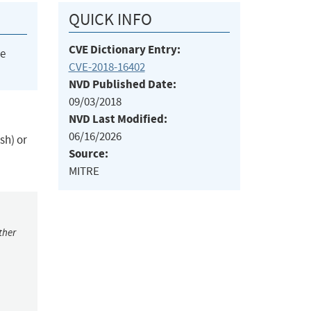
QUICK INFO
CVE Dictionary Entry:
he
CVE-2018-16402
NVD Published Date:
09/03/2018
NVD Last Modified:
06/16/2026
sh) or
Source:
MITRE
ther