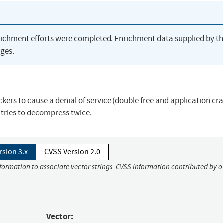
richment efforts were completed. Enrichment data supplied by t
ges.
ackers to cause a denial of service (double free and application cra
 tries to decompress twice.
rsion 3.x
CVSS Version 2.0
nformation to associate vector strings. CVSS information contributed by o
Vector: