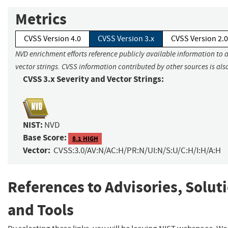
Metrics
CVSS Version 4.0
CVSS Version 3.x
CVSS Version 2.0
NVD enrichment efforts reference publicly available information to 
vector strings. CVSS information contributed by other sources is als
CVSS 3.x Severity and Vector Strings:
NIST:
NVD
Base Score:
8.1 HIGH
Vector:
CVSS:3.0/AV:N/AC:H/PR:N/UI:N/S:U/C:H/I:H/A:H
References to Advisories, Solut
and Tools