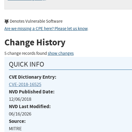
Denotes Vulnerable Software
Are we missing a CPE here? Please let us know
.
Change History
5 change records found
show changes
QUICK INFO
CVE Dictionary Entry:
CVE-2018-16525
NVD Published Date:
12/06/2018
NVD Last Modified:
06/16/2026
Source:
MITRE