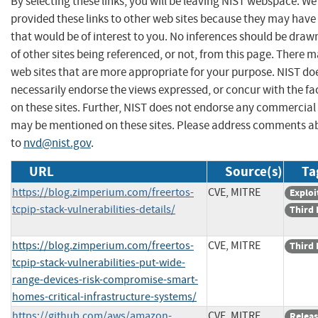
By selecting these links, you will be leaving NIST webspace. W
provided these links to other web sites because they may have
that would be of interest to you. No inferences should be dra
of other sites being referenced, or not, from this page. There 
web sites that are more appropriate for your purpose. NIST do
necessarily endorse the views expressed, or concur with the fa
on these sites. Further, NIST does not endorse any commercial
may be mentioned on these sites. Please address comments ab
to
nvd@nist.gov
.
URL
Source(s)
Ta
https://blog.zimperium.com/freertos-
CVE, MITRE
Exploi
tcpip-stack-vulnerabilities-details/
Third 
https://blog.zimperium.com/freertos-
CVE, MITRE
Third 
tcpip-stack-vulnerabilities-put-wide-
range-devices-risk-compromise-smart-
homes-critical-infrastructure-systems/
https://github.com/aws/amazon-
CVE, MITRE
Releas