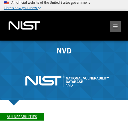
An official website of the United States government
Here's how you know
NVD
VULNERABILITIES