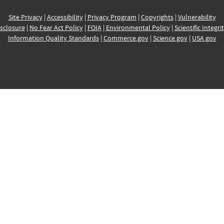
Site Privacy
|
Accessibility
|
Privacy Program
|
Copyrights
|
Vulnerability
sclosure
|
No Fear Act Policy
|
FOIA
|
Environmental Policy
|
Scientific Integri
Information Quality Standards
|
Commerce.gov
|
Science.gov
|
USA.gov