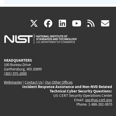
(link
(link
(link
(link
(
X
facebook
linkedin
youtu
rss
g
is
is
is
is
i
external)
external)
external)
external)
e
HEADQUARTERS
100 Bureau Drive
Gaithersburg, MD 20899
(301) 975-2000
Webmaster
|
Contact Us
|
Our Other Offices
Incident Response Assistance and Non-NVD Related
Technical Cyber Security Questions:
US-CERT Security Operations Center
Email:
soc@us-cert.gov
Phone: 1-888-282-0870