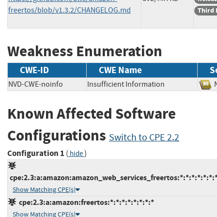
freertos/blob/v1.3.2/CHANGELOG.md
Third 
Weakness Enumeration
CWE-ID
CWE Name
S
NVD-CWE-noinfo
Insufficient Information
Known Affected Software
Configurations
Switch to CPE 2.2
Configuration 1
(
)
hide
cpe:2.3:a:amazon:amazon_web_services_freertos:*:*:*:*:*:*:*
Show Matching CPE(s)
cpe:2.3:a:amazon:freertos:*:*:*:*:*:*:*:*
Show Matching CPE(s)