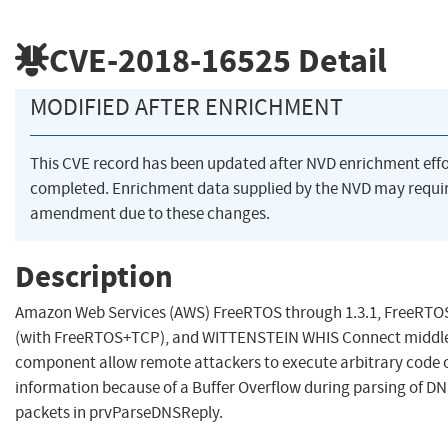
CVE-2018-16525
Detail
MODIFIED AFTER ENRICHMENT
This CVE record has been updated after NVD enrichment eff
completed. Enrichment data supplied by the NVD may requi
amendment due to these changes.
Description
Amazon Web Services (AWS) FreeRTOS through 1.3.1, FreeRTOS
(with FreeRTOS+TCP), and WITTENSTEIN WHIS Connect middl
component allow remote attackers to execute arbitrary code o
information because of a Buffer Overflow during parsing of 
packets in prvParseDNSReply.