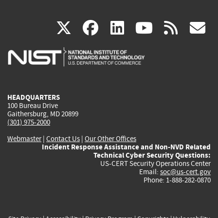
(link
(link
(link
(link
(
X
facebook
linkedin
youtu
rss
g
is
is
is
is
i
external)
external)
external)
external)
e
HEADQUARTERS
100 Bureau Drive
Gaithersburg, MD 20899
(301) 975-2000
Webmaster
|
Contact Us
|
Our Other Offices
Incident Response Assistance and Non-NVD Related
Technical Cyber Security Questions:
US-CERT Security Operations Center
Email:
soc@us-cert.gov
Phone: 1-888-282-0870