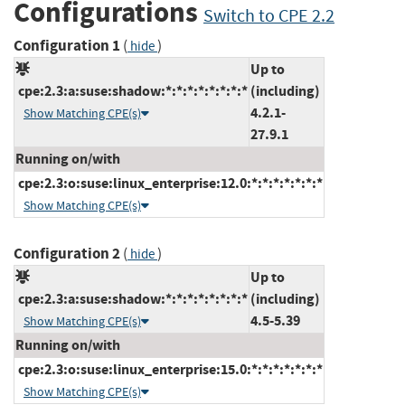
Configurations
Switch to CPE 2.2
Configuration 1
(
)
hide
Up to
cpe:2.3:a:suse:shadow:*:*:*:*:*:*:*:*
(including)
4.2.1-
Show Matching CPE(s)
27.9.1
Running on/with
cpe:2.3:o:suse:linux_enterprise:12.0:*:*:*:*:*:*:*
Show Matching CPE(s)
Configuration 2
(
)
hide
Up to
cpe:2.3:a:suse:shadow:*:*:*:*:*:*:*:*
(including)
4.5-5.39
Show Matching CPE(s)
Running on/with
cpe:2.3:o:suse:linux_enterprise:15.0:*:*:*:*:*:*:*
Show Matching CPE(s)