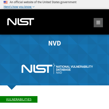
An official website of the United States government
Here's how you know
NVD
VULNERABILITIES