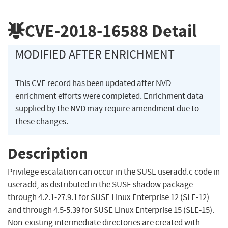
CVE-2018-16588
Detail
MODIFIED AFTER ENRICHMENT
This CVE record has been updated after NVD
enrichment efforts were completed. Enrichment data
supplied by the NVD may require amendment due to
these changes.
Description
Privilege escalation can occur in the SUSE useradd.c code in
useradd, as distributed in the SUSE shadow package
through 4.2.1-27.9.1 for SUSE Linux Enterprise 12 (SLE-12)
and through 4.5-5.39 for SUSE Linux Enterprise 15 (SLE-15).
Non-existing intermediate directories are created with