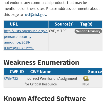
not endorse any commercial products that may be
mentioned on these sites. Please address comments about
this page to
nvd@nist.gov
.
URL
Source(s)
Tag(s)
http://lists.opensuse.org/o
CVE, MITRE
Vendor Advisory
pensuse-security-
announce/2018-
09/msg00073.html
Weakness Enumeration
CWE-ID
CWE Name
Source
CWE-732
Incorrect Permission Assignment
for Critical Resource
NIST
Known Affected Software