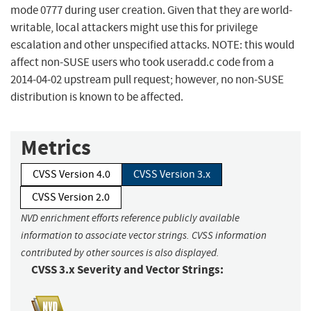
mode 0777 during user creation. Given that they are world-
writable, local attackers might use this for privilege
escalation and other unspecified attacks. NOTE: this would
affect non-SUSE users who took useradd.c code from a
2014-04-02 upstream pull request; however, no non-SUSE
distribution is known to be affected.
Metrics
CVSS Version 4.0
CVSS Version 3.x
CVSS Version 2.0
NVD enrichment efforts reference publicly available
information to associate vector strings. CVSS information
contributed by other sources is also displayed.
CVSS 3.x Severity and Vector Strings: