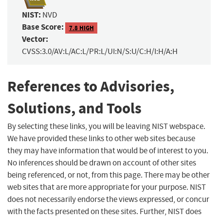
NIST:
NVD
Base Score:
7.8 HIGH
Vector:
CVSS:3.0/AV:L/AC:L/PR:L/UI:N/S:U/C:H/I:H/A:H
References to Advisories,
Solutions, and Tools
By selecting these links, you will be leaving NIST webspace.
We have provided these links to other web sites because
they may have information that would be of interest to you.
No inferences should be drawn on account of other sites
being referenced, or not, from this page. There may be other
web sites that are more appropriate for your purpose. NIST
does not necessarily endorse the views expressed, or concur
with the facts presented on these sites. Further, NIST does