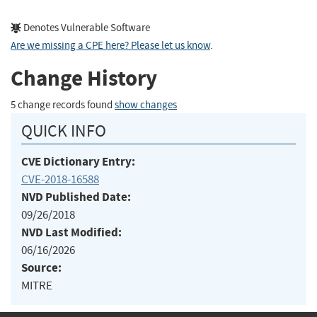
Denotes Vulnerable Software
Are we missing a CPE here? Please let us know
.
Change History
5 change records found
show changes
QUICK INFO
CVE Dictionary Entry:
CVE-2018-16588
NVD Published Date:
09/26/2018
NVD Last Modified:
06/16/2026
Source:
MITRE