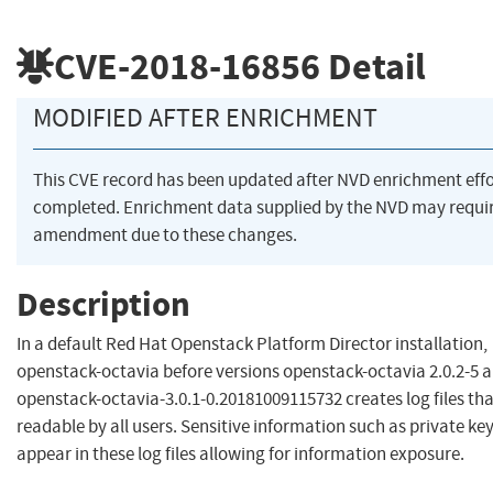
CVE-2018-16856
Detail
MODIFIED AFTER ENRICHMENT
This CVE record has been updated after NVD enrichment eff
completed. Enrichment data supplied by the NVD may requi
amendment due to these changes.
Description
In a default Red Hat Openstack Platform Director installation,
openstack-octavia before versions openstack-octavia 2.0.2-5 
openstack-octavia-3.0.1-0.20181009115732 creates log files tha
readable by all users. Sensitive information such as private ke
appear in these log files allowing for information exposure.