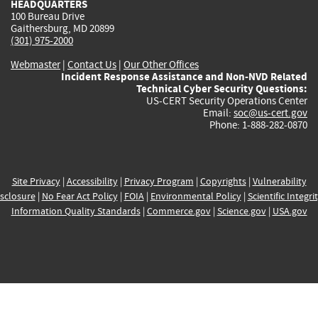
HEADQUARTERS
100 Bureau Drive
Gaithersburg, MD 20899
(301) 975-2000
Webmaster
|
Contact Us
|
Our Other Offices
Incident Response Assistance and Non-NVD Related
Technical Cyber Security Questions:
US-CERT Security Operations Center
Email:
soc@us-cert.gov
Phone: 1-888-282-0870
Site Privacy
|
Accessibility
|
Privacy Program
|
Copyrights
|
Vulnerability
sclosure
|
No Fear Act Policy
|
FOIA
|
Environmental Policy
|
Scientific Integri
Information Quality Standards
|
Commerce.gov
|
Science.gov
|
USA.gov