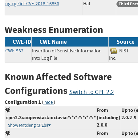
ug.cgi?id=CVE-2018-16856
Hat
Third Par
Weakness Enumeration
CWE-ID
CWE Name
Source
CWE-532
Insertion of Sensitive Information
NIST
into Log File
Inc.
Known Affected Software
Configurations
Switch to CPE 2.2
Configuration 1
(
)
hide
From
Up to (
cpe:2.3:a:openstack:octavia:*:*:*:*:*:*:*:*
(including)
2.0.2-5
2.0.0
Show Matching CPE(s)
From
Up to (