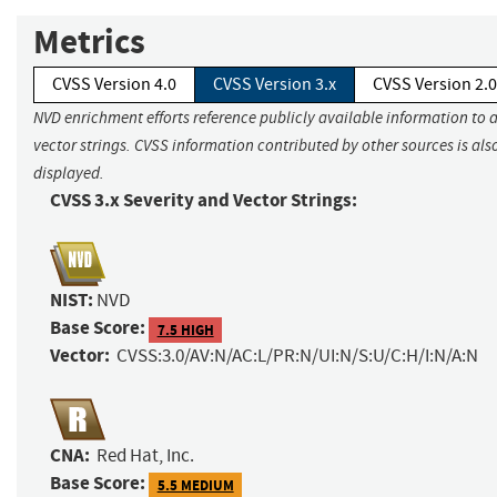
Metrics
CVSS Version 4.0
CVSS Version 3.x
CVSS Version 2.0
NVD enrichment efforts reference publicly available information to 
vector strings. CVSS information contributed by other sources is als
displayed.
CVSS 3.x Severity and Vector Strings:
NIST:
NVD
Base Score:
7.5 HIGH
Vector:
CVSS:3.0/AV:N/AC:L/PR:N/UI:N/S:U/C:H/I:N/A:N
CNA:
Red Hat, Inc.
Base Score:
5.5 MEDIUM