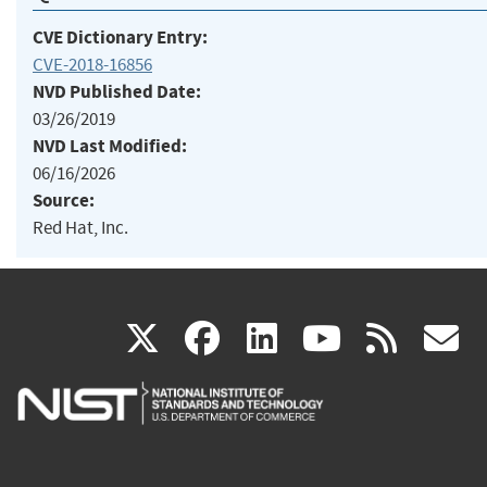
CVE Dictionary Entry:
CVE-2018-16856
NVD Published Date:
03/26/2019
NVD Last Modified:
06/16/2026
Source:
Red Hat, Inc.
(link
(link
(link
(link
(
X
facebook
linkedin
youtu
rss
g
is
is
is
is
i
external)
external)
external)
external)
e