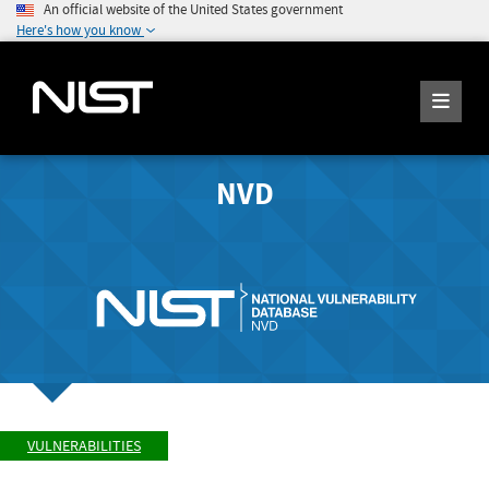
An official website of the United States government
Here's how you know
NVD
VULNERABILITIES