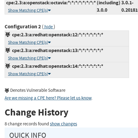
cpe:2.3:a:openstack:octavia:*:*:*:*:*:*:*:*
(including)
3.0.1-
3.0.0
0.2018
Show Matching CPE(s)
Configuration 2
(
)
hide
cpe:2.3:a:redhat:openstack:12:*:*:*:*:*:*:*
Show Matching CPE(s)
cpe:2.3:a:redhat:openstack:13:*:*:*:*:*:*:*
Show Matching CPE(s)
cpe:2.3:a:redhat:openstack:14:*:*:*:*:*:*:*
Show Matching CPE(s)
Denotes Vulnerable Software
Are we missing a CPE here? Please let us know
.
Change History
8 change records found
show changes
QUICK INFO