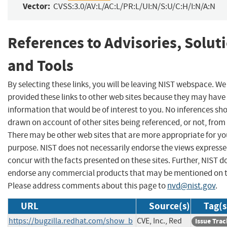
Vector:
CVSS:3.0/AV:L/AC:L/PR:L/UI:N/S:U/C:H/I:N/A:N
References to Advisories, Solut
and Tools
By selecting these links, you will be leaving NIST webspace. W
provided these links to other web sites because they may have
information that would be of interest to you. No inferences sh
drawn on account of other sites being referenced, or not, from 
There may be other web sites that are more appropriate for yo
purpose. NIST does not necessarily endorse the views expresse
concur with the facts presented on these sites. Further, NIST d
endorse any commercial products that may be mentioned on th
Please address comments about this page to
nvd@nist.gov
.
URL
Source(s)
Tag(s
https://bugzilla.redhat.com/show_b
CVE, Inc., Red
Issue Trac