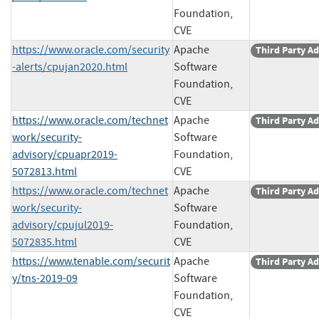
Foundation,
CVE
https://www.oracle.com/security
Apache
Third Party Ad
-alerts/cpujan2020.html
Software
Foundation,
CVE
https://www.oracle.com/technet
Apache
Third Party Ad
work/security-
Software
advisory/cpuapr2019-
Foundation,
5072813.html
CVE
https://www.oracle.com/technet
Apache
Third Party Ad
work/security-
Software
advisory/cpujul2019-
Foundation,
5072835.html
CVE
https://www.tenable.com/securit
Apache
Third Party Ad
y/tns-2019-09
Software
Foundation,
CVE