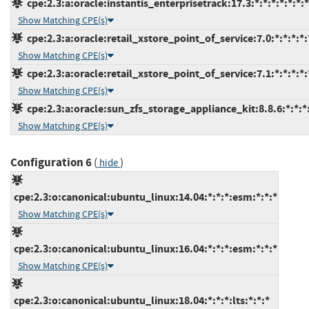
cpe:2.3:a:oracle:instantis_enterprisetrack:17.3:*:*:*:*:*:*:*
Show Matching CPE(s)
cpe:2.3:a:oracle:retail_xstore_point_of_service:7.0:*:*:*:*:
Show Matching CPE(s)
cpe:2.3:a:oracle:retail_xstore_point_of_service:7.1:*:*:*:*:
Show Matching CPE(s)
cpe:2.3:a:oracle:sun_zfs_storage_appliance_kit:8.8.6:*:*:*:
Show Matching CPE(s)
Configuration 6
(
)
hide
cpe:2.3:o:canonical:ubuntu_linux:14.04:*:*:*:esm:*:*:*
Show Matching CPE(s)
cpe:2.3:o:canonical:ubuntu_linux:16.04:*:*:*:esm:*:*:*
Show Matching CPE(s)
cpe:2.3:o:canonical:ubuntu_linux:18.04:*:*:*:lts:*:*:*