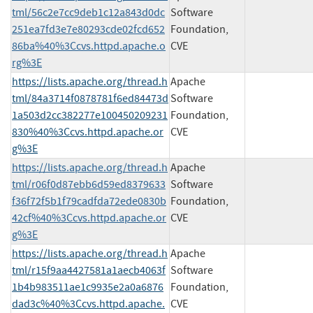
tml/56c2e7cc9deb1c12a843d0dc
Software
251ea7fd3e7e80293cde02fcd652
Foundation,
86ba%40%3Ccvs.httpd.apache.o
CVE
rg%3E
https://lists.apache.org/thread.h
Apache
tml/84a3714f0878781f6ed84473d
Software
1a503d2cc382277e100450209231
Foundation,
830%40%3Ccvs.httpd.apache.or
CVE
g%3E
https://lists.apache.org/thread.h
Apache
tml/r06f0d87ebb6d59ed8379633
Software
f36f72f5b1f79cadfda72ede0830b
Foundation,
42cf%40%3Ccvs.httpd.apache.or
CVE
g%3E
https://lists.apache.org/thread.h
Apache
tml/r15f9aa4427581a1aecb4063f
Software
1b4b983511ae1c9935e2a0a6876
Foundation,
dad3c%40%3Ccvs.httpd.apache.
CVE