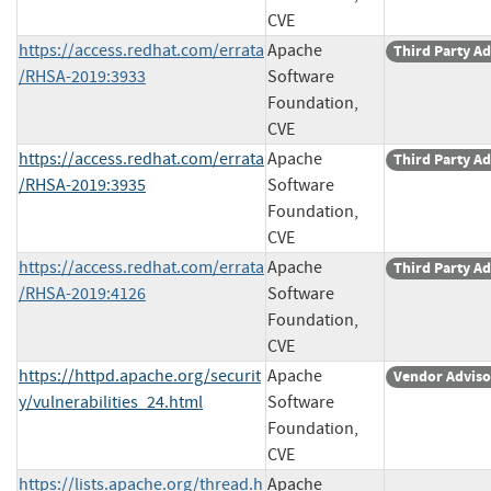
CVE
https://access.redhat.com/errata
Apache
Third Party Ad
/RHSA-2019:3933
Software
Foundation,
CVE
https://access.redhat.com/errata
Apache
Third Party Ad
/RHSA-2019:3935
Software
Foundation,
CVE
https://access.redhat.com/errata
Apache
Third Party Ad
/RHSA-2019:4126
Software
Foundation,
CVE
https://httpd.apache.org/securit
Apache
Vendor Adviso
y/vulnerabilities_24.html
Software
Foundation,
CVE
https://lists.apache.org/thread.h
Apache