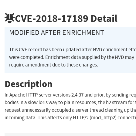
CVE-2018-17189
Detail
MODIFIED AFTER ENRICHMENT
This CVE record has been updated after NVD enrichment effo
were completed. Enrichment data supplied by the NVD may
require amendment due to these changes.
Description
In Apache HTTP server versions 2.4.37 and prior, by sending re
bodies in a slow loris way to plain resources, the h2 stream for
request unnecessarily occupied a server thread cleaning up th
incoming data. This affects only HTTP/2 (mod_http2) connect