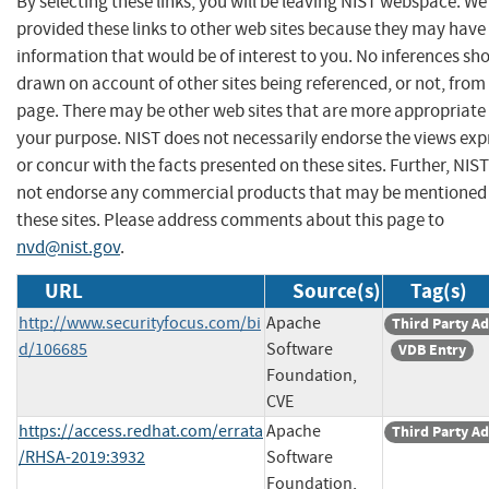
By selecting these links, you will be leaving NIST webspace. W
provided these links to other web sites because they may have
information that would be of interest to you. No inferences sh
drawn on account of other sites being referenced, or not, from 
page. There may be other web sites that are more appropriate 
your purpose. NIST does not necessarily endorse the views exp
or concur with the facts presented on these sites. Further, NIS
not endorse any commercial products that may be mentioned
these sites. Please address comments about this page to
nvd@nist.gov
.
URL
Source(s)
Tag(s)
http://www.securityfocus.com/bi
Apache
Third Party Ad
d/106685
Software
VDB Entry
Foundation,
CVE
https://access.redhat.com/errata
Apache
Third Party Ad
/RHSA-2019:3932
Software
Foundation,