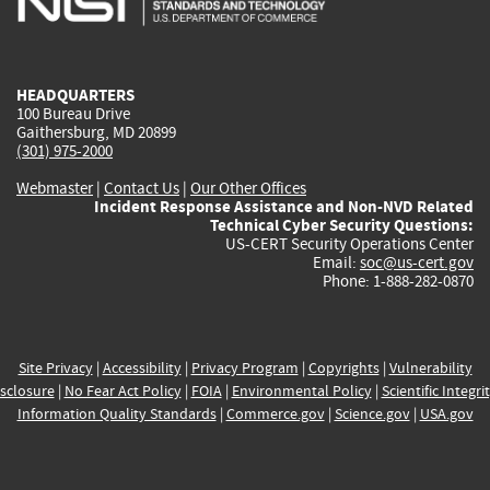
external)
external)
external)
external)
e
HEADQUARTERS
100 Bureau Drive
Gaithersburg, MD 20899
(301) 975-2000
Webmaster
|
Contact Us
|
Our Other Offices
Incident Response Assistance and Non-NVD Related
Technical Cyber Security Questions:
US-CERT Security Operations Center
Email:
soc@us-cert.gov
Phone: 1-888-282-0870
Site Privacy
|
Accessibility
|
Privacy Program
|
Copyrights
|
Vulnerability
sclosure
|
No Fear Act Policy
|
FOIA
|
Environmental Policy
|
Scientific Integri
Information Quality Standards
|
Commerce.gov
|
Science.gov
|
USA.gov