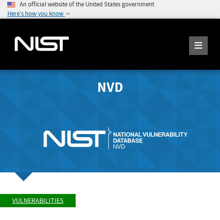
An official website of the United States government
Here's how you know
NVD
VULNERABILITIES