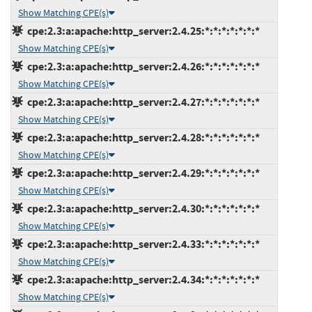
Show Matching CPE(s)
cpe:2.3:a:apache:http_server:2.4.25:*:*:*:*:*:*:*
Show Matching CPE(s)
cpe:2.3:a:apache:http_server:2.4.26:*:*:*:*:*:*:*
Show Matching CPE(s)
cpe:2.3:a:apache:http_server:2.4.27:*:*:*:*:*:*:*
Show Matching CPE(s)
cpe:2.3:a:apache:http_server:2.4.28:*:*:*:*:*:*:*
Show Matching CPE(s)
cpe:2.3:a:apache:http_server:2.4.29:*:*:*:*:*:*:*
Show Matching CPE(s)
cpe:2.3:a:apache:http_server:2.4.30:*:*:*:*:*:*:*
Show Matching CPE(s)
cpe:2.3:a:apache:http_server:2.4.33:*:*:*:*:*:*:*
Show Matching CPE(s)
cpe:2.3:a:apache:http_server:2.4.34:*:*:*:*:*:*:*
Show Matching CPE(s)