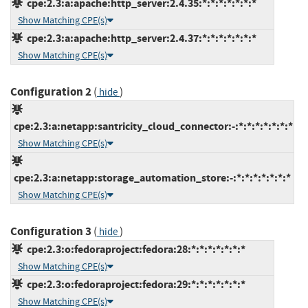
cpe:2.3:a:apache:http_server:2.4.35:*:*:*:*:*:*:*
Show Matching CPE(s)
cpe:2.3:a:apache:http_server:2.4.37:*:*:*:*:*:*:*
Show Matching CPE(s)
Configuration 2
(
)
hide
cpe:2.3:a:netapp:santricity_cloud_connector:-:*:*:*:*:*:*:*
Show Matching CPE(s)
cpe:2.3:a:netapp:storage_automation_store:-:*:*:*:*:*:*:*
Show Matching CPE(s)
Configuration 3
(
)
hide
cpe:2.3:o:fedoraproject:fedora:28:*:*:*:*:*:*:*
Show Matching CPE(s)
cpe:2.3:o:fedoraproject:fedora:29:*:*:*:*:*:*:*
Show Matching CPE(s)