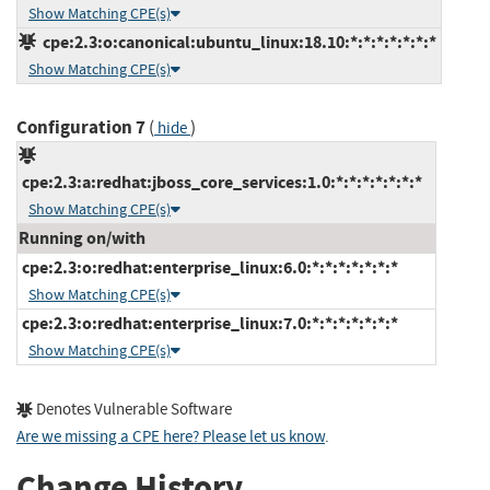
Show Matching CPE(s)
cpe:2.3:o:canonical:ubuntu_linux:18.10:*:*:*:*:*:*:*
Show Matching CPE(s)
Configuration 7
(
)
hide
cpe:2.3:a:redhat:jboss_core_services:1.0:*:*:*:*:*:*:*
Show Matching CPE(s)
Running on/with
cpe:2.3:o:redhat:enterprise_linux:6.0:*:*:*:*:*:*:*
Show Matching CPE(s)
cpe:2.3:o:redhat:enterprise_linux:7.0:*:*:*:*:*:*:*
Show Matching CPE(s)
Denotes Vulnerable Software
Are we missing a CPE here? Please let us know
.
Change History