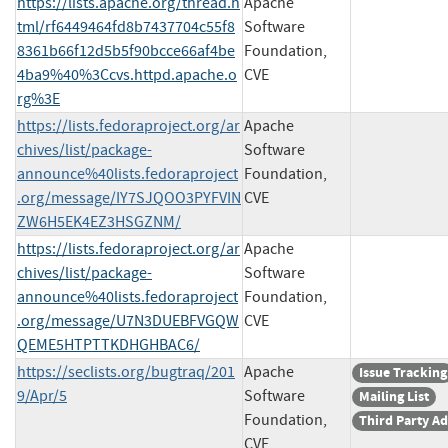
https://lists.apache.org/thread.h
Apache
tml/rf6449464fd8b7437704c55f8
Software
8361b66f12d5b5f90bcce66af4be
Foundation,
4ba9%40%3Ccvs.httpd.apache.o
CVE
rg%3E
https://lists.fedoraproject.org/ar
Apache
chives/list/package-
Software
announce%40lists.fedoraproject
Foundation,
.org/message/IY7SJQOO3PYFVIN
CVE
ZW6H5EK4EZ3HSGZNM/
https://lists.fedoraproject.org/ar
Apache
chives/list/package-
Software
announce%40lists.fedoraproject
Foundation,
.org/message/U7N3DUEBFVGQW
CVE
QEME5HTPTTKDHGHBAC6/
https://seclists.org/bugtraq/201
Apache
Issue Tracking
9/Apr/5
Software
Mailing List
Foundation,
Third Party Ad
CVE