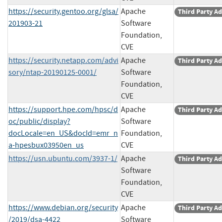
https://security.gentoo.org/glsa/
Apache
Third Party Ad
201903-21
Software
Foundation,
CVE
https://security.netapp.com/advi
Apache
Third Party Ad
sory/ntap-20190125-0001/
Software
Foundation,
CVE
https://support.hpe.com/hpsc/d
Apache
Third Party Ad
oc/public/display?
Software
docLocale=en_US&docId=emr_n
Foundation,
a-hpesbux03950en_us
CVE
https://usn.ubuntu.com/3937-1/
Apache
Third Party Ad
Software
Foundation,
CVE
https://www.debian.org/security
Apache
Third Party Ad
/2019/dsa-4422
Software