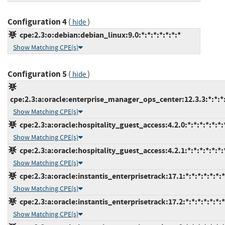
Configuration 4
(
)
hide
cpe:2.3:o:debian:debian_linux:9.0:*:*:*:*:*:*:*
Show Matching CPE(s)
Configuration 5
(
)
hide
cpe:2.3:a:oracle:enterprise_manager_ops_center:12.3.3:*:*:*:
Show Matching CPE(s)
cpe:2.3:a:oracle:hospitality_guest_access:4.2.0:*:*:*:*:*:*:
Show Matching CPE(s)
cpe:2.3:a:oracle:hospitality_guest_access:4.2.1:*:*:*:*:*:*:
Show Matching CPE(s)
cpe:2.3:a:oracle:instantis_enterprisetrack:17.1:*:*:*:*:*:*:*
Show Matching CPE(s)
cpe:2.3:a:oracle:instantis_enterprisetrack:17.2:*:*:*:*:*:*:*
Show Matching CPE(s)