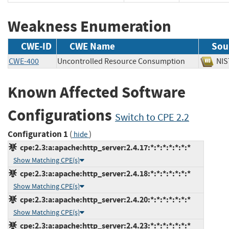
Weakness Enumeration
CWE-ID
CWE Name
Sou
CWE-400
Uncontrolled Resource Consumption
N
Known Affected Software
Configurations
Switch to CPE 2.2
Configuration 1
(
)
hide
cpe:2.3:a:apache:http_server:2.4.17:*:*:*:*:*:*:*
Show Matching CPE(s)
cpe:2.3:a:apache:http_server:2.4.18:*:*:*:*:*:*:*
Show Matching CPE(s)
cpe:2.3:a:apache:http_server:2.4.20:*:*:*:*:*:*:*
Show Matching CPE(s)
cpe:2.3:a:apache:http_server:2.4.23:*:*:*:*:*:*:*