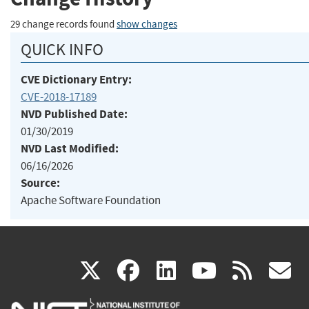
29 change records found
show changes
QUICK INFO
CVE Dictionary Entry:
CVE-2018-17189
NVD Published Date:
01/30/2019
NVD Last Modified:
06/16/2026
Source:
Apache Software Foundation
(link
(link
(link
(link
(
X
facebook
linkedin
youtu
rss
g
is
is
is
is
i