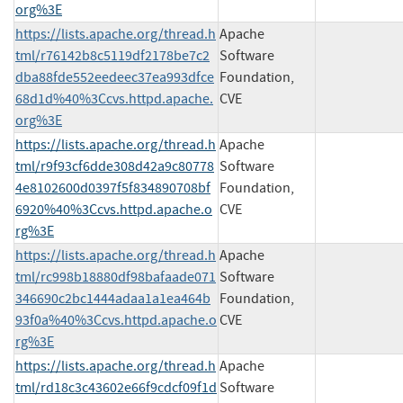
org%3E
https://lists.apache.org/thread.h
Apache
tml/r76142b8c5119df2178be7c2
Software
dba88fde552eedeec37ea993dfce
Foundation,
68d1d%40%3Ccvs.httpd.apache.
CVE
org%3E
https://lists.apache.org/thread.h
Apache
tml/r9f93cf6dde308d42a9c80778
Software
4e8102600d0397f5f834890708bf
Foundation,
6920%40%3Ccvs.httpd.apache.o
CVE
rg%3E
https://lists.apache.org/thread.h
Apache
tml/rc998b18880df98bafaade071
Software
346690c2bc1444adaa1a1ea464b
Foundation,
93f0a%40%3Ccvs.httpd.apache.o
CVE
rg%3E
https://lists.apache.org/thread.h
Apache
tml/rd18c3c43602e66f9cdcf09f1d
Software