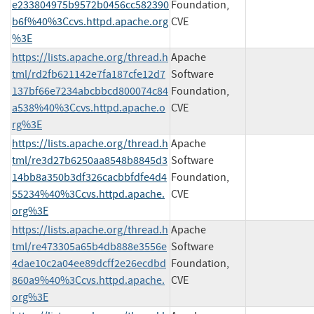
e233804975b9572b0456cc582390
Foundation,
b6f%40%3Ccvs.httpd.apache.org
CVE
%3E
https://lists.apache.org/thread.h
Apache
tml/rd2fb621142e7fa187cfe12d7
Software
137bf66e7234abcbbcd800074c84
Foundation,
a538%40%3Ccvs.httpd.apache.o
CVE
rg%3E
https://lists.apache.org/thread.h
Apache
tml/re3d27b6250aa8548b8845d3
Software
14bb8a350b3df326cacbbfdfe4d4
Foundation,
55234%40%3Ccvs.httpd.apache.
CVE
org%3E
https://lists.apache.org/thread.h
Apache
tml/re473305a65b4db888e3556e
Software
4dae10c2a04ee89dcff2e26ecdbd
Foundation,
860a9%40%3Ccvs.httpd.apache.
CVE
org%3E