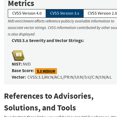
Metrics
CVSS Version 4.0
CVSS Version 3.x
CVSS Version 2.0
NVD enrichment efforts reference publicly available information to
associate vector strings. CVSS information contributed by other sou
is also displayed.
CVSS 3.x Severity and Vector Strings:
NIST:
NVD
Base Score:
5.3 MEDIUM
Vector:
CVSS:3.1/AV:N/AC:L/PR:N/UI:N/S:U/C:N/I:N/A:L
References to Advisories,
Solutions, and Tools