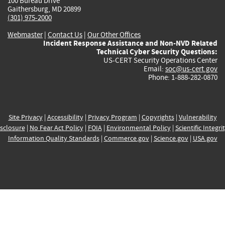
100 Bureau Drive
Gaithersburg, MD 20899
(301) 975-2000
Webmaster
|
Contact Us
|
Our Other Offices
Incident Response Assistance and Non-NVD Related
Technical Cyber Security Questions:
US-CERT Security Operations Center
Email:
soc@us-cert.gov
Phone: 1-888-282-0870
Site Privacy
|
Accessibility
|
Privacy Program
|
Copyrights
|
Vulnerability
sclosure
|
No Fear Act Policy
|
FOIA
|
Environmental Policy
|
Scientific Integri
Information Quality Standards
|
Commerce.gov
|
Science.gov
|
USA.gov