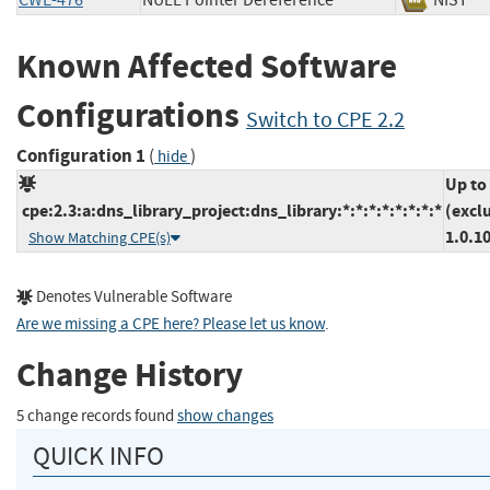
CWE-476
NULL Pointer Dereference
NIS
Known Affected Software
Configurations
Switch to CPE 2.2
Configuration 1
(
)
hide
Up to
cpe:2.3:a:dns_library_project:dns_library:*:*:*:*:*:*:*:*
(excl
1.0.1
Show Matching CPE(s)
Denotes Vulnerable Software
Are we missing a CPE here? Please let us know
.
Change History
5 change records found
show changes
QUICK INFO