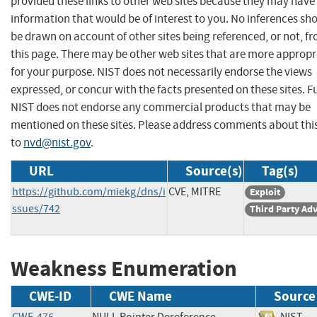
provided these links to other web sites because they may have
information that would be of interest to you. No inferences sh
be drawn on account of other sites being referenced, or not, f
this page. There may be other web sites that are more appropr
for your purpose. NIST does not necessarily endorse the views
expressed, or concur with the facts presented on these sites. F
NIST does not endorse any commercial products that may be
mentioned on these sites. Please address comments about thi
to
nvd@nist.gov
.
URL
Source(s)
Tag(s)
https://github.com/miekg/dns/i
CVE, MITRE
Exploit
ssues/742
Third Party Ad
Weakness Enumeration
CWE-ID
CWE Name
Source