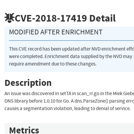
CVE-2018-17419
Detail
MODIFIED AFTER ENRICHMENT
This CVE record has been updated after NVD enrichment effo
were completed. Enrichment data supplied by the NVD may
require amendment due to these changes.
Description
An issue was discovered in setTA in scan_rr.go in the Miek Gieb
DNS library before 1.0.10 for Go. A dns.ParseZone() parsing err
causes a segmentation violation, leading to denial of service.
Metrics