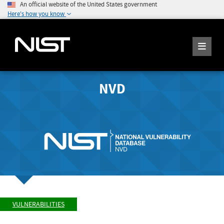
An official website of the United States government
Here's how you know
NVD
VULNERABILITIES