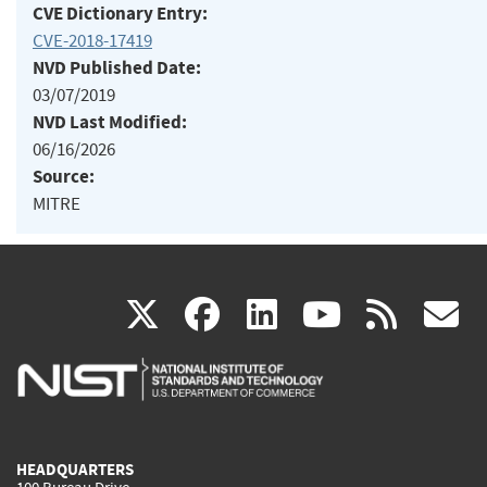
CVE Dictionary Entry:
CVE-2018-17419
NVD Published Date:
03/07/2019
NVD Last Modified:
06/16/2026
Source:
MITRE
(link
(link
(link
(link
(
X
facebook
linkedin
youtu
rss
g
is
is
is
is
i
external)
external)
external)
external)
e
HEADQUARTERS