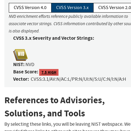
CVSS Version 4.0
CVSS Version 3.x
CVSS Version 2.0
NVD enrichment efforts reference publicly available information to
associate vector strings. CVSS information contributed by other sou
is also displayed.
CVSS 3.x Severity and Vector Strings:
NIST:
NVD
Base Score:
7.5 HIGH
Vector:
CVSS:3.1/AV:N/AC:L/PR:N/UI:N/S:U/C:N/I:N/A:H
References to Advisories,
Solutions, and Tools
By selecting these links, you will be leaving NIST webspace. W