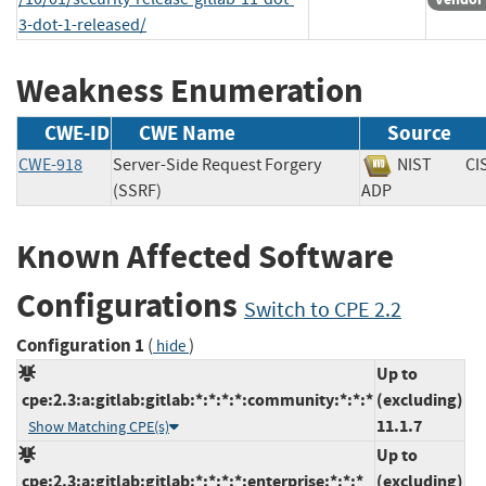
3-dot-1-released/
Weakness Enumeration
CWE-ID
CWE Name
Source
CWE-918
Server-Side Request Forgery
NIST
CI
(SSRF)
ADP
Known Affected Software
Configurations
Switch to CPE 2.2
Configuration 1
(
)
hide
Up to
cpe:2.3:a:gitlab:gitlab:*:*:*:*:community:*:*:*
(excluding)
11.1.7
Show Matching CPE(s)
Up to
cpe:2.3:a:gitlab:gitlab:*:*:*:*:enterprise:*:*:*
(excluding)