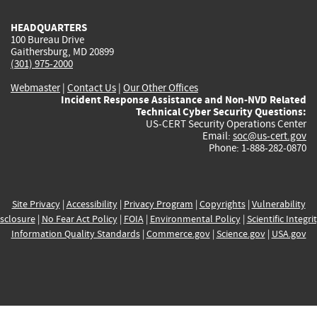
HEADQUARTERS
100 Bureau Drive
Gaithersburg, MD 20899
(301) 975-2000
Webmaster
|
Contact Us
|
Our Other Offices
Incident Response Assistance and Non-NVD Related
Technical Cyber Security Questions:
US-CERT Security Operations Center
Email:
soc@us-cert.gov
Phone: 1-888-282-0870
Site Privacy
|
Accessibility
|
Privacy Program
|
Copyrights
|
Vulnerability
sclosure
|
No Fear Act Policy
|
FOIA
|
Environmental Policy
|
Scientific Integri
Information Quality Standards
|
Commerce.gov
|
Science.gov
|
USA.gov