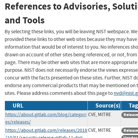
References to Advisories, Solut
and Tools
By selecting these links, you will be leaving NIST webspace. W
provided these links to other web sites because they may have
information that would be of interest to you. No inferences sh
drawn on account of other sites being referenced, or not, from 
page. There may be other web sites that are more appropriate 
purpose. NIST does not necessarily endorse the views expresse
concur with the facts presented on these sites. Further, NIST d
endorse any commercial products that may be mentioned on 
sites. Please address comments about this page to
nvd@nist.
URL
Source(s)
Tag
https://about.gitlab.com/blog/categori
CVE, MITRE
Release
es/releases/
https://about.gitlab.com/releases/2018
CVE, MITRE
Release
/10/01/security-release-gitlab-11-dot-
Vendor