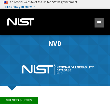
An official website of the United States government
Here's how you know
NVD
VULNERABILITIES