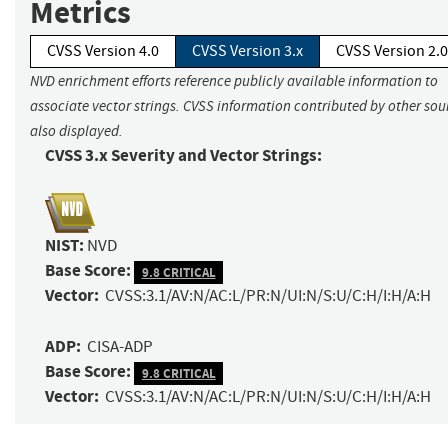
Metrics
CVSS Version 4.0
CVSS Version 3.x
CVSS Version 2.0
NVD enrichment efforts reference publicly available information to
associate vector strings. CVSS information contributed by other sour
also displayed.
CVSS 3.x Severity and Vector Strings:
NIST:
NVD
Base Score:
9.8 CRITICAL
Vector:
CVSS:3.1/AV:N/AC:L/PR:N/UI:N/S:U/C:H/I:H/A:H
ADP:
CISA-ADP
Base Score:
9.8 CRITICAL
Vector:
CVSS:3.1/AV:N/AC:L/PR:N/UI:N/S:U/C:H/I:H/A:H