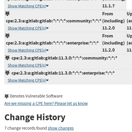
11.1.7
Show Matching CPE(s)
From
Up
cpe:2.3:a:gitlab:gitlab:*:*:*:*:community:*:*:*
(including)
(e
11.2.0
11
Show Matching CPE(s)
From
Up
cpe:2.3:a:gitlab:gitlab:*:*:*:*:enterprise:*:*:*
(including)
(e
11.2.0
11
Show Matching CPE(s)
cpe:2.3:a:gitlab:gitlab:11.3.0:*:*:*:community:*:*:*
Show Matching CPE(s)
cpe:2.3:a:gitlab:gitlab:11.3.0:*:*:*:enterprise:*:*:*
Show Matching CPE(s)
Denotes Vulnerable Software
Are we missing a CPE here? Please let us know
.
Change History
7 change records found
show changes