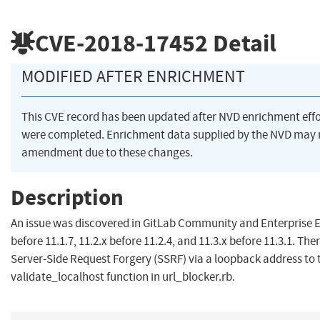
CVE-2018-17452
Detail
MODIFIED AFTER ENRICHMENT
This CVE record has been updated after NVD enrichment effo
were completed. Enrichment data supplied by the NVD may 
amendment due to these changes.
Description
An issue was discovered in GitLab Community and Enterprise E
before 11.1.7, 11.2.x before 11.2.4, and 11.3.x before 11.3.1. Ther
Server-Side Request Forgery (SSRF) via a loopback address to 
validate_localhost function in url_blocker.rb.