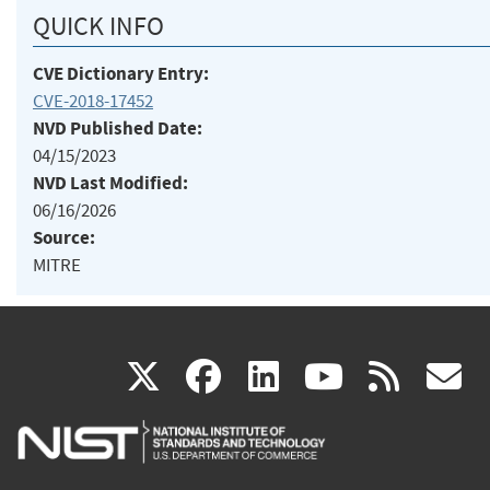
QUICK INFO
CVE Dictionary Entry:
CVE-2018-17452
NVD Published Date:
04/15/2023
NVD Last Modified:
06/16/2026
Source:
MITRE
(link
(link
(link
(link
(
X
facebook
linkedin
youtu
rss
g
is
is
is
is
i
external)
external)
external)
external)
e