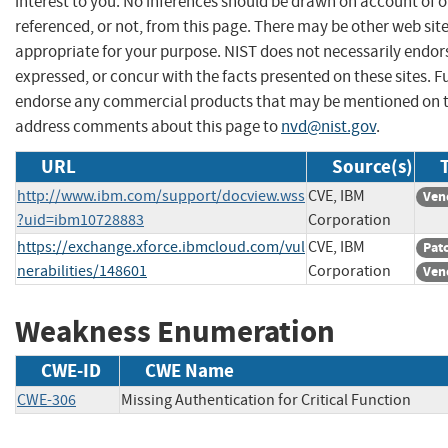
interest to you. No inferences should be drawn on account of o
referenced, or not, from this page. There may be other web sit
appropriate for your purpose. NIST does not necessarily endor
expressed, or concur with the facts presented on these sites. F
endorse any commercial products that may be mentioned on th
address comments about this page to
nvd@nist.gov
.
URL
Source(s)
http://www.ibm.com/support/docview.wss
CVE, IBM
Ven
?uid=ibm10728883
Corporation
https://exchange.xforce.ibmcloud.com/vul
CVE, IBM
Pat
nerabilities/148601
Corporation
Ven
Weakness Enumeration
CWE-ID
CWE Name
CWE-306
Missing Authentication for Critical Function