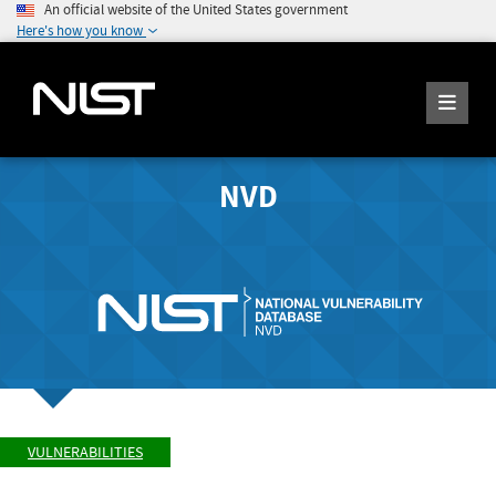
An official website of the United States government
Here's how you know
NVD
VULNERABILITIES