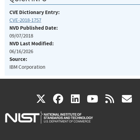
CVE Dictionary Entry:
CVE-2018-1757
NVD Published Date:
09/07/2018
NVD Last Modified:
06/16/2026
Source:
IBM Corporation
(link
(link
(link
(link
(
X
facebook
linkedin
youtu
rss
g
is
is
is
is
i
external)
external)
external)
external)
e