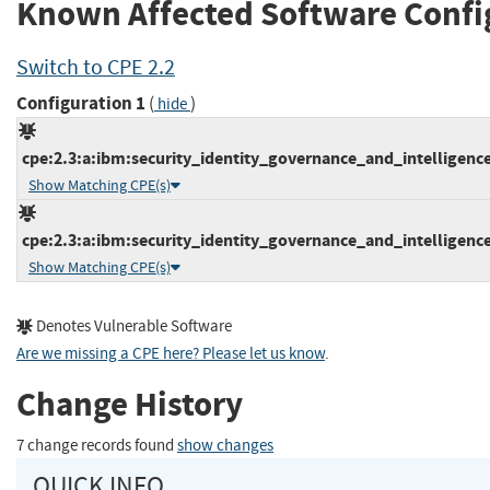
Known Affected Software Confi
Switch to CPE 2.2
Configuration 1
(
)
hide
cpe:2.3:a:ibm:security_identity_governance_and_intelligence:5
Show Matching CPE(s)
cpe:2.3:a:ibm:security_identity_governance_and_intelligence:5
Show Matching CPE(s)
Denotes Vulnerable Software
Are we missing a CPE here? Please let us know
.
Change History
7 change records found
show changes
QUICK INFO