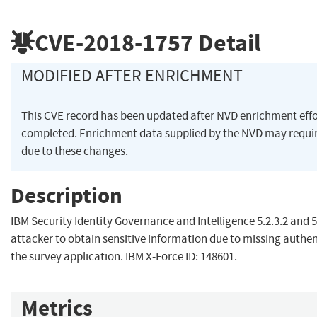
CVE-2018-1757
Detail
MODIFIED AFTER ENRICHMENT
This CVE record has been updated after NVD enrichment eff
completed. Enrichment data supplied by the NVD may req
due to these changes.
Description
IBM Security Identity Governance and Intelligence 5.2.3.2 and 5
attacker to obtain sensitive information due to missing authent
the survey application. IBM X-Force ID: 148601.
Metrics