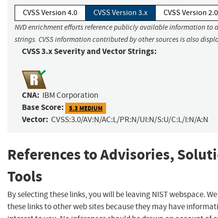
CVSS Version 4.0
CVSS Version 3.x
CVSS Version 2.0
NVD enrichment efforts reference publicly available information to 
strings. CVSS information contributed by other sources is also displ
CVSS 3.x Severity and Vector Strings:
CNA:
IBM Corporation
Base Score:
5.3 MEDIUM
Vector:
CVSS:3.0/AV:N/AC:L/PR:N/UI:N/S:U/C:L/I:N/A:N
References to Advisories, Solut
Tools
By selecting these links, you will be leaving NIST webspace. W
these links to other web sites because they may have informat