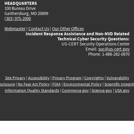
HEADQUARTERS
100 Bureau Drive
Gaithersburg, MD 20899
(301) 975-2000
Webmaster
|
Contact Us
|
Our Other Offices
Incident Response Assistance and Non-NVD Related
Technical Cyber Security Questions:
US-CERT Security Operations Center
Email:
soc@us-cert.gov
Phone: 1-888-282-0870
Site Privacy
|
Accessibility
|
Privacy Program
|
Copyrights
|
Vulnerability
sclosure
|
No Fear Act Policy
|
FOIA
|
Environmental Policy
|
Scientific Integri
Information Quality Standards
|
Commerce.gov
|
Science.gov
|
USA.gov