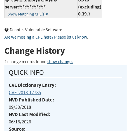
server:*:*:*:*:*:*:*:*
(excluding)
0.39.7
Show Matching CPE(s)
Denotes Vulnerable Software
Are we missing a CPE here? Please let us know
.
Change History
4 change records found
show changes
QUICK INFO
CVE Dictionary Entry:
CVE-2018-17785
NVD Published Date:
09/30/2018
NVD Last Modified:
06/16/2026
Source: