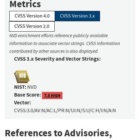
Metrics
CVSS Version 4.0
CVSS Version 3.x
CVSS Version 2.0
NVD enrichment efforts reference publicly available
information to associate vector strings. CVSS information
contributed by other sources is also displayed.
CVSS 3.x Severity and Vector Strings:
NIST:
NVD
Base Score:
7.5 HIGH
Vector:
CVSS:3.0/AV:N/AC:L/PR:N/UI:N/S:U/C:H/I:N/A:N
References to Advisories,