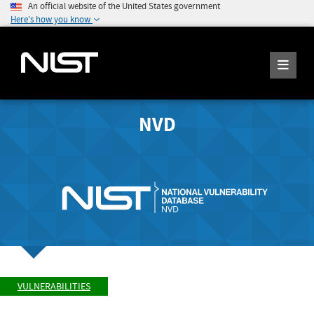
An official website of the United States government
Here's how you know
NVD
VULNERABILITIES