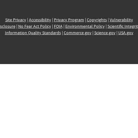
Site Privacy
|
Accessibility
|
Privacy Program
|
Copyrights
|
Vulnerability
sclosure
|
No Fear Act Policy
|
FOIA
|
Environmental Policy
|
Scientific Integri
Information Quality Standards
|
Commerce.gov
|
Science.gov
|
USA.gov