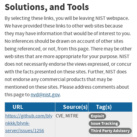
Solutions, and Tools
By selecting these links, you will be leaving NIST webspace.
We have provided these links to other web sites because
they may have information that would be of interest to you.
No inferences should be drawn on account of other sites
being referenced, or not, from this page. There may be other
web sites that are more appropriate for your purpose. NIST
does not necessarily endorse the views expressed, or concur
with the facts presented on these sites. Further, NIST does
not endorse any commercial products that may be
mentioned on these sites. Please address comments about
this page to
nvd@nist.gov
.
URL
Source(s)
Tag(s)
https://github.com/bly
CVE, MITRE
Exploit
nkkk/blynk-
Issue Tracking
server/issues/1256
Third Party Advisory