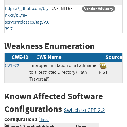
https://github.com/bly
CVE, MITRE
Vendor Advisory
nkkk/blynk-
server/releases/tag/v0.
39.7
Weakness Enumeration
CWE-ID
CWE Name
Source
CWE-22
Improper Limitation of a Pathname
to a Restricted Directory ('Path
NIST
Traversal')
Known Affected Software
Configurations
Switch to CPE 2.2
Configuration 1
(
)
hide
cpe:2.3:a:blynk:blynk-
Up to