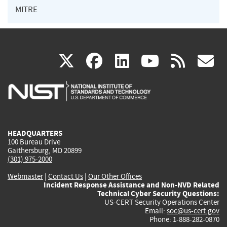
MITRE
(link
(link
(link
(link
(
X
facebook
linkedin
youtu
rss
g
is
is
is
is
i
external)
external)
external)
external)
e
HEADQUARTERS
100 Bureau Drive
Gaithersburg, MD 20899
(301) 975-2000
Webmaster
|
Contact Us
|
Our Other Offices
Incident Response Assistance and Non-NVD Related
Technical Cyber Security Questions:
US-CERT Security Operations Center
Email:
soc@us-cert.gov
Phone: 1-888-282-0870