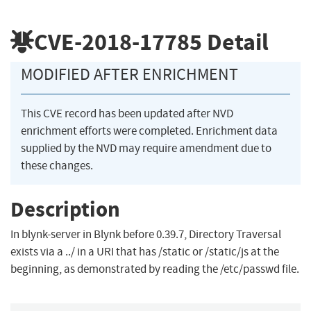
CVE-2018-17785
Detail
MODIFIED AFTER ENRICHMENT
This CVE record has been updated after NVD
enrichment efforts were completed. Enrichment data
supplied by the NVD may require amendment due to
these changes.
Description
In blynk-server in Blynk before 0.39.7, Directory Traversal
exists via a ../ in a URI that has /static or /static/js at the
beginning, as demonstrated by reading the /etc/passwd file.