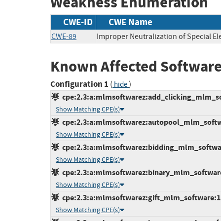
Weakness Enumeration
CWE-ID
CWE Name
CWE-89
Improper Neutralization of Special E
Known Affected Software
Configuration 1
(
)
hide
cpe:2.3:a:mlmsoftwarez:add_clicking_mlm_soft
Show Matching CPE(s)
cpe:2.3:a:mlmsoftwarez:autopool_mlm_softwar
Show Matching CPE(s)
cpe:2.3:a:mlmsoftwarez:bidding_mlm_software:
Show Matching CPE(s)
cpe:2.3:a:mlmsoftwarez:binary_mlm_software:1
Show Matching CPE(s)
cpe:2.3:a:mlmsoftwarez:gift_mlm_software:1.0
Show Matching CPE(s)