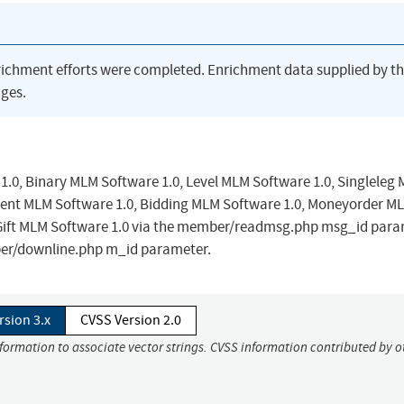
richment efforts were completed. Enrichment data supplied by t
ges.
 1.0, Binary MLM Software 1.0, Level MLM Software 1.0, Singleleg
ment MLM Software 1.0, Bidding MLM Software 1.0, Moneyorder M
 Gift MLM Software 1.0 via the member/readmsg.php msg_id para
ber/downline.php m_id parameter.
rsion 3.x
CVSS Version 2.0
nformation to associate vector strings. CVSS information contributed by o