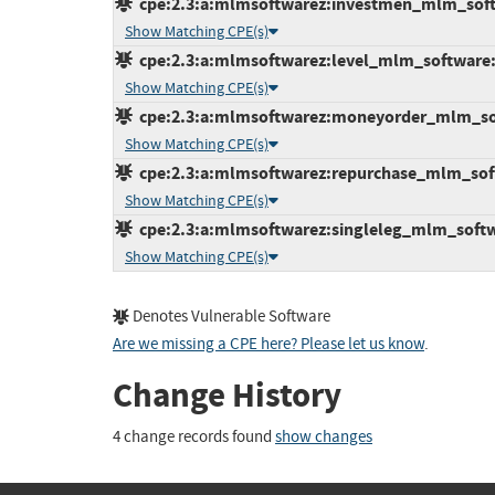
cpe:2.3:a:mlmsoftwarez:investmen_mlm_softwa
Show Matching CPE(s)
cpe:2.3:a:mlmsoftwarez:level_mlm_software:1.
Show Matching CPE(s)
cpe:2.3:a:mlmsoftwarez:moneyorder_mlm_softw
Show Matching CPE(s)
cpe:2.3:a:mlmsoftwarez:repurchase_mlm_softwa
Show Matching CPE(s)
cpe:2.3:a:mlmsoftwarez:singleleg_mlm_softwar
Show Matching CPE(s)
Denotes Vulnerable Software
Are we missing a CPE here? Please let us know
.
Change History
4 change records found
show changes