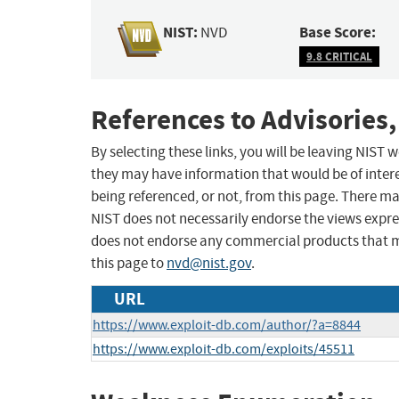
NIST:
Base Score:
NVD
9.8 CRITICAL
References to Advisories,
By selecting these links, you will be leaving NIST
they may have information that would be of intere
being referenced, or not, from this page. There m
NIST does not necessarily endorse the views expres
does not endorse any commercial products that 
this page to
nvd@nist.gov
.
URL
https://www.exploit-db.com/author/?a=8844
https://www.exploit-db.com/exploits/45511