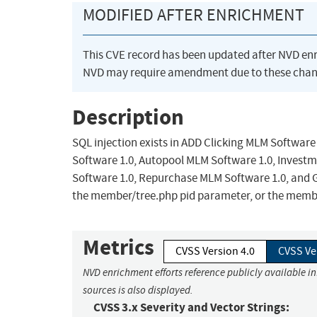
MODIFIED AFTER ENRICHMENT
This CVE record has been updated after NVD en
NVD may require amendment due to these chan
Description
SQL injection exists in ADD Clicking MLM Software
Software 1.0, Autopool MLM Software 1.0, Invest
Software 1.0, Repurchase MLM Software 1.0, and
the member/tree.php pid parameter, or the mem
Metrics
CVSS Version 4.0
CVSS Ve
NVD enrichment efforts reference publicly available i
sources is also displayed.
CVSS 3.x Severity and Vector Strings: