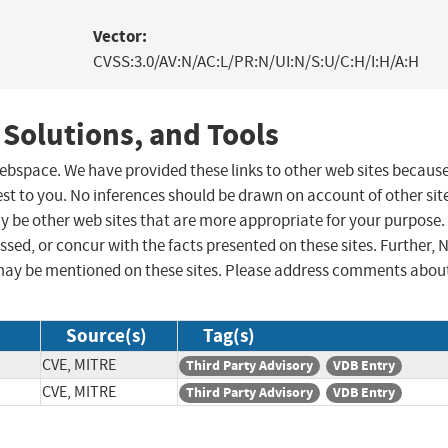
Vector:
CVSS:3.0/AV:N/AC:L/PR:N/UI:N/S:U/C:H/I:H/A:H
 Solutions, and Tools
 webspace. We have provided these links to other web sites becaus
st to you. No inferences should be drawn on account of other sit
ay be other web sites that are more appropriate for your purpose.
sed, or concur with the facts presented on these sites. Further, 
may be mentioned on these sites. Please address comments abou
Source(s)
Tag(s)
CVE, MITRE
Third Party Advisory
VDB Entry
CVE, MITRE
Third Party Advisory
VDB Entry