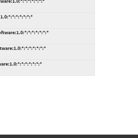
re:1.0:*:*:*:*:*:*:*
0:*:*:*:*:*:*:*
are:1.0:*:*:*:*:*:*:*
re:1.0:*:*:*:*:*:*:*
e:1.0:*:*:*:*:*:*:*