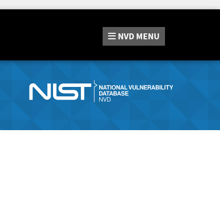
NVD
MENU