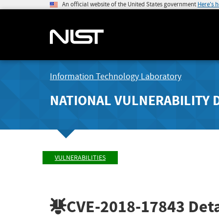
An official website of the United States government
Here's 
Information Technology Laboratory
NATIONAL VULNERABILITY 
VULNERABILITIES
CVE-2018-17843
Deta