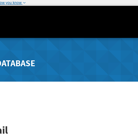
how you know
DATABASE
il