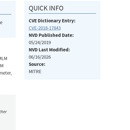
QUICK INFO
CVE Dictionary Entry:
he
CVE-2018-17843
NVD Published Date:
05/24/2019
NVD Last Modified:
06/16/2026
 MLM
Source:
LM
MITRE
meter,
ther