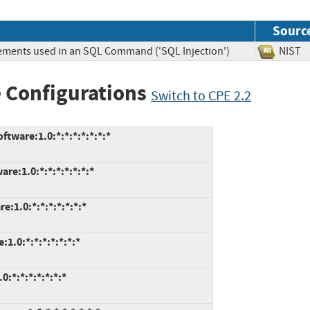
Sourc
lements used in an SQL Command ('SQL Injection')
NIS
 Configurations
Switch to CPE 2.2
ware:1.0:*:*:*:*:*:*:*
e:1.0:*:*:*:*:*:*:*
1.0:*:*:*:*:*:*:*
.0:*:*:*:*:*:*:*
:*:*:*:*:*:*:*