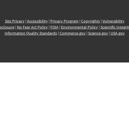
Site Privacy
|
Accessibility
|
Privacy Program
|
Copyrights
|
Vulnerability
sclosure
|
No Fear Act Policy
|
FOIA
|
Environmental Policy
|
Scientific Integri
Information Quality Standards
|
Commerce.gov
|
Science.gov
|
USA.gov