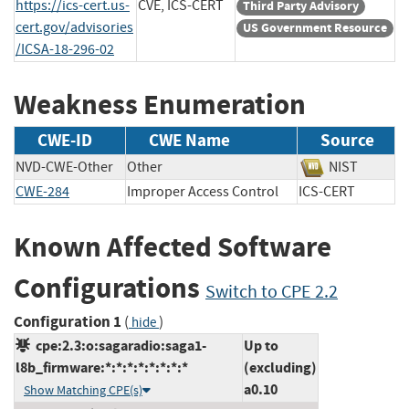
https://ics-cert.us-
CVE, ICS-CERT
Third Party Advisory
cert.gov/advisories
US Government Resource
/ICSA-18-296-02
Weakness Enumeration
CWE-ID
CWE Name
Source
NVD-CWE-Other
Other
NIST
CWE-284
Improper Access Control
ICS-CERT
Known Affected Software
Configurations
Switch to CPE 2.2
Configuration 1
(
)
hide
cpe:2.3:o:sagaradio:saga1-
Up to
l8b_firmware:*:*:*:*:*:*:*:*
(excluding)
a0.10
Show Matching CPE(s)