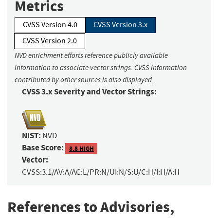
Metrics
CVSS Version 4.0
CVSS Version 3.x
CVSS Version 2.0
NVD enrichment efforts reference publicly available
information to associate vector strings. CVSS information
contributed by other sources is also displayed.
CVSS 3.x Severity and Vector Strings:
NIST:
NVD
Base Score:
8.8 HIGH
Vector:
CVSS:3.1/AV:A/AC:L/PR:N/UI:N/S:U/C:H/I:H/A:H
References to Advisories,