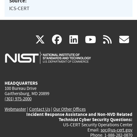
Source:
ICS-CERT
(link
(link
(link
(link
(
X
facebook
linkedin
youtu
rss
g
is
is
is
is
i
external)
external)
external)
external)
e
HEADQUARTERS
100 Bureau Drive
Gaithersburg, MD 20899
(301) 975-2000
Webmaster
|
Contact Us
|
Our Other Offices
Incident Response Assistance and Non-NVD Related
Technical Cyber Security Questions:
US-CERT Security Operations Center
Email:
soc@us-cert.gov
Phone: 1-888-282-0870