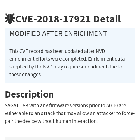
CVE-2018-17921
Detail
MODIFIED AFTER ENRICHMENT
This CVE record has been updated after NVD
enrichment efforts were completed. Enrichment data
supplied by the NVD may require amendment due to
these changes.
Description
SAGA1-L8B with any firmware versions prior to A0.10 are
vulnerable to an attack that may allow an attacker to force-
pair the device without human interaction.