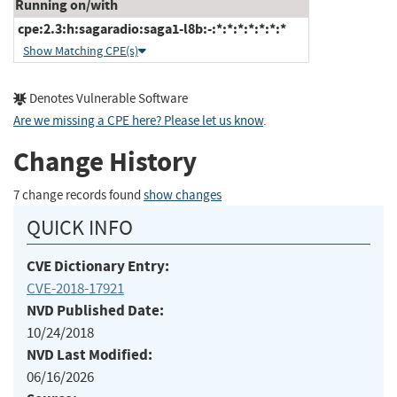
Running on/with
cpe:2.3:h:sagaradio:saga1-l8b:-:*:*:*:*:*:*:*
Show Matching CPE(s)
Denotes Vulnerable Software
Are we missing a CPE here? Please let us know
.
Change History
7 change records found
show changes
QUICK INFO
CVE Dictionary Entry:
CVE-2018-17921
NVD Published Date:
10/24/2018
NVD Last Modified:
06/16/2026