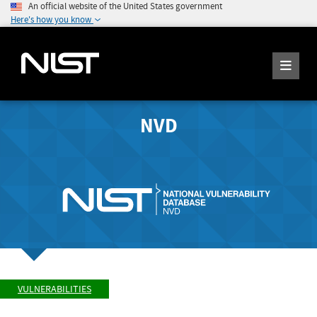
An official website of the United States government
Here's how you know
NVD
VULNERABILITIES