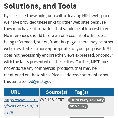
Solutions, and Tools
By selecting these links, you will be leaving NIST webspace.
We have provided these links to other web sites because
they may have information that would be of interest to you.
No inferences should be drawn on account of other sites
being referenced, or not, from this page. There may be other
web sites that are more appropriate for your purpose. NIST
does not necessarily endorse the views expressed, or concur
with the facts presented on these sites. Further, NIST does
not endorse any commercial products that may be
mentioned on these sites. Please address comments about
this page to
nvd@nist.gov
.
URL
Source(s)
Tag(s)
http://www.securit
CVE, ICS-CERT
Third Party Advisory
yfocus.com/bid/10
VDB Entry
5729