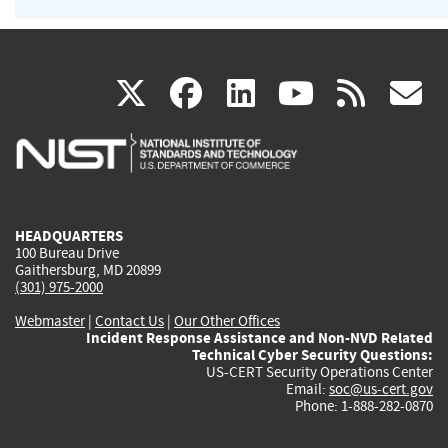
(link
(link
(link
(link
(
X
facebook
linkedin
youtu
rss
g
is
is
is
is
i
external)
external)
external)
external)
e
HEADQUARTERS
100 Bureau Drive
Gaithersburg, MD 20899
(301) 975-2000
Webmaster
|
Contact Us
|
Our Other Offices
Incident Response Assistance and Non-NVD Related
Technical Cyber Security Questions:
US-CERT Security Operations Center
Email:
soc@us-cert.gov
Phone: 1-888-282-0870