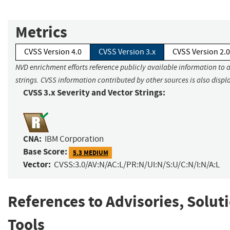
Metrics
CVSS Version 4.0
CVSS Version 3.x
CVSS Version 2.0
NVD enrichment efforts reference publicly available information to 
strings. CVSS information contributed by other sources is also displ
CVSS 3.x Severity and Vector Strings:
CNA:
IBM Corporation
Base Score:
5.3 MEDIUM
Vector:
CVSS:3.0/AV:N/AC:L/PR:N/UI:N/S:U/C:N/I:N/A:L
References to Advisories, Solut
Tools