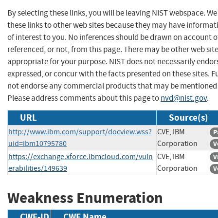
By selecting these links, you will be leaving NIST webspace. W
these links to other web sites because they may have informat
of interest to you. No inferences should be drawn on account of
referenced, or not, from this page. There may be other web sit
appropriate for your purpose. NIST does not necessarily endor
expressed, or concur with the facts presented on these sites. F
not endorse any commercial products that may be mentioned o
Please address comments about this page to
nvd@nist.gov
.
URL
Source(s)
http://www.ibm.com/support/docview.wss?
CVE, IBM
P
uid=ibm10795780
Corporation
V
https://exchange.xforce.ibmcloud.com/vuln
CVE, IBM
V
erabilities/149639
Corporation
V
Weakness Enumeration
CWE-ID
CWE Name