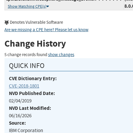
8.0.
Show Matching CPE(s)
Denotes Vulnerable Software
Are we missing a CPE here? Please let us know
.
Change History
5 change records found
show changes
QUICK INFO
CVE Dictionary Entry:
CVE-2018-1801
NVD Published Date:
02/04/2019
NVD Last Modified:
06/16/2026
Source:
IBM Corporation