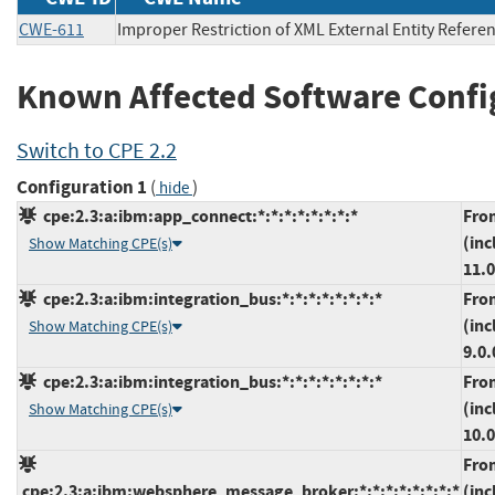
CWE-611
Improper Restriction of XML External Entity Refere
Known Affected Software Confi
Switch to CPE 2.2
Configuration 1
(
)
hide
cpe:2.3:a:ibm:app_connect:*:*:*:*:*:*:*:*
Fro
(inc
Show Matching CPE(s)
11.0
cpe:2.3:a:ibm:integration_bus:*:*:*:*:*:*:*:*
Fro
(inc
Show Matching CPE(s)
9.0.
cpe:2.3:a:ibm:integration_bus:*:*:*:*:*:*:*:*
Fro
(inc
Show Matching CPE(s)
10.0
Fro
cpe:2.3:a:ibm:websphere_message_broker:*:*:*:*:*:*:*:*
(inc