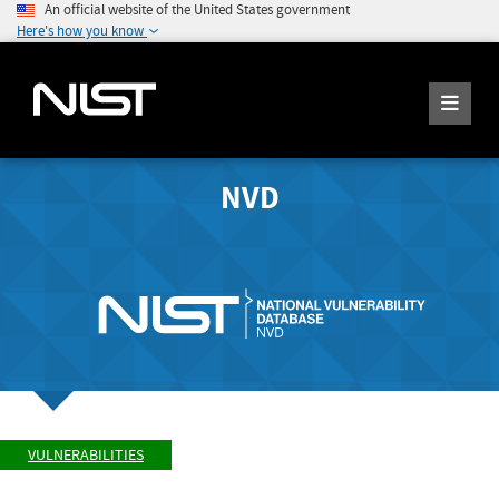
An official website of the United States government
Here's how you know
NVD
VULNERABILITIES