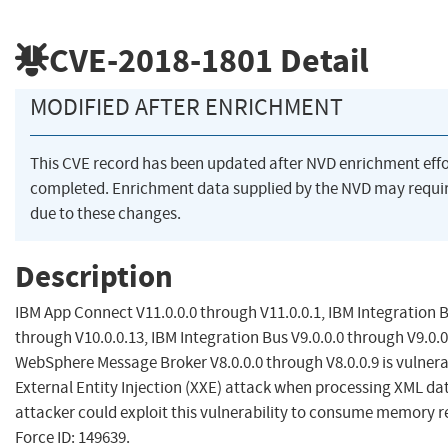
CVE-2018-1801
Detail
MODIFIED AFTER ENRICHMENT
This CVE record has been updated after NVD enrichment eff
completed. Enrichment data supplied by the NVD may req
due to these changes.
Description
IBM App Connect V11.0.0.0 through V11.0.0.1, IBM Integration B
through V10.0.0.13, IBM Integration Bus V9.0.0.0 through V9.0.0
WebSphere Message Broker V8.0.0.0 through V8.0.0.9 is vulnera
External Entity Injection (XXE) attack when processing XML da
attacker could exploit this vulnerability to consume memory r
Force ID: 149639.