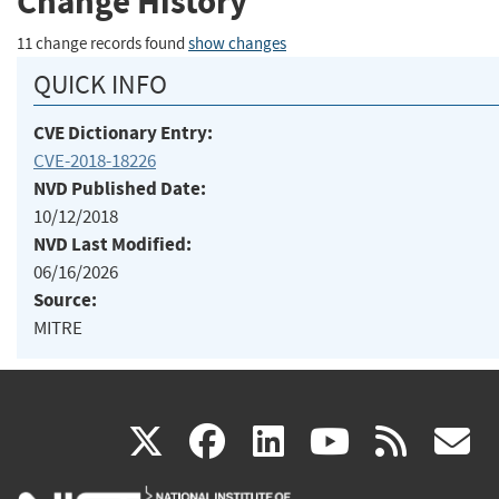
Change History
11 change records found
show changes
QUICK INFO
CVE Dictionary Entry:
CVE-2018-18226
NVD Published Date:
10/12/2018
NVD Last Modified:
06/16/2026
Source:
MITRE
(link
(link
(link
(link
(
X
facebook
linkedin
youtu
rss
g
is
is
is
is
i