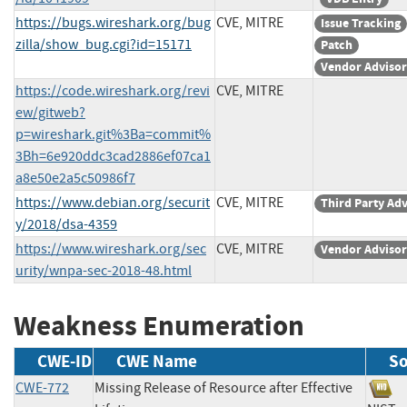
https://bugs.wireshark.org/bug
CVE, MITRE
Issue Tracking
zilla/show_bug.cgi?id=15171
Patch
Vendor Adviso
https://code.wireshark.org/revi
CVE, MITRE
ew/gitweb?
p=wireshark.git%3Ba=commit%
3Bh=6e920ddc3cad2886ef07ca1
a8e50e2a5c50986f7
https://www.debian.org/securit
CVE, MITRE
Third Party Ad
y/2018/dsa-4359
https://www.wireshark.org/sec
CVE, MITRE
Vendor Adviso
urity/wnpa-sec-2018-48.html
Weakness Enumeration
CWE-ID
CWE Name
So
CWE-772
Missing Release of Resource after Effective