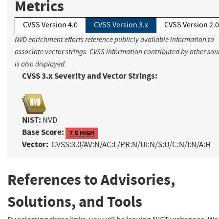
Metrics
CVSS Version 4.0
CVSS Version 3.x
CVSS Version 2.0
NVD enrichment efforts reference publicly available information to
associate vector strings. CVSS information contributed by other sou
is also displayed.
CVSS 3.x Severity and Vector Strings:
NIST:
NVD
Base Score:
7.5 HIGH
Vector:
CVSS:3.0/AV:N/AC:L/PR:N/UI:N/S:U/C:N/I:N/A:H
References to Advisories,
Solutions, and Tools