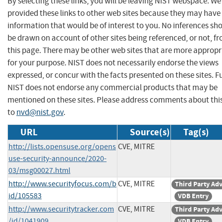
By selecting these links, you will be leaving NIST webspace. W
provided these links to other web sites because they may have
information that would be of interest to you. No inferences sh
be drawn on account of other sites being referenced, or not, f
this page. There may be other web sites that are more appropr
for your purpose. NIST does not necessarily endorse the views
expressed, or concur with the facts presented on these sites. F
NIST does not endorse any commercial products that may be
mentioned on these sites. Please address comments about thi
to
nvd@nist.gov
.
URL
Source(s)
Tag(s)
http://lists.opensuse.org/opens
CVE, MITRE
use-security-announce/2020-
03/msg00027.html
http://www.securityfocus.com/b
CVE, MITRE
Third Party Ad
id/105583
VDB Entry
http://www.securitytracker.com
CVE, MITRE
Third Party Ad
/id/1041909
VDB Entry