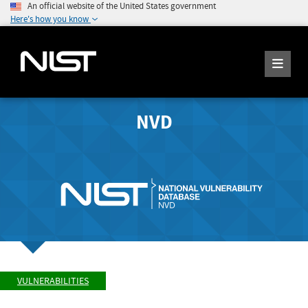
An official website of the United States government
Here's how you know
NVD
VULNERABILITIES