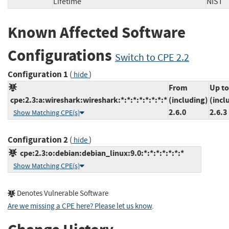
Lifetime
NI
Known Affected Software
Configurations
Switch to CPE 2.2
Configuration 1
(
)
hide
From
Up to
cpe:2.3:a:wireshark:wireshark:*:*:*:*:*:*:*:*
(including)
(incl
2.6.0
2.6.3
Show Matching CPE(s)
Configuration 2
(
)
hide
cpe:2.3:o:debian:debian_linux:9.0:*:*:*:*:*:*:*
Show Matching CPE(s)
Denotes Vulnerable Software
Are we missing a CPE here? Please let us know
.