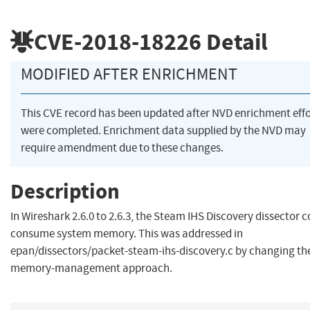
CVE-2018-18226
Detail
MODIFIED AFTER ENRICHMENT
This CVE record has been updated after NVD enrichment effo
were completed. Enrichment data supplied by the NVD may
require amendment due to these changes.
Description
In Wireshark 2.6.0 to 2.6.3, the Steam IHS Discovery dissector c
consume system memory. This was addressed in
epan/dissectors/packet-steam-ihs-discovery.c by changing th
memory-management approach.