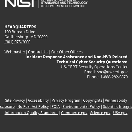
external)
external)
external)
external)
e
HEADQUARTERS
100 Bureau Drive
Gaithersburg, MD 20899
(301) 975-2000
Webmaster
|
Contact Us
|
Our Other Offices
Incident Response Assistance and Non-NVD Related
Technical Cyber Security Questions:
US-CERT Security Operations Center
Email:
soc@us-cert.gov
Phone: 1-888-282-0870
Site Privacy
|
Accessibility
|
Privacy Program
|
Copyrights
|
Vulnerability
sclosure
|
No Fear Act Policy
|
FOIA
|
Environmental Policy
|
Scientific Integri
Information Quality Standards
|
Commerce.gov
|
Science.gov
|
USA.gov