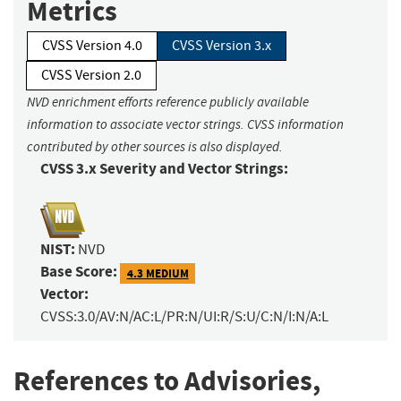
Metrics
CVSS Version 4.0
CVSS Version 3.x
CVSS Version 2.0
NVD enrichment efforts reference publicly available
information to associate vector strings. CVSS information
contributed by other sources is also displayed.
CVSS 3.x Severity and Vector Strings:
NIST:
NVD
Base Score:
4.3 MEDIUM
Vector:
CVSS:3.0/AV:N/AC:L/PR:N/UI:R/S:U/C:N/I:N/A:L
References to Advisories,