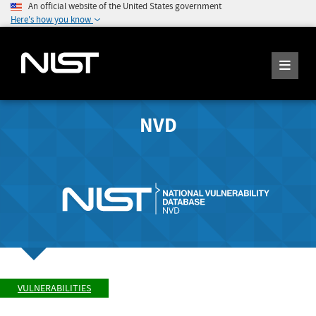
An official website of the United States government
Here's how you know
NVD
VULNERABILITIES