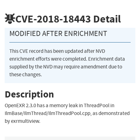
CVE-2018-18443
Detail
MODIFIED AFTER ENRICHMENT
This CVE record has been updated after NVD
enrichment efforts were completed. Enrichment data
supplied by the NVD may require amendment due to
these changes.
Description
OpenEXR 2.3.0 has a memory leak in ThreadPool in
IlmBase/IlmThread/IlmThreadPool.cpp, as demonstrated
by exrmultiview.