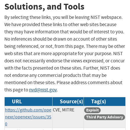
Solutions, and Tools
By selecting these links, you will be leaving NIST webspace.
We have provided these links to other web sites because
they may have information that would be of interest to you.
No inferences should be drawn on account of other sites
being referenced, or not, from this page. There may be other
web sites that are more appropriate for your purpose. NIST
does not necessarily endorse the views expressed, or concur
with the facts presented on these sites. Further, NIST does
not endorse any commercial products that may be
mentioned on these sites. Please address comments about
this page to
nvd@nist.gov
.
URL
Source(s)
Tag(s)
https://github.com/ope
CVE, MITRE
Exploit
nexr/openexr/issues/35
Third Party Advisory
0