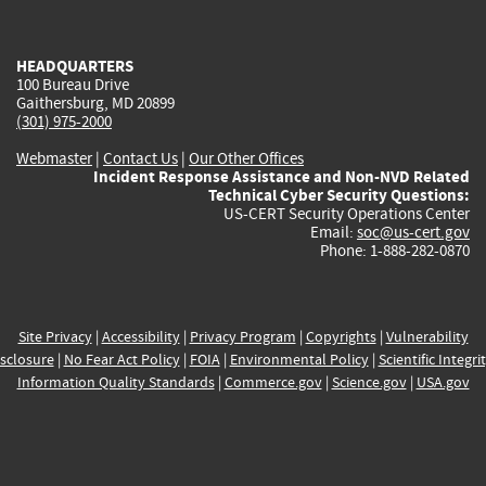
external)
external)
external)
external)
e
HEADQUARTERS
100 Bureau Drive
Gaithersburg, MD 20899
(301) 975-2000
Webmaster
|
Contact Us
|
Our Other Offices
Incident Response Assistance and Non-NVD Related
Technical Cyber Security Questions:
US-CERT Security Operations Center
Email:
soc@us-cert.gov
Phone: 1-888-282-0870
Site Privacy
|
Accessibility
|
Privacy Program
|
Copyrights
|
Vulnerability
sclosure
|
No Fear Act Policy
|
FOIA
|
Environmental Policy
|
Scientific Integri
Information Quality Standards
|
Commerce.gov
|
Science.gov
|
USA.gov