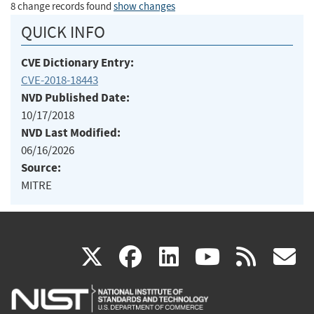
8 change records found
show changes
QUICK INFO
CVE Dictionary Entry:
CVE-2018-18443
NVD Published Date:
10/17/2018
NVD Last Modified:
06/16/2026
Source:
MITRE
(link
(link
(link
(link
(
X
facebook
linkedin
youtu
rss
g
is
is
is
is
i