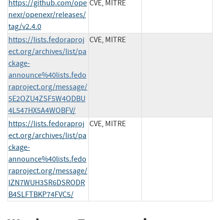
https://github.com/ope
CVE, MITRE
nexr/openexr/releases/
tag/v2.4.0
https://lists.fedoraproj
CVE, MITRE
ect.org/archives/list/pa
ckage-
announce%40lists.fedo
raproject.org/message/
5E2OZU4ZSF5W4ODBU
4L547HX5A4WOBFV/
https://lists.fedoraproj
CVE, MITRE
ect.org/archives/list/pa
ckage-
announce%40lists.fedo
raproject.org/message/
IZN7WUH3SR6DSRODR
B4SLFTBKP74FVC5/