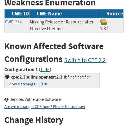
Weakness Enumeration
CWE-ID
CWE Name
Source
CWE-772
Missing Release of Resource after
Effective Lifetime
NIST
Known Affected Software
Configurations
Switch to CPE 2.2
Configuration 1
(
)
hide
cpe:2.3:a:ilm:openexr:2.3.0:*:*:*:*:*:*:*
Show Matching CPE(s)
Denotes Vulnerable Software
Are we missing a CPE here? Please let us know
.
Change History