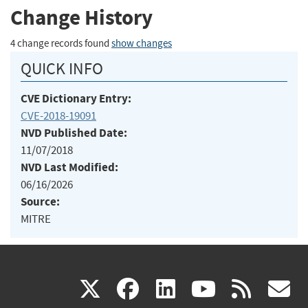
Change History
4 change records found
show changes
QUICK INFO
CVE Dictionary Entry:
CVE-2018-19091
NVD Published Date:
11/07/2018
NVD Last Modified:
06/16/2026
Source:
MITRE
(link
(link
(link
(link
(
X
facebook
linkedin
youtu
rss
g