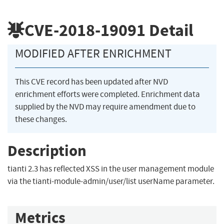
CVE-2018-19091
Detail
MODIFIED AFTER ENRICHMENT
This CVE record has been updated after NVD
enrichment efforts were completed. Enrichment data
supplied by the NVD may require amendment due to
these changes.
Description
tianti 2.3 has reflected XSS in the user management module
via the tianti-module-admin/user/list userName parameter.
Metrics