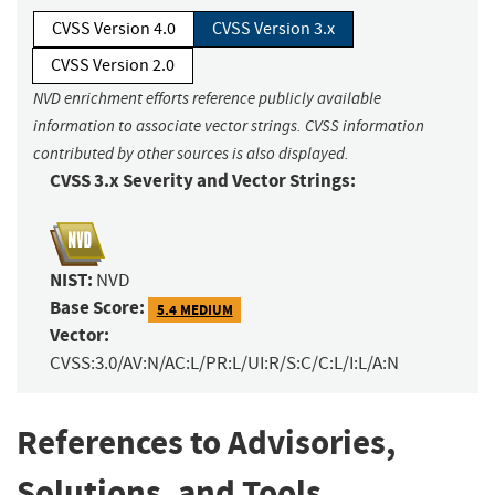
CVSS Version 4.0
CVSS Version 3.x
CVSS Version 2.0
NVD enrichment efforts reference publicly available
information to associate vector strings. CVSS information
contributed by other sources is also displayed.
CVSS 3.x Severity and Vector Strings:
NIST:
NVD
Base Score:
5.4 MEDIUM
Vector:
CVSS:3.0/AV:N/AC:L/PR:L/UI:R/S:C/C:L/I:L/A:N
References to Advisories,
Solutions, and Tools