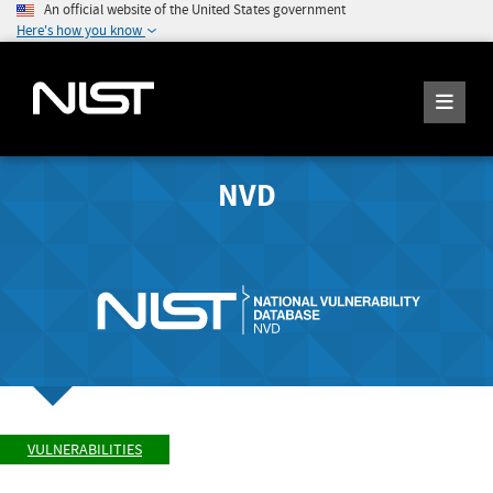
An official website of the United States government
Here's how you know
NVD
VULNERABILITIES