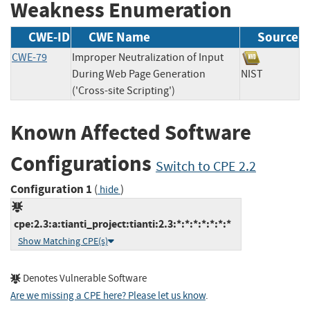
Weakness Enumeration
CWE-ID
CWE Name
Source
CWE-79
Improper Neutralization of Input
During Web Page Generation
NIST
('Cross-site Scripting')
Known Affected Software
Configurations
Switch to CPE 2.2
Configuration 1
(
)
hide
cpe:2.3:a:tianti_project:tianti:2.3:*:*:*:*:*:*:*
Show Matching CPE(s)
Denotes Vulnerable Software
Are we missing a CPE here? Please let us know
.