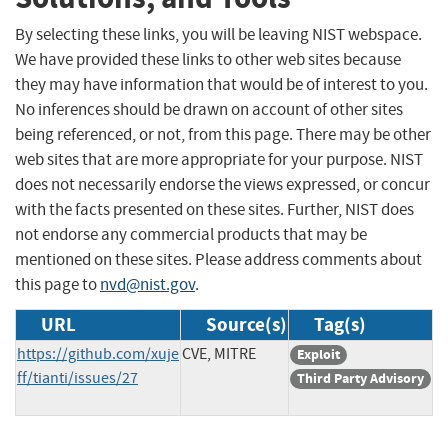
By selecting these links, you will be leaving NIST webspace.
We have provided these links to other web sites because
they may have information that would be of interest to you.
No inferences should be drawn on account of other sites
being referenced, or not, from this page. There may be other
web sites that are more appropriate for your purpose. NIST
does not necessarily endorse the views expressed, or concur
with the facts presented on these sites. Further, NIST does
not endorse any commercial products that may be
mentioned on these sites. Please address comments about
this page to
nvd@nist.gov
.
URL
Source(s)
Tag(s)
https://github.com/xuje
CVE, MITRE
Exploit
ff/tianti/issues/27
Third Party Advisory