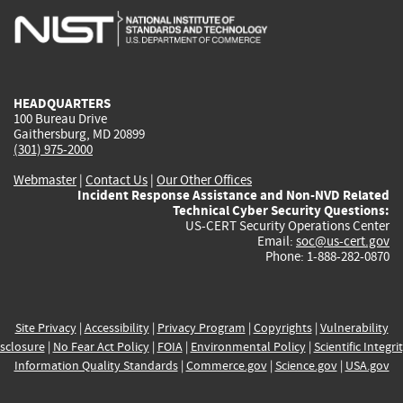
is
is
is
is
i
external)
external)
external)
external)
e
HEADQUARTERS
100 Bureau Drive
Gaithersburg, MD 20899
(301) 975-2000
Webmaster
|
Contact Us
|
Our Other Offices
Incident Response Assistance and Non-NVD Related
Technical Cyber Security Questions:
US-CERT Security Operations Center
Email:
soc@us-cert.gov
Phone: 1-888-282-0870
Site Privacy
|
Accessibility
|
Privacy Program
|
Copyrights
|
Vulnerability
sclosure
|
No Fear Act Policy
|
FOIA
|
Environmental Policy
|
Scientific Integri
Information Quality Standards
|
Commerce.gov
|
Science.gov
|
USA.gov