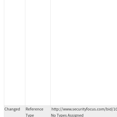
Changed
Reference
http://www.securityfocus.com/bid/10
Type
No Types Assigned