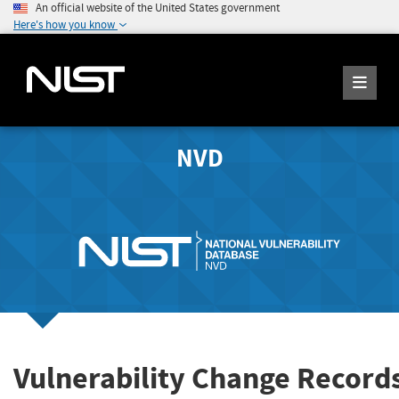
An official website of the United States government
Here's how you know
NVD
Vulnerability Change Record