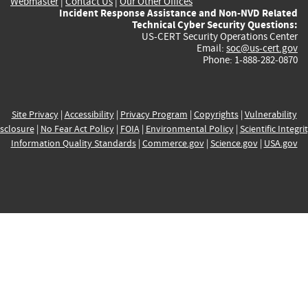
Webmaster
|
Contact Us
|
Our Other Offices
Incident Response Assistance and Non-NVD Related
Technical Cyber Security Questions:
US-CERT Security Operations Center
Email:
soc@us-cert.gov
Phone: 1-888-282-0870
Site Privacy
|
Accessibility
|
Privacy Program
|
Copyrights
|
Vulnerability
sclosure
|
No Fear Act Policy
|
FOIA
|
Environmental Policy
|
Scientific Integri
Information Quality Standards
|
Commerce.gov
|
Science.gov
|
USA.gov