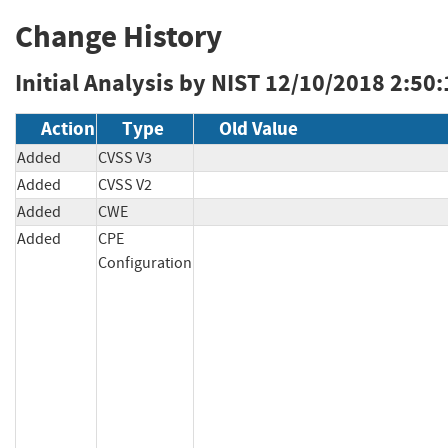
Change History
Initial Analysis by NIST
12/10/2018 2:50
Action
Type
Old Value
Added
CVSS V3
Added
CVSS V2
Added
CWE
Added
CPE
Configuration