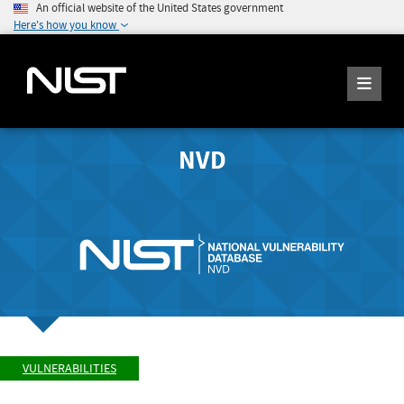
An official website of the United States government
Here's how you know
NVD
VULNERABILITIES