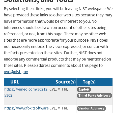
By selecting these links, you will be leaving NIST webspace. We
have provided these links to other web sites because they may
have information that would be of interest to you. No
inferences should be drawn on account of other sites being
referenced, or not, from this page. There may be other web
sites that are more appropriate for your purpose. NIST does
not necessarily endorse the views expressed, or concur with
the facts presented on these sites. Further, NIST does not
endorse any commercial products that may be mentioned on
these sites. Please address comments about this page to
nvd@nist.gov
.
URL
Source(s)
Tag(s)
https://vimeo.com/30212
CVE, MITRE
Exploit
5302
Third Party Advisory
https://www.foxitsoftware
CVE, MITRE
Vendor Advisory