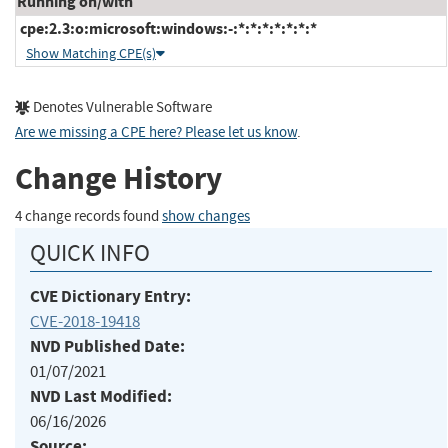
Running on/with
cpe:2.3:o:microsoft:windows:-:*:*:*:*:*:*:*
Show Matching CPE(s)
Denotes Vulnerable Software
Are we missing a CPE here? Please let us know
.
Change History
4 change records found
show changes
QUICK INFO
CVE Dictionary Entry:
CVE-2018-19418
NVD Published Date:
01/07/2021
NVD Last Modified:
06/16/2026
Source: