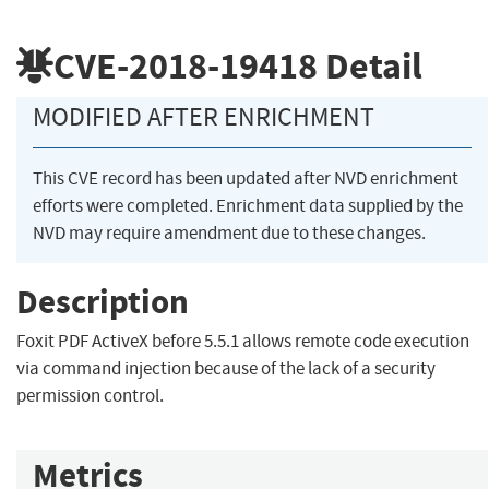
CVE-2018-19418
Detail
MODIFIED AFTER ENRICHMENT
This CVE record has been updated after NVD enrichment
efforts were completed. Enrichment data supplied by the
NVD may require amendment due to these changes.
Description
Foxit PDF ActiveX before 5.5.1 allows remote code execution
via command injection because of the lack of a security
permission control.
Metrics