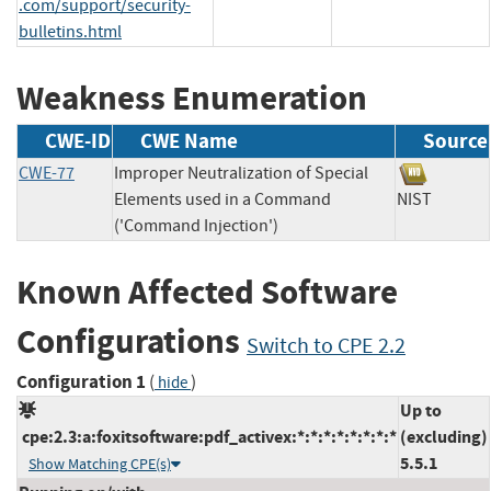
.com/support/security-
bulletins.html
Weakness Enumeration
CWE-ID
CWE Name
Source
CWE-77
Improper Neutralization of Special
Elements used in a Command
NIST
('Command Injection')
Known Affected Software
Configurations
Switch to CPE 2.2
Configuration 1
(
)
hide
Up to
cpe:2.3:a:foxitsoftware:pdf_activex:*:*:*:*:*:*:*:*
(excluding)
5.5.1
Show Matching CPE(s)