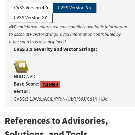
CVSS Version 4.0
CVSS Version 3.x
CVSS Version 2.0
NVD enrichment efforts reference publicly available information
to associate vector strings. CVSS information contributed by
other sources is also displayed.
CVSS 3.x Severity and Vector Strings:
NIST:
NVD
Base Score:
7.8 HIGH
Vector:
CVSS:3.1/AV:L/AC:L/PR:N/UI:R/S:U/C:H/I:H/A:H
References to Advisories,
Solutions, and Tools