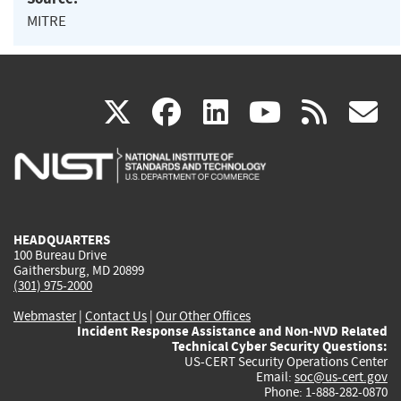
MITRE
(link
(link
(link
(link
(
X
facebook
linkedin
youtu
rss
g
is
is
is
is
i
external)
external)
external)
external)
e
HEADQUARTERS
100 Bureau Drive
Gaithersburg, MD 20899
(301) 975-2000
Webmaster
|
Contact Us
|
Our Other Offices
Incident Response Assistance and Non-NVD Related
Technical Cyber Security Questions:
US-CERT Security Operations Center
Email:
soc@us-cert.gov
Phone: 1-888-282-0870