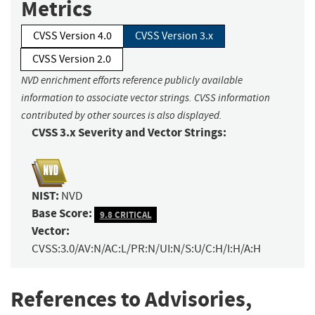
Metrics
CVSS Version 4.0
CVSS Version 3.x
CVSS Version 2.0
NVD enrichment efforts reference publicly available
information to associate vector strings. CVSS information
contributed by other sources is also displayed.
CVSS 3.x Severity and Vector Strings:
NIST:
NVD
Base Score:
9.8 CRITICAL
Vector:
CVSS:3.0/AV:N/AC:L/PR:N/UI:N/S:U/C:H/I:H/A:H
References to Advisories,