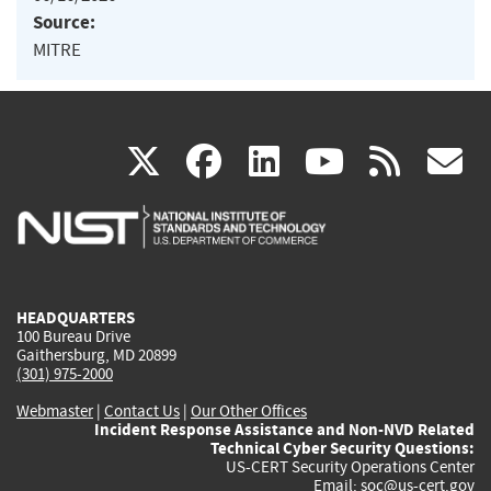
Source:
MITRE
(link
(link
(link
(link
(
X
facebook
linkedin
youtu
rss
g
is
is
is
is
i
external)
external)
external)
external)
e
HEADQUARTERS
100 Bureau Drive
Gaithersburg, MD 20899
(301) 975-2000
Webmaster
|
Contact Us
|
Our Other Offices
Incident Response Assistance and Non-NVD Related
Technical Cyber Security Questions:
US-CERT Security Operations Center
Email:
soc@us-cert.gov