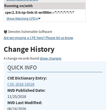
Running on/with
cpe:2.3:h:tp-link:tl-wr886n:-:*:*:*:*:*:*:*
Show Matching CPE(s)
Denotes Vulnerable Software
Are we missing a CPE here? Please let us know
.
Change History
4 change records found
show changes
QUICK INFO
CVE Dictionary Entry:
CVE-2018-19528
NVD Published Date:
11/25/2018
NVD Last Modified:
06/16/2026