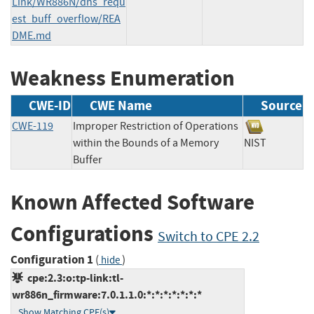
Link/WR886N/dns_requ
est_buff_overflow/REA
DME.md
Weakness Enumeration
CWE-ID
CWE Name
Source
CWE-119
Improper Restriction of Operations
within the Bounds of a Memory
NIST
Buffer
Known Affected Software
Configurations
Switch to CPE 2.2
Configuration 1
(
)
hide
cpe:2.3:o:tp-link:tl-
wr886n_firmware:7.0.1.1.0:*:*:*:*:*:*:*
Show Matching CPE(s)