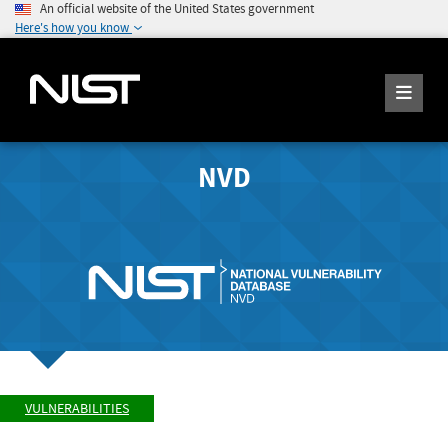
An official website of the United States government
Here's how you know
NVD
VULNERABILITIES