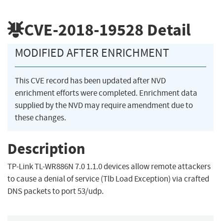
CVE-2018-19528
Detail
MODIFIED AFTER ENRICHMENT
This CVE record has been updated after NVD
enrichment efforts were completed. Enrichment data
supplied by the NVD may require amendment due to
these changes.
Description
TP-Link TL-WR886N 7.0 1.1.0 devices allow remote attackers
to cause a denial of service (Tlb Load Exception) via crafted
DNS packets to port 53/udp.