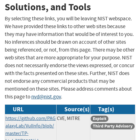
Solutions, and Tools
By selecting these links, you will be leaving NIST webspace.
We have provided these links to other web sites because
they may have information that would be of interest to you.
No inferences should be drawn on account of other sites
being referenced, or not, from this page. There may be other
web sites that are more appropriate for your purpose. NIST
does not necessarily endorse the views expressed, or concur
with the facts presented on these sites. Further, NIST does
not endorse any commercial products that may be
mentioned on these sites. Please address comments about
this page to
nvd@nist.gov
.
URL
Source(s)
Tag(s)
https://github.com/PAG
CVE, MITRE
Exploit
alaxyLab/VulInfo/blob/
Third Party Advisory
master/TP-