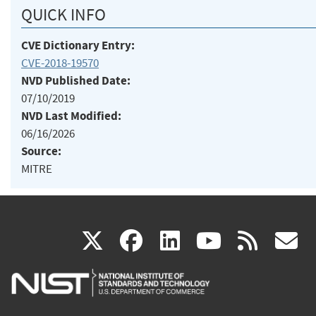
QUICK INFO
CVE Dictionary Entry:
CVE-2018-19570
NVD Published Date:
07/10/2019
NVD Last Modified:
06/16/2026
Source:
MITRE
(link
(link
(link
(link
(
X
facebook
linkedin
youtu
rss
g
is
is
is
is
i
external)
external)
external)
external)
e