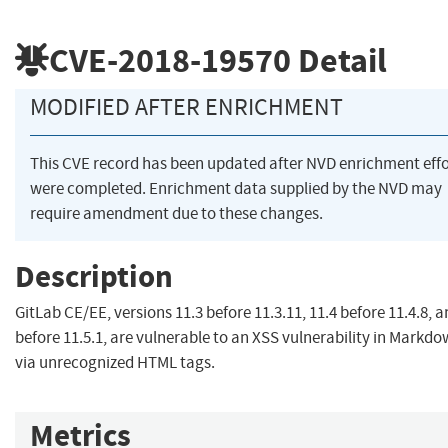
CVE-2018-19570
Detail
MODIFIED AFTER ENRICHMENT
This CVE record has been updated after NVD enrichment effo
were completed. Enrichment data supplied by the NVD may
require amendment due to these changes.
Description
GitLab CE/EE, versions 11.3 before 11.3.11, 11.4 before 11.4.8, a
before 11.5.1, are vulnerable to an XSS vulnerability in Markdo
via unrecognized HTML tags.
Metrics