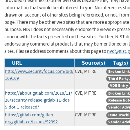
provided these links to other web sites because they may have
information that would be of interest to you. No inferences sh
drawn on account of other sites being referenced, or not, from 
page. There may be other web sites that are more appropriate 
purpose. NIST does not necessarily endorse the views expresse
concur with the facts presented on these sites. Further, NIST d
endorse any commercial products that may be mentioned on 
sites. Please address comments about this page to
nvd@nist.
URL
Source(s)
Tag(s)
http://www.securityfocus.com/bid/
CVE, MITRE
Broken Link
109169
Third Party
VDB Entry
https://about.gitlab.com/2018/11/
CVE, MITRE
Broken Link
28/security-release-gitlab-11-dot-
Release Not
5-dot-1-released/
Vendor Advi
https://gitlab.com/gitlab-
CVE, MITRE
Issue Track
org/gitlab-ce/issues/52392
Vendor Advi