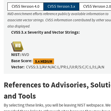
CVSS Version 4.0
CVSS Version 3.x
CVSS Version 2.0
NVD enrichment efforts reference publicly available information to
associate vector strings. CVSS information contributed by other sour
also displayed.
CVSS 3.x Severity and Vector Strings:
NIST:
NVD
Base Score:
5.4 MEDIUM
Vector:
CVSS:3.1/AV:N/AC:L/PR:L/UI:R/S:C/C:L/I:L/A:N
References to Advisories, Solut
and Tools
By selecting these links, you will be leaving NIST webspace. W