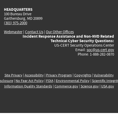
HEADQUARTERS
100 Bureau Drive
Gaithersburg, MD 20899
(301) 975-2000
Webmaster
|
Contact Us
|
Our Other Offices
Incident Response Assistance and Non-NVD Related
Technical Cyber Security Questions:
US-CERT Security Operations Center
Email:
soc@us-cert.gov
Phone: 1-888-282-0870
Site Privacy
|
Accessibility
|
Privacy Program
|
Copyrights
|
Vulnerability
sclosure
|
No Fear Act Policy
|
FOIA
|
Environmental Policy
|
Scientific Integri
Information Quality Standards
|
Commerce.gov
|
Science.gov
|
USA.gov