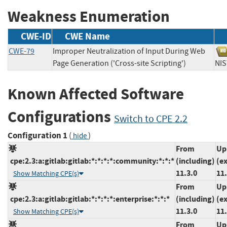
Weakness Enumeration
CWE-ID
CWE Name
CWE-79
Improper Neutralization of Input During Web
Page Generation ('Cross-site Scripting')
N
Known Affected Software
Configurations
Switch to CPE 2.2
Configuration 1
(
)
hide
From
Up
cpe:2.3:a:gitlab:gitlab:*:*:*:*:community:*:*:*
(including)
(e
11.3.0
11
Show Matching CPE(s)
From
Up
cpe:2.3:a:gitlab:gitlab:*:*:*:*:enterprise:*:*:*
(including)
(e
11.3.0
11
Show Matching CPE(s)
From
Up