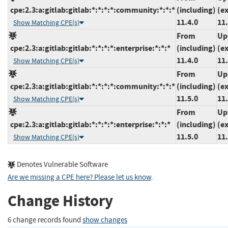
cpe:2.3:a:gitlab:gitlab:*:*:*:*:community:*:*:*
(including)
(e
11.4.0
11.
Show Matching CPE(s)
From
Up
cpe:2.3:a:gitlab:gitlab:*:*:*:*:enterprise:*:*:*
(including)
(e
11.4.0
11.
Show Matching CPE(s)
From
Up
cpe:2.3:a:gitlab:gitlab:*:*:*:*:community:*:*:*
(including)
(e
11.5.0
11.
Show Matching CPE(s)
From
Up
cpe:2.3:a:gitlab:gitlab:*:*:*:*:enterprise:*:*:*
(including)
(e
11.5.0
11.
Show Matching CPE(s)
Denotes Vulnerable Software
Are we missing a CPE here? Please let us know
.
Change History
6 change records found
show changes