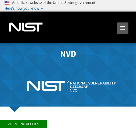
An official website of the United States government
Here's how you know
NVD
VULNERABILITIES