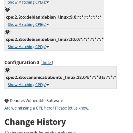
Show Matching CPE(s)
cpe:2.3:o:debian:debian_linux:9.0:*:*:*:*:*:*:*
Show Matching CPE(s)
cpe:2.3:o:debian:debian_linux:10.0:*:*:*:*:*:*:*
Show Matching CPE(s)
Configuration 3
(
)
hide
cpe:2.3:o:canonical:ubuntu_linux:18.04:*:*:*:lts:*:*:*
Show Matching CPE(s)
Denotes Vulnerable Software
Are we missing a CPE here? Please let us know
.
Change History