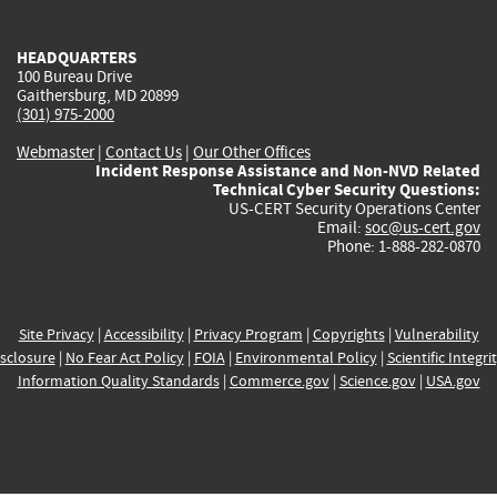
external)
external)
external)
external)
e
HEADQUARTERS
100 Bureau Drive
Gaithersburg, MD 20899
(301) 975-2000
Webmaster
|
Contact Us
|
Our Other Offices
Incident Response Assistance and Non-NVD Related
Technical Cyber Security Questions:
US-CERT Security Operations Center
Email:
soc@us-cert.gov
Phone: 1-888-282-0870
Site Privacy
|
Accessibility
|
Privacy Program
|
Copyrights
|
Vulnerability
sclosure
|
No Fear Act Policy
|
FOIA
|
Environmental Policy
|
Scientific Integri
Information Quality Standards
|
Commerce.gov
|
Science.gov
|
USA.gov