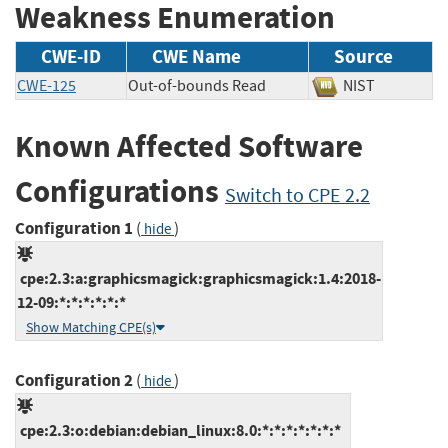
Weakness Enumeration
CWE-ID
CWE Name
Source
CWE-125
Out-of-bounds Read
NIST
Known Affected Software
Configurations
Switch to CPE 2.2
Configuration 1
(
)
hide
cpe:2.3:a:graphicsmagick:graphicsmagick:1.4:2018-
12-09:*:*:*:*:*:*
Show Matching CPE(s)
Configuration 2
(
)
hide
cpe:2.3:o:debian:debian_linux:8.0:*:*:*:*:*:*:*