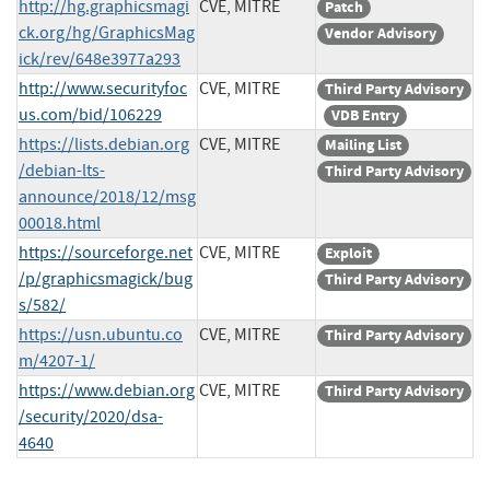
http://hg.graphicsmagi
CVE, MITRE
Patch
ck.org/hg/GraphicsMag
Vendor Advisory
ick/rev/648e3977a293
http://www.securityfoc
CVE, MITRE
Third Party Advisory
us.com/bid/106229
VDB Entry
https://lists.debian.org
CVE, MITRE
Mailing List
/debian-lts-
Third Party Advisory
announce/2018/12/msg
00018.html
https://sourceforge.net
CVE, MITRE
Exploit
/p/graphicsmagick/bug
Third Party Advisory
s/582/
https://usn.ubuntu.co
CVE, MITRE
Third Party Advisory
m/4207-1/
https://www.debian.org
CVE, MITRE
Third Party Advisory
/security/2020/dsa-
4640