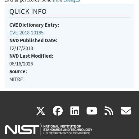
10 change records found
show changes
QUICK INFO
CVE Dictionary Entry:
CVE-2018-20185
NVD Published Date:
12/17/2018
NVD Last Modified:
06/16/2026
Source:
MITRE
(link
(link
(link
(link
(
X
facebook
linkedin
youtu
rss
g
is
is
is
is
i