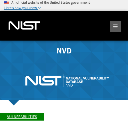
An official website of the United States government
Here's how you know
NVD
VULNERABILITIES