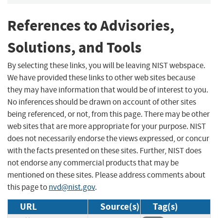
References to Advisories,
Solutions, and Tools
By selecting these links, you will be leaving NIST webspace.
We have provided these links to other web sites because
they may have information that would be of interest to you.
No inferences should be drawn on account of other sites
being referenced, or not, from this page. There may be other
web sites that are more appropriate for your purpose. NIST
does not necessarily endorse the views expressed, or concur
with the facts presented on these sites. Further, NIST does
not endorse any commercial products that may be
mentioned on these sites. Please address comments about
this page to
nvd@nist.gov
.
URL
Source(s)
Tag(s)