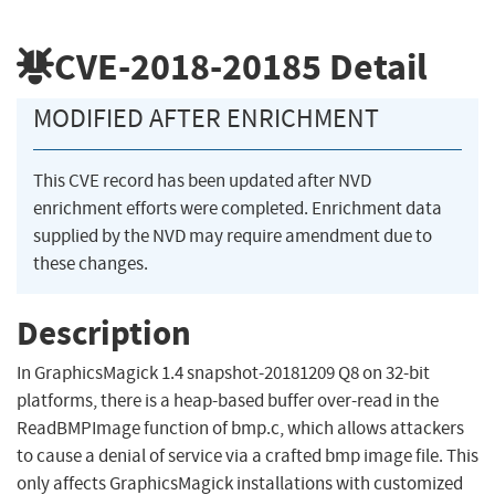
CVE-2018-20185
Detail
MODIFIED AFTER ENRICHMENT
This CVE record has been updated after NVD
enrichment efforts were completed. Enrichment data
supplied by the NVD may require amendment due to
these changes.
Description
In GraphicsMagick 1.4 snapshot-20181209 Q8 on 32-bit
platforms, there is a heap-based buffer over-read in the
ReadBMPImage function of bmp.c, which allows attackers
to cause a denial of service via a crafted bmp image file. This
only affects GraphicsMagick installations with customized