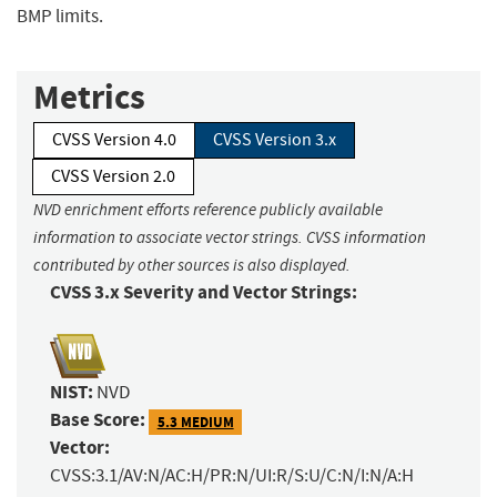
BMP limits.
Metrics
CVSS Version 4.0
CVSS Version 3.x
CVSS Version 2.0
NVD enrichment efforts reference publicly available
information to associate vector strings. CVSS information
contributed by other sources is also displayed.
CVSS 3.x Severity and Vector Strings:
NIST:
NVD
Base Score:
5.3 MEDIUM
Vector:
CVSS:3.1/AV:N/AC:H/PR:N/UI:R/S:U/C:N/I:N/A:H