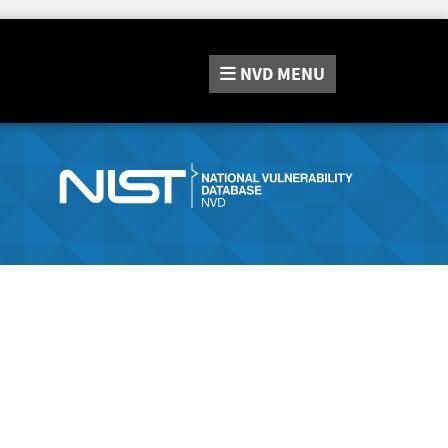
NVD
MENU