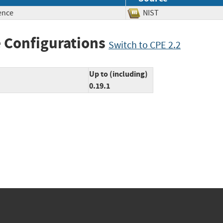
ence
NIST
 Configurations
Switch to CPE 2.2
Up to (including)
0.19.1