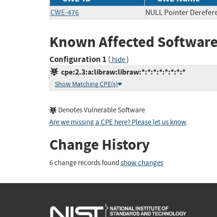
CWE-476
NULL Pointer Derefer
Known Affected Software
Configuration 1
(
)
hide
cpe:2.3:a:libraw:libraw:*:*:*:*:*:*:*:*
Show Matching CPE(s)
Denotes Vulnerable Software
Are we missing a CPE here? Please let us know
.
Change History
6 change records found
show changes