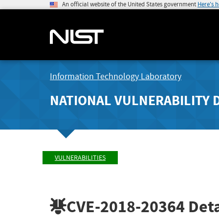
An official website of the United States government
Here's 
Information Technology Laboratory
NATIONAL VULNERABILITY 
VULNERABILITIES
CVE-2018-20364
Deta