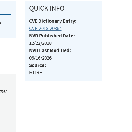
QUICK INFO
CVE Dictionary Entry:
he
CVE-2018-20364
NVD Published Date:
12/22/2018
NVD Last Modified:
06/16/2026
Source:
MITRE
ther