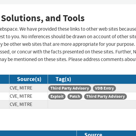
 Solutions, and Tools
 webspace. We have provided these links to other web sites becaus
st to you. No inferences should be drawn on account of other sit
ay be other web sites that are more appropriate for your purpose.
sed, or concur with the facts presented on these sites. Further, 
may be mentioned on these sites. Please address comments abou
Source(s)
Tag(s)
CVE, MITRE
Third Party Advisory
VDB Entry
CVE, MITRE
Exploit
Patch
Third Party Advisory
CVE, MITRE
Source