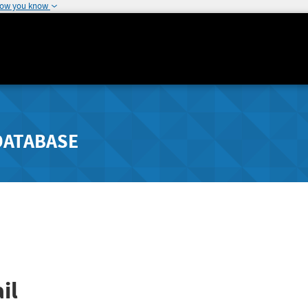
how you know
DATABASE
il