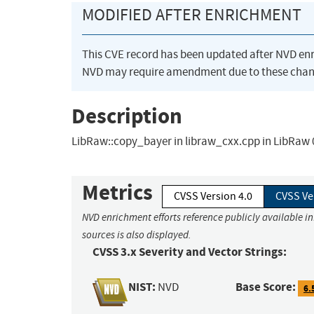
MODIFIED AFTER ENRICHMENT
This CVE record has been updated after NVD en
NVD may require amendment due to these chan
Description
LibRaw::copy_bayer in libraw_cxx.cpp in LibRaw 0
Metrics
CVSS Version 4.0
CVSS Ve
NVD enrichment efforts reference publicly available i
sources is also displayed.
CVSS 3.x Severity and Vector Strings:
NIST:
Base Score:
NVD
6.