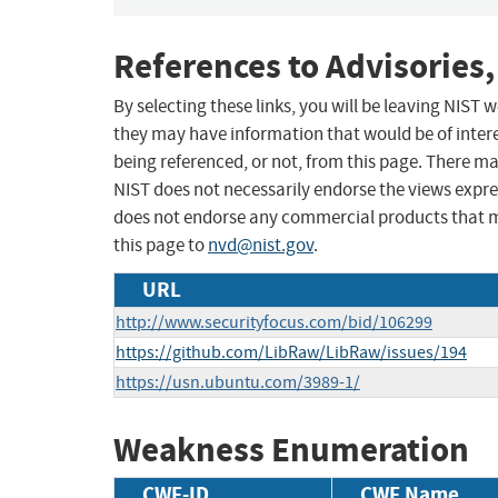
References to Advisories,
By selecting these links, you will be leaving NIST
they may have information that would be of intere
being referenced, or not, from this page. There m
NIST does not necessarily endorse the views expres
does not endorse any commercial products that 
this page to
nvd@nist.gov
.
URL
http://www.securityfocus.com/bid/106299
https://github.com/LibRaw/LibRaw/issues/194
https://usn.ubuntu.com/3989-1/
Weakness Enumeration
CWE-ID
CWE Name