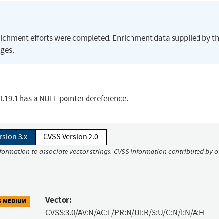
richment efforts were completed. Enrichment data supplied by t
ges.
.19.1 has a NULL pointer dereference.
rsion 3.x
CVSS Version 2.0
nformation to associate vector strings. CVSS information contributed by o
Vector:
5 MEDIUM
CVSS:3.0/AV:N/AC:L/PR:N/UI:R/S:U/C:N/I:N/A:H