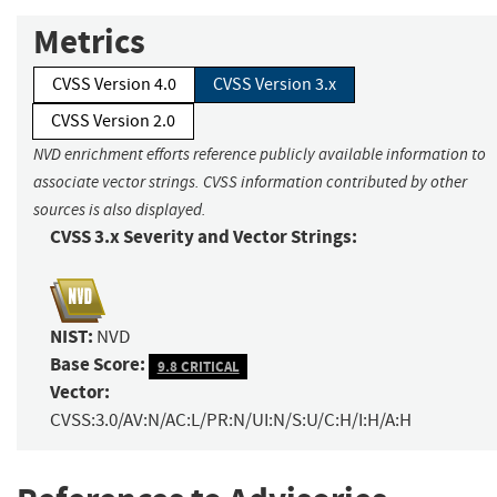
Metrics
CVSS Version 4.0
CVSS Version 3.x
CVSS Version 2.0
NVD enrichment efforts reference publicly available information to
associate vector strings. CVSS information contributed by other
sources is also displayed.
CVSS 3.x Severity and Vector Strings:
NIST:
NVD
Base Score:
9.8 CRITICAL
Vector:
CVSS:3.0/AV:N/AC:L/PR:N/UI:N/S:U/C:H/I:H/A:H