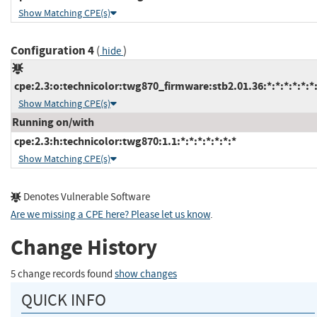
Show Matching CPE(s)
Configuration 4
(
)
hide
cpe:2.3:o:technicolor:twg870_firmware:stb2.01.36:*:*:*:*:*:*
Show Matching CPE(s)
Running on/with
cpe:2.3:h:technicolor:twg870:1.1:*:*:*:*:*:*:*
Show Matching CPE(s)
Denotes Vulnerable Software
Are we missing a CPE here? Please let us know
.
Change History
5 change records found
show changes
QUICK INFO