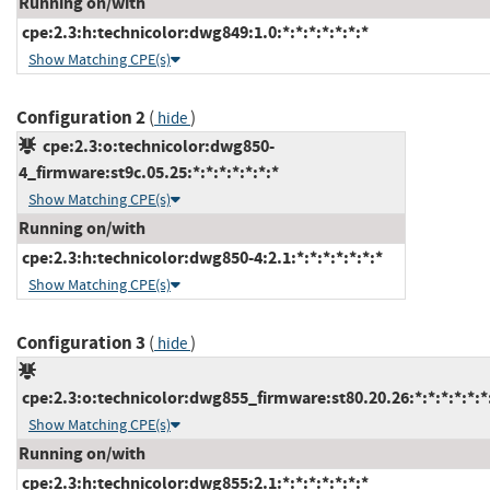
Running on/with
cpe:2.3:h:technicolor:dwg849:1.0:*:*:*:*:*:*:*
Show Matching CPE(s)
Configuration 2
(
)
hide
cpe:2.3:o:technicolor:dwg850-
4_firmware:st9c.05.25:*:*:*:*:*:*:*
Show Matching CPE(s)
Running on/with
cpe:2.3:h:technicolor:dwg850-4:2.1:*:*:*:*:*:*:*
Show Matching CPE(s)
Configuration 3
(
)
hide
cpe:2.3:o:technicolor:dwg855_firmware:st80.20.26:*:*:*:*:*:*
Show Matching CPE(s)
Running on/with
cpe:2.3:h:technicolor:dwg855:2.1:*:*:*:*:*:*:*