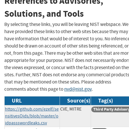
References to Advisories,
Solutions, and Tools
By selecting these links, you will be leaving NIST webspace. We
have provided these links to other web sites because they may
have information that would be of interest to you. No inferenc
should be drawn on account of other sites being referenced, or
not, from this page. There may be other web sites that are mo
appropriate for your purpose. NIST does not necessarily endor
the views expressed, or concur with the facts presented on the
sites. Further, NIST does not endorse any commercial product
that may be mentioned on these sites. Please address
comments about this page to
nvd@nist.gov
.
URL
Source(s)
Tag(s)
https://github.com/ezelf/se
CVE, MITRE
Third Party Advisor
nsitivesOids/blob/master/o
idpassswordleaks.csv