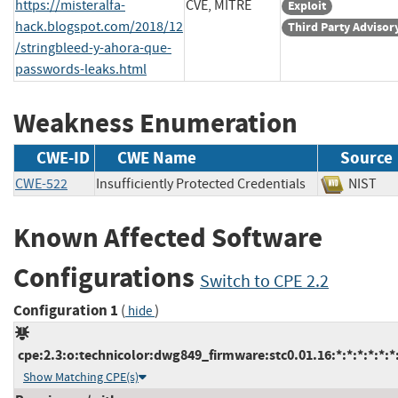
https://misteralfa-
CVE, MITRE
Exploit
hack.blogspot.com/2018/12
Third Party Advisor
/stringbleed-y-ahora-que-
passwords-leaks.html
Weakness Enumeration
CWE-ID
CWE Name
Source
CWE-522
Insufficiently Protected Credentials
NIS
Known Affected Software
Configurations
Switch to CPE 2.2
Configuration 1
(
)
hide
cpe:2.3:o:technicolor:dwg849_firmware:stc0.01.16:*:*:*:*:*:*
Show Matching CPE(s)