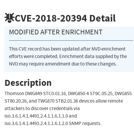
CVE-2018-20394
Detail
MODIFIED AFTER ENRICHMENT
This CVE record has been updated after NVD enrichment
efforts were completed. Enrichment data supplied by the
NVD may require amendment due to these changes.
Description
Thomson DWG849 STC0.01.16, DWG850-4 ST9C.05.25, DWG855
ST80.20.26, and TWG870 STB2.01.36 devices allow remote
attackers to discover credentials via
iso.3.6.1.4.1.4491.2.4.1.1.6.1.1.0 and
iso.3.6.1.4.1.4491.2.4.1.1.6.1.2.0 SNMP requests.