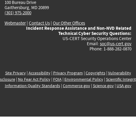
100 Bureau Drive
Gaithersburg, MD 20899
(301) 975-2000
Webmaster
|
Contact Us
|
Our Other Offices
Incident Response Assistance and Non-NVD Related
Technical Cyber Security Questions:
US-CERT Security Operations Center
Email:
soc@us-cert.gov
Phone: 1-888-282-0870
Site Privacy
|
Accessibility
|
Privacy Program
|
Copyrights
|
Vulnerability
sclosure
|
No Fear Act Policy
|
FOIA
|
Environmental Policy
|
Scientific Integri
Information Quality Standards
|
Commerce.gov
|
Science.gov
|
USA.gov