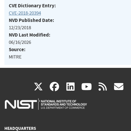
CVE Dictionary Entry:
CVE-2018-20394
NVD Published Date:
12/23/2018
NVD Last Modified:
06/16/2026
Source:
MITRE
(link
(link
(link
(link
(
X
facebook
linkedin
youtu
rss
g
is
is
is
is
i
external)
external)
external)
external)
e
HEADQUARTERS