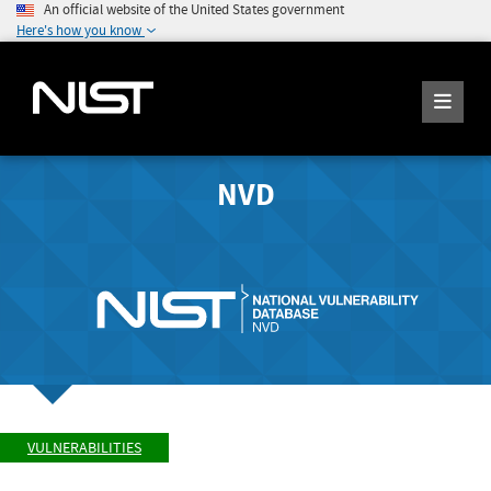
An official website of the United States government
Here's how you know
NVD
VULNERABILITIES