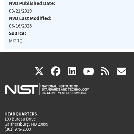
NVD Published Date:
03/21/2019
NVD Last Modified:
06/16/2026
Source:
MITRE
(link
(link
(link
(link
(
X
facebook
linkedin
youtu
rss
g
is
is
is
is
i
external)
external)
external)
external)
e
HEADQUARTERS
100 Bureau Drive
Gaithersburg, MD 20899
(301) 975-2000