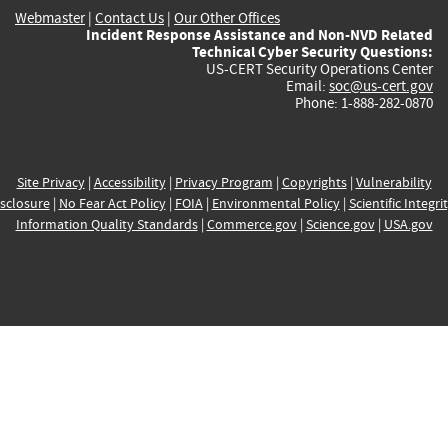
Webmaster
|
Contact Us
|
Our Other Offices
Incident Response Assistance and Non-NVD Related
Technical Cyber Security Questions:
US-CERT Security Operations Center
Email:
soc@us-cert.gov
Phone: 1-888-282-0870
Site Privacy
|
Accessibility
|
Privacy Program
|
Copyrights
|
Vulnerability
sclosure
|
No Fear Act Policy
|
FOIA
|
Environmental Policy
|
Scientific Integri
Information Quality Standards
|
Commerce.gov
|
Science.gov
|
USA.gov