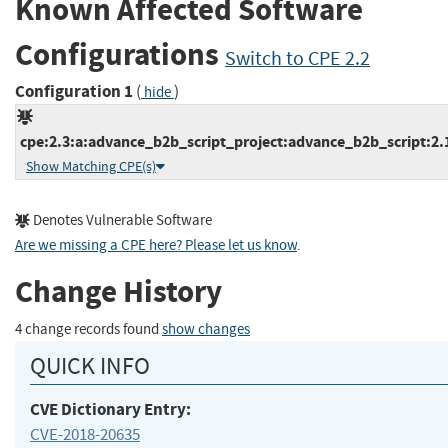
Known Affected Software
Configurations
Switch to CPE 2.2
Configuration 1
(
)
hide
cpe:2.3:a:advance_b2b_script_project:advance_b2b_script:2.1.
Show Matching CPE(s)
Denotes Vulnerable Software
Are we missing a CPE here? Please let us know
.
Change History
4 change records found
show changes
QUICK INFO
CVE Dictionary Entry:
CVE-2018-20635