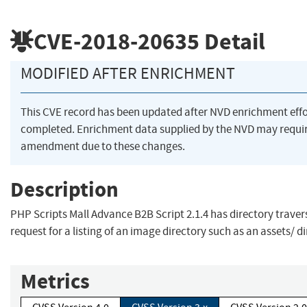
CVE-2018-20635
Detail
MODIFIED AFTER ENRICHMENT
This CVE record has been updated after NVD enrichment eff
completed. Enrichment data supplied by the NVD may requi
amendment due to these changes.
Description
PHP Scripts Mall Advance B2B Script 2.1.4 has directory travers
request for a listing of an image directory such as an assets/ di
Metrics