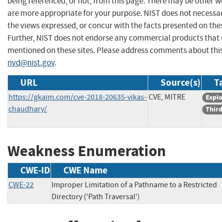
being referenced, or not, from this page. There may be other w
are more appropriate for your purpose. NIST does not necessar
the views expressed, or concur with the facts presented on thes
Further, NIST does not endorse any commercial products that
mentioned on these sites. Please address comments about thi
nvd@nist.gov
.
URL
Source(s)
T
https://gkaim.com/cve-2018-20635-vikas-
CVE, MITRE
Explo
chaudhary/
Third
Weakness Enumeration
CWE-ID
CWE Name
CWE-22
Improper Limitation of a Pathname to a Restricted
Directory ('Path Traversal')