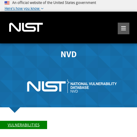
An official website of the United States government
Here's how you know
NVD
VULNERABILITIES