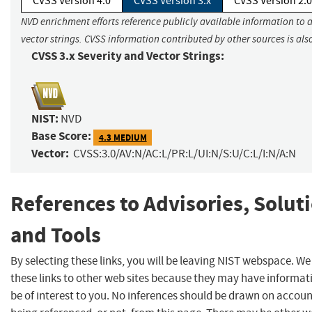
CVSS Version 4.0
CVSS Version 3.x
CVSS Version 2.0
NVD enrichment efforts reference publicly available information to 
vector strings. CVSS information contributed by other sources is als
CVSS 3.x Severity and Vector Strings:
NIST:
NVD
Base Score:
4.3 MEDIUM
Vector:
CVSS:3.0/AV:N/AC:L/PR:L/UI:N/S:U/C:L/I:N/A:N
References to Advisories, Solut
and Tools
By selecting these links, you will be leaving NIST webspace. W
these links to other web sites because they may have informat
be of interest to you. No inferences should be drawn on account