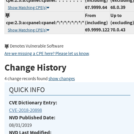
cpe:2.3:a:cpanel:cpanel:*:*:*:*:*:*:*:*
(including)
(excluding
67.9999.64
68.0.39
Show Matching CPE(s)
From
Up to
cpe:2.3:a:cpanel:cpanel:*:*:*:*:*:*:*:*
(including)
(excluding
69.9999.122
70.0.43
Show Matching CPE(s)
Denotes Vulnerable Software
Are we missing a CPE here? Please let us know
.
Change History
4 change records found
show changes
QUICK INFO
CVE Dictionary Entry:
CVE-2018-20898
NVD Published Date:
08/01/2019
NVD Last Modified: