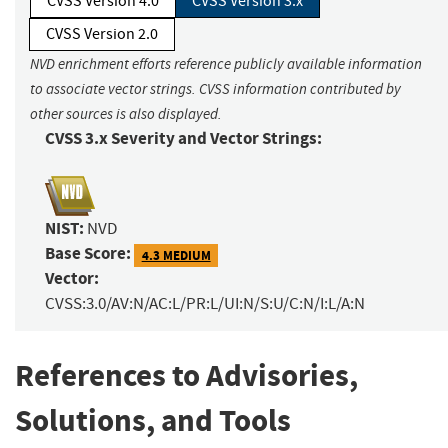
CVSS Version 4.0
CVSS Version 3.x
CVSS Version 2.0
NVD enrichment efforts reference publicly available information
to associate vector strings. CVSS information contributed by
other sources is also displayed.
CVSS 3.x Severity and Vector Strings:
NIST:
NVD
Base Score:
4.3 MEDIUM
Vector:
CVSS:3.0/AV:N/AC:L/PR:L/UI:N/S:U/C:N/I:L/A:N
References to Advisories,
Solutions, and Tools