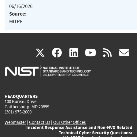
06/16/2026
Source:
MITRE
(link
(link
(link
(link
(
X
facebook
linkedin
youtu
rss
g
is
is
is
is
i
external)
external)
external)
external)
e
HEADQUARTERS
100 Bureau Drive
Gaithersburg, MD 20899
(301) 975-2000
Webmaster
|
Contact Us
|
Our Other Offices
Incident Response Assistance and Non-NVD Related
Technical Cyber Security Questions: