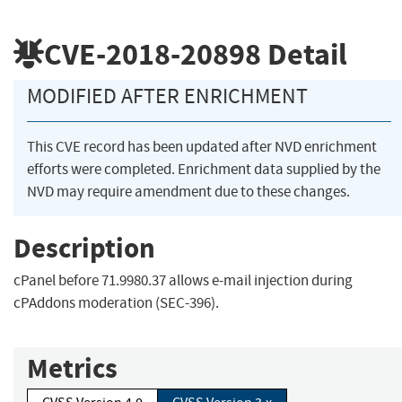
CVE-2018-20898
Detail
MODIFIED AFTER ENRICHMENT
This CVE record has been updated after NVD enrichment
efforts were completed. Enrichment data supplied by the
NVD may require amendment due to these changes.
Description
cPanel before 71.9980.37 allows e-mail injection during
cPAddons moderation (SEC-396).
Metrics