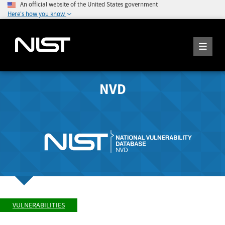
An official website of the United States government
Here's how you know
NVD
VULNERABILITIES