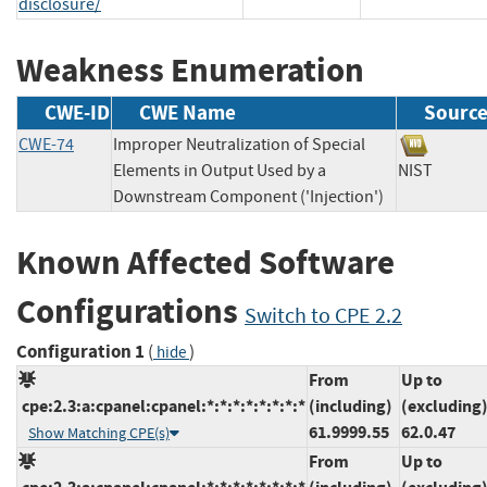
disclosure/
Weakness Enumeration
CWE-ID
CWE Name
Sourc
CWE-74
Improper Neutralization of Special
Elements in Output Used by a
NIST
Downstream Component ('Injection')
Known Affected Software
Configurations
Switch to CPE 2.2
Configuration 1
(
)
hide
From
Up to
cpe:2.3:a:cpanel:cpanel:*:*:*:*:*:*:*:*
(including)
(excluding
61.9999.55
62.0.47
Show Matching CPE(s)
From
Up to