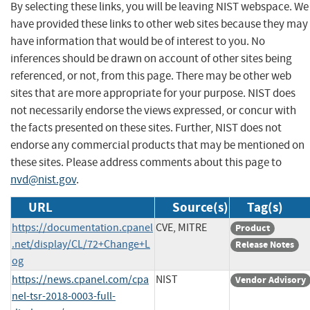
By selecting these links, you will be leaving NIST webspace. We
have provided these links to other web sites because they may
have information that would be of interest to you. No
inferences should be drawn on account of other sites being
referenced, or not, from this page. There may be other web
sites that are more appropriate for your purpose. NIST does
not necessarily endorse the views expressed, or concur with
the facts presented on these sites. Further, NIST does not
endorse any commercial products that may be mentioned on
these sites. Please address comments about this page to
nvd@nist.gov
.
URL
Source(s)
Tag(s)
https://documentation.cpanel
CVE, MITRE
Product
.net/display/CL/72+Change+L
Release Notes
og
https://news.cpanel.com/cpa
NIST
Vendor Advisory
nel-tsr-2018-0003-full-