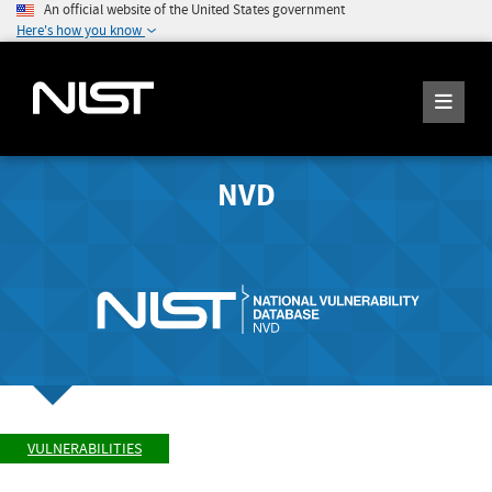
An official website of the United States government
Here's how you know
NVD
VULNERABILITIES