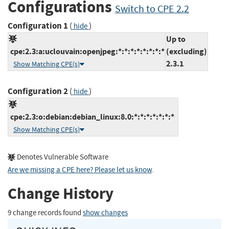
Configurations
Switch to CPE 2.2
Configuration 1
(
)
hide
Up to
cpe:2.3:a:uclouvain:openjpeg:*:*:*:*:*:*:*:*
(excluding)
2.3.1
Show Matching CPE(s)
Configuration 2
(
)
hide
cpe:2.3:o:debian:debian_linux:8.0:*:*:*:*:*:*:*
Show Matching CPE(s)
Denotes Vulnerable Software
Are we missing a CPE here? Please let us know
.
Change History
9 change records found
show changes