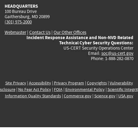
HEADQUARTERS
100 Bureau Drive
Gaithersburg, MD 20899
(301) 975-2000
Webmaster
|
Contact Us
|
Our Other Offices
Incident Response Assistance and Non-NVD Related
Technical Cyber Security Questions:
US-CERT Security Operations Center
Email:
soc@us-cert.gov
Phone: 1-888-282-0870
Site Privacy
|
Accessibility
|
Privacy Program
|
Copyrights
|
Vulnerability
sclosure
|
No Fear Act Policy
|
FOIA
|
Environmental Policy
|
Scientific Integri
Information Quality Standards
|
Commerce.gov
|
Science.gov
|
USA.gov