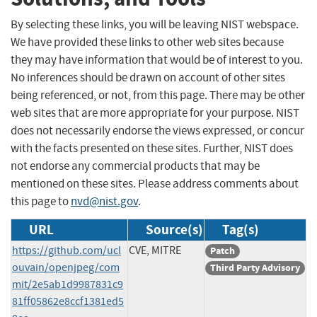
By selecting these links, you will be leaving NIST webspace.
We have provided these links to other web sites because
they may have information that would be of interest to you.
No inferences should be drawn on account of other sites
being referenced, or not, from this page. There may be other
web sites that are more appropriate for your purpose. NIST
does not necessarily endorse the views expressed, or concur
with the facts presented on these sites. Further, NIST does
not endorse any commercial products that may be
mentioned on these sites. Please address comments about
this page to
nvd@nist.gov
.
URL
Source(s)
Tag(s)
https://github.com/ucl
CVE, MITRE
Patch
ouvain/openjpeg/com
Third Party Advisory
mit/2e5ab1d9987831c9
81ff05862e8ccf1381ed5