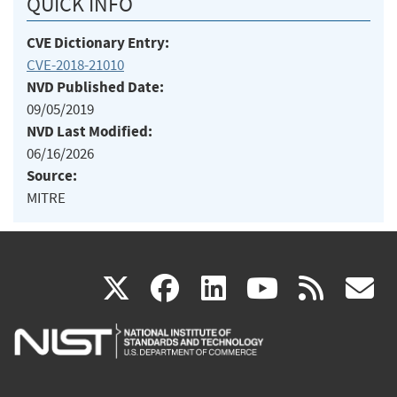
QUICK INFO
CVE Dictionary Entry:
CVE-2018-21010
NVD Published Date:
09/05/2019
NVD Last Modified:
06/16/2026
Source:
MITRE
(link
(link
(link
(link
(
X
facebook
linkedin
youtu
rss
g
is
is
is
is
i
external)
external)
external)
external)
e