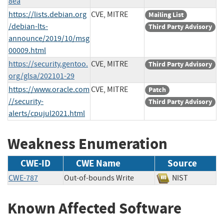
8ea
https://lists.debian.org
CVE, MITRE
Mailing List
/debian-lts-
Third Party Advisory
announce/2019/10/msg
00009.html
https://security.gentoo.
CVE, MITRE
Third Party Advisory
org/glsa/202101-29
https://www.oracle.com
CVE, MITRE
Patch
//security-
Third Party Advisory
alerts/cpujul2021.html
Weakness Enumeration
CWE-ID
CWE Name
Source
CWE-787
Out-of-bounds Write
NIST
Known Affected Software