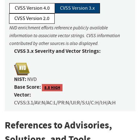
CVSS Version 4.0
CVSS Version 3.x
CVSS Version 2.0
NVD enrichment efforts reference publicly available
information to associate vector strings. CVSS information
contributed by other sources is also displayed.
CVSS 3.x Severity and Vector Strings:
NIST:
NVD
Base Score:
8.8 HIGH
Vector:
CVSS:3.1/AV:N/AC:L/PR:N/UI:R/S:U/C:H/I:H/A:H
References to Advisories,
Solutions, and Tools