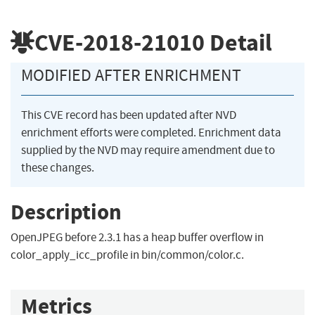
CVE-2018-21010
Detail
MODIFIED AFTER ENRICHMENT
This CVE record has been updated after NVD
enrichment efforts were completed. Enrichment data
supplied by the NVD may require amendment due to
these changes.
Description
OpenJPEG before 2.3.1 has a heap buffer overflow in
color_apply_icc_profile in bin/common/color.c.
Metrics