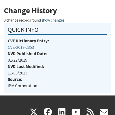
Change History
3 change records found
show changes
QUICK INFO
CVE Dictionary Entry:
CVE-2018-2353
NVD Published Date:
01/22/2019
NVD Last Modified:
11/06/2023
Source:
IBM Corporation
(link
(link
(link
(link
(
X
facebook
linkedin
youtu
rss
g