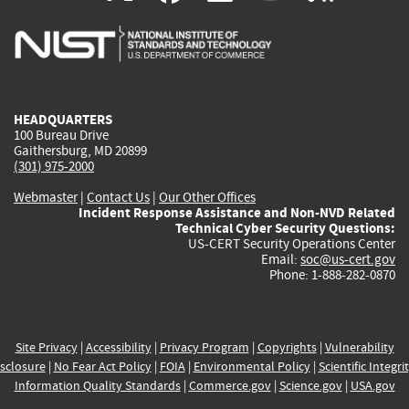
is
is
is
is
i
external)
external)
external)
external)
e
HEADQUARTERS
100 Bureau Drive
Gaithersburg, MD 20899
(301) 975-2000
Webmaster
|
Contact Us
|
Our Other Offices
Incident Response Assistance and Non-NVD Related
Technical Cyber Security Questions:
US-CERT Security Operations Center
Email:
soc@us-cert.gov
Phone: 1-888-282-0870
Site Privacy
|
Accessibility
|
Privacy Program
|
Copyrights
|
Vulnerability
sclosure
|
No Fear Act Policy
|
FOIA
|
Environmental Policy
|
Scientific Integri
Information Quality Standards
|
Commerce.gov
|
Science.gov
|
USA.gov