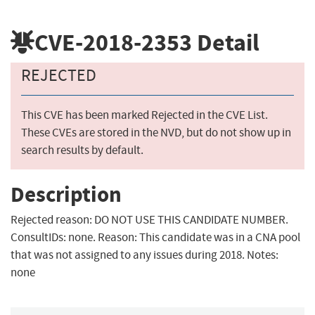
CVE-2018-2353
Detail
REJECTED
This CVE has been marked Rejected in the CVE List.
These CVEs are stored in the NVD, but do not show up in
search results by default.
Description
Rejected reason: DO NOT USE THIS CANDIDATE NUMBER.
ConsultIDs: none. Reason: This candidate was in a CNA pool
that was not assigned to any issues during 2018. Notes:
none