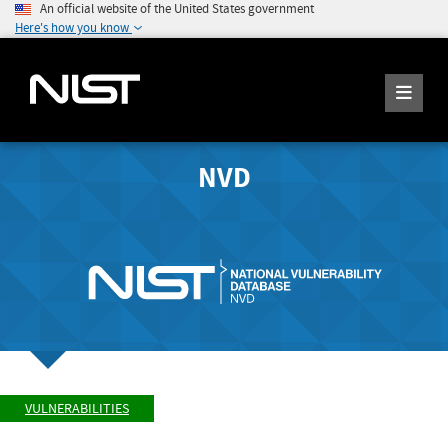
An official website of the United States government
Here's how you know
NVD
VULNERABILITIES