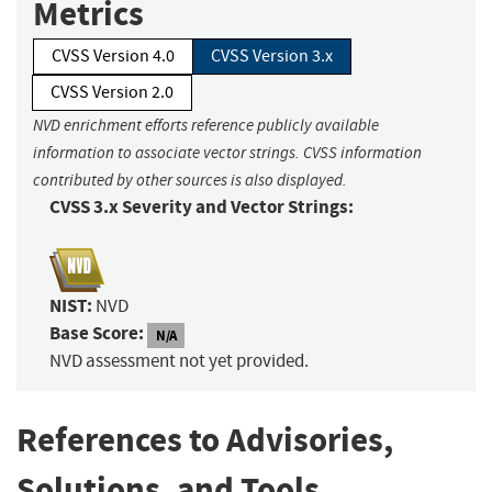
Metrics
CVSS Version 4.0
CVSS Version 3.x
CVSS Version 2.0
NVD enrichment efforts reference publicly available
information to associate vector strings. CVSS information
contributed by other sources is also displayed.
CVSS 3.x Severity and Vector Strings:
NIST:
NVD
Base Score:
N/A
NVD assessment not yet provided.
References to Advisories,
Solutions, and Tools