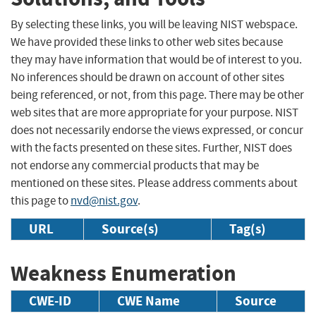
By selecting these links, you will be leaving NIST webspace.
We have provided these links to other web sites because
they may have information that would be of interest to you.
No inferences should be drawn on account of other sites
being referenced, or not, from this page. There may be other
web sites that are more appropriate for your purpose. NIST
does not necessarily endorse the views expressed, or concur
with the facts presented on these sites. Further, NIST does
not endorse any commercial products that may be
mentioned on these sites. Please address comments about
this page to
nvd@nist.gov
.
URL
Source(s)
Tag(s)
Weakness Enumeration
CWE-ID
CWE Name
Source