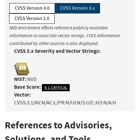
CVSS Version 4.0
CVSS Version 3.x
CVSS Version 2.0
NVD enrichment efforts reference publicly available
information to associate vector strings. CVSS information
contributed by other sources is also displayed.
CVSS 3.x Severity and Vector Strings:
NIST:
NVD
Base Score:
9.1 CRITICAL
Vector:
CVSS:3.1/AV:N/AC:L/PR:N/UI:N/S:U/C:H/I:N/A:H
References to Advisories,
Solutions, and Tools