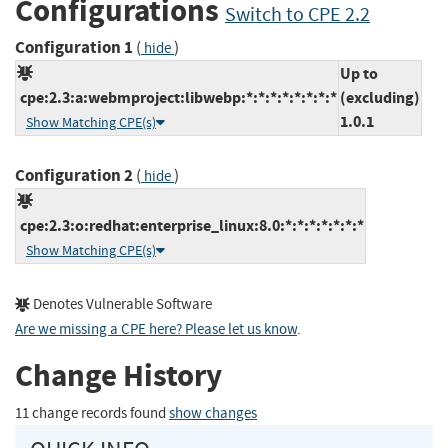
Configurations
Switch to CPE 2.2
Configuration 1
(
)
hide
Up to
cpe:2.3:a:webmproject:libwebp:*:*:*:*:*:*:*:*
(excluding)
1.0.1
Show Matching CPE(s)
Configuration 2
(
)
hide
cpe:2.3:o:redhat:enterprise_linux:8.0:*:*:*:*:*:*:*
Show Matching CPE(s)
Denotes Vulnerable Software
Are we missing a CPE here? Please let us know
.
Change History
11 change records found
show changes