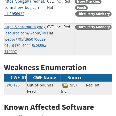
https://bugzilla.redhat.
CVE, Inc., Red
Issue Tracking
com/show_bug.cgi?
Hat
Patch
id=1956922
Third Party Advisory
https://chromium.goog
CVE, Inc., Red
Third Party Advisory
lesource.com/webm/lib
Hat
webp/+/95fd65070662e
01cc9170c4444f5c0859a
710097
Weakness Enumeration
CWE-ID
CWE Name
Source
CWE-125
Out-of-bounds
NIST
Red Hat,
Read
Inc.
Known Affected Software