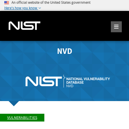
An official website of the United States government
Here's how you know
NVD
VULNERABILITIES