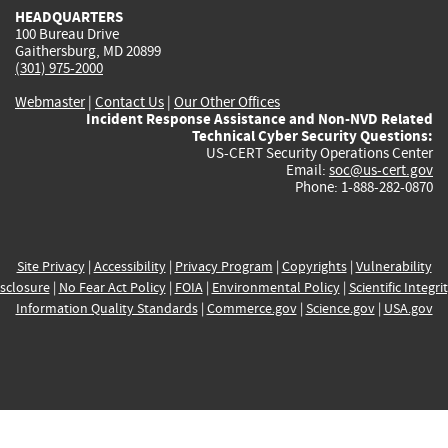
HEADQUARTERS
100 Bureau Drive
Gaithersburg, MD 20899
(301) 975-2000
Webmaster
|
Contact Us
|
Our Other Offices
Incident Response Assistance and Non-NVD Related
Technical Cyber Security Questions:
US-CERT Security Operations Center
Email:
soc@us-cert.gov
Phone: 1-888-282-0870
Site Privacy
|
Accessibility
|
Privacy Program
|
Copyrights
|
Vulnerability
sclosure
|
No Fear Act Policy
|
FOIA
|
Environmental Policy
|
Scientific Integri
Information Quality Standards
|
Commerce.gov
|
Science.gov
|
USA.gov