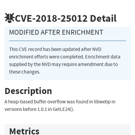
CVE-2018-25012
Detail
MODIFIED AFTER ENRICHMENT
This CVE record has been updated after NVD
enrichment efforts were completed. Enrichment data
supplied by the NVD may require amendment due to
these changes.
Description
A heap-based buffer overflow was found in libwebp in
versions before 1.0.1 in GetLE24().
Metrics