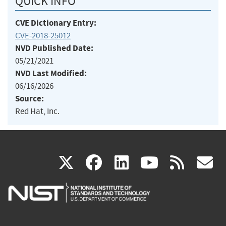
QUICK INFO
CVE Dictionary Entry:
CVE-2018-25012
NVD Published Date:
05/21/2021
NVD Last Modified:
06/16/2026
Source:
Red Hat, Inc.
(link
(link
(link
(link
(
X
facebook
linkedin
youtu
rss
g
is
is
is
is
i
external)
external)
external)
external)
e