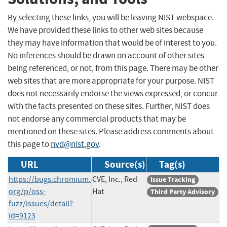
By selecting these links, you will be leaving NIST webspace.
We have provided these links to other web sites because
they may have information that would be of interest to you.
No inferences should be drawn on account of other sites
being referenced, or not, from this page. There may be other
web sites that are more appropriate for your purpose. NIST
does not necessarily endorse the views expressed, or concur
with the facts presented on these sites. Further, NIST does
not endorse any commercial products that may be
mentioned on these sites. Please address comments about
this page to
nvd@nist.gov
.
URL
Source(s)
Tag(s)
https://bugs.chromium.
CVE, Inc., Red
Issue Tracking
org/p/oss-
Hat
Third Party Advisory
fuzz/issues/detail?
id=9123