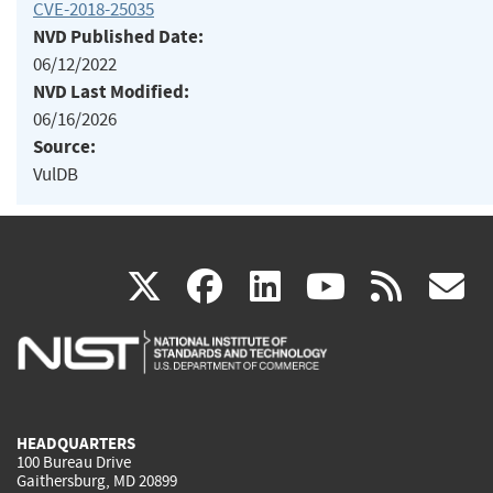
CVE-2018-25035
NVD Published Date:
06/12/2022
NVD Last Modified:
06/16/2026
Source:
VulDB
(link
(link
(link
(link
(
X
facebook
linkedin
youtu
rss
g
is
is
is
is
i
external)
external)
external)
external)
e
HEADQUARTERS
100 Bureau Drive
Gaithersburg, MD 20899