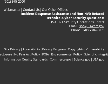
(301) 975-2000
Webmaster
|
Contact Us
|
Our Other Offices
Incident Response Assistance and Non-NVD Related
Technical Cyber Security Questions:
US-CERT Security Operations Center
Email:
soc@us-cert.gov
Phone: 1-888-282-0870
Site Privacy
|
Accessibility
|
Privacy Program
|
Copyrights
|
Vulnerability
sclosure
|
No Fear Act Policy
|
FOIA
|
Environmental Policy
|
Scientific Integri
Information Quality Standards
|
Commerce.gov
|
Science.gov
|
USA.gov