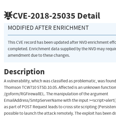
CVE-2018-25035
Detail
MODIFIED AFTER ENRICHMENT
This CVE record has been updated after NVD enrichment eff
completed. Enrichment data supplied by the NVD may requi
amendment due to these changes.
Description
A vulnerability, which was classified as problematic, was found
Thomson TCW710 ST5D.10.05. Affected is an unknown function o
/goform/RGFirewallEL. The manipulation of the argument
EmailAddress/SmtpServerName with the input ><script>alert(1
as part of POST Request leads to cross site scripting (Persistent)
possible to launch the attack remotely. The exploit has been di