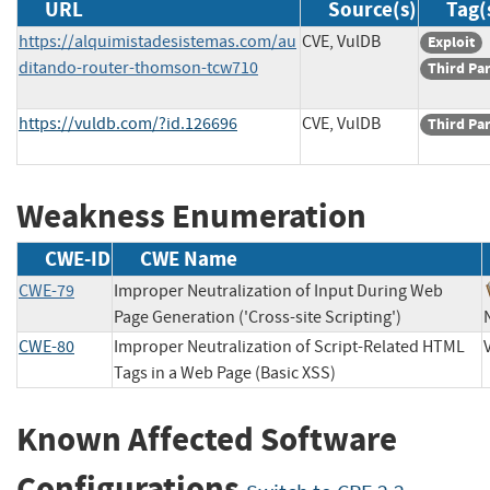
URL
Source(s)
Tag(
https://alquimistadesistemas.com/au
CVE, VulDB
Exploit
ditando-router-thomson-tcw710
Third Pa
https://vuldb.com/?id.126696
CVE, VulDB
Third Pa
Weakness Enumeration
CWE-ID
CWE Name
CWE-79
Improper Neutralization of Input During Web
Page Generation ('Cross-site Scripting')
CWE-80
Improper Neutralization of Script-Related HTML
Tags in a Web Page (Basic XSS)
Known Affected Software
Configurations