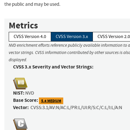
the public and may be used.
Metrics
CVSS Version 4.0
CVSS Version 3.x
CVSS Version 2.0
NVD enrichment efforts reference publicly available information to 
vector strings. CVSS information contributed by other sources is als
displayed.
CVSS 3.x Severity and Vector Strings:
NIST:
NVD
Base Score:
5.4 MEDIUM
Vector:
CVSS:3.1/AV:N/AC:L/PR:L/UI:R/S:C/C:L/I:L/A:N