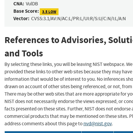
CNA:
VulDB
Base Score:
3.5 LOW
Vector:
CVSS:3.1/AV:N/AC:L/PR:L/UI:R/S:U/C:N/I:L/A:N
References to Advisories, Solut
and Tools
By selecting these links, you will be leaving NIST webspace. W
provided these links to other web sites because they may have
information that would be of interest to you. No inferences sh
drawn on account of other sites being referenced, or not, from 
There may be other web sites that are more appropriate for yo
NIST does not necessarily endorse the views expressed, or con
facts presented on these sites. Further, NIST does not endorse
commercial products that may be mentioned on these sites. P
address comments about this page to
nvd@nist.gov
.