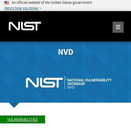
An official website of the United States government
Here's how you know
NVD
VULNERABILITIES