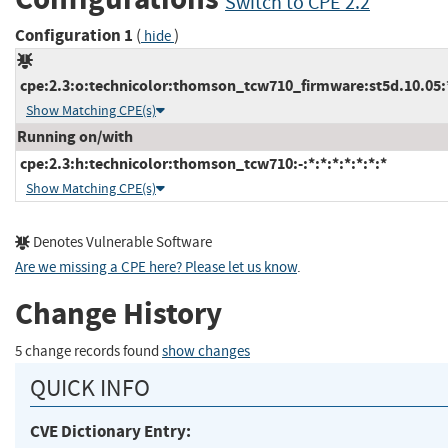
Switch to CPE 2.2
Configuration 1
(
)
hide
cpe:2.3:o:technicolor:thomson_tcw710_firmware:st5d.10.05:*:
Show Matching CPE(s)
Running on/with
cpe:2.3:h:technicolor:thomson_tcw710:-:*:*:*:*:*:*:*
Show Matching CPE(s)
Denotes Vulnerable Software
Are we missing a CPE here? Please let us know
.
Change History
5 change records found
show changes
QUICK INFO
CVE Dictionary Entry: