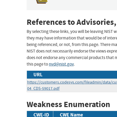
References to Advisories,
By selecting these links, you will be leaving NIST
they may have information that would be of intere
being referenced, or not, from this page. There m
NIST does not necessarily endorse the views expres
does not endorse any commercial products that 
this page to
nvd@nist.gov
.
URL
https://customers.codesys.com/fileadmin/data/cu
04_CDS-59017.pdf
Weakness Enumeration
CWE-ID
CWE Name