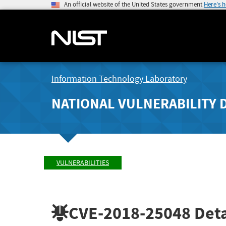
An official website of the United States government
Here's 
Information Technology Laboratory
NATIONAL VULNERABILITY 
VULNERABILITIES
CVE-2018-25048
Deta