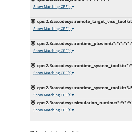
Show Matching CPE(s)
cpe:2.3:a:codesys:remote_target_visu_toolkit:*
Show Matching CPE(s)
cpe:2.3:a:codesys:runtime_plcwinnt:*:*:*:*:*:*
Show Matching CPE(s)
cpe:2.3:a:codesys:runtime_system_toolkit:*:*:
Show Matching CPE(s)
cpe:2.3:a:codesys:runtime_system_toolkit:3.5.1
Show Matching CPE(s)
cpe:2.3:a:codesys:simulation_runtime:*:*:*:*:*
Show Matching CPE(s)