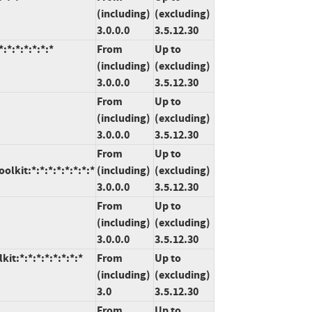
(including)
(excluding)
3.0.0.0
3.5.12.30
:*:*:*:*:*:*
From
Up to
(including)
(excluding)
3.0.0.0
3.5.12.30
From
Up to
(including)
(excluding)
3.0.0.0
3.5.12.30
From
Up to
kit:*:*:*:*:*:*:*:*
(including)
(excluding)
3.0.0.0
3.5.12.30
From
Up to
(including)
(excluding)
3.0.0.0
3.5.12.30
t:*:*:*:*:*:*:*:*
From
Up to
(including)
(excluding)
3.0
3.5.12.30
From
Up to