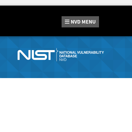
NVD
MENU