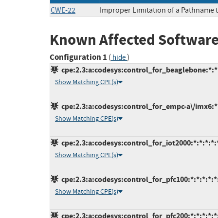
CWE-22
Improper Limitation of a Pathname to
Known Affected Software
Configuration 1
(
)
hide
cpe:2.3:a:codesys:control_for_beaglebone:*:*:*
Show Matching CPE(s)
cpe:2.3:a:codesys:control_for_empc-a\/imx6:*:*
Show Matching CPE(s)
cpe:2.3:a:codesys:control_for_iot2000:*:*:*:*:*
Show Matching CPE(s)
cpe:2.3:a:codesys:control_for_pfc100:*:*:*:*:*:
Show Matching CPE(s)
cpe:2.3:a:codesys:control_for_pfc200:*:*:*:*:*: