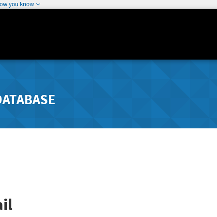
how you know
DATABASE
il