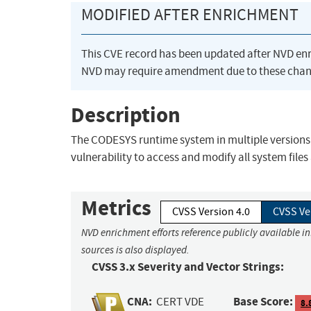
MODIFIED AFTER ENRICHMENT
This CVE record has been updated after NVD en
NVD may require amendment due to these chan
Description
The CODESYS runtime system in multiple versions a
vulnerability to access and modify all system files
Metrics
CVSS Version 4.0
CVSS Ve
NVD enrichment efforts reference publicly available i
sources is also displayed.
CVSS 3.x Severity and Vector Strings:
CNA:
Base Score:
CERT VDE
8.