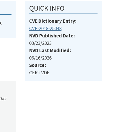
QUICK INFO
CVE Dictionary Entry:
he
CVE-2018-25048
NVD Published Date:
03/23/2023
NVD Last Modified:
06/16/2026
Source:
CERT VDE
ther