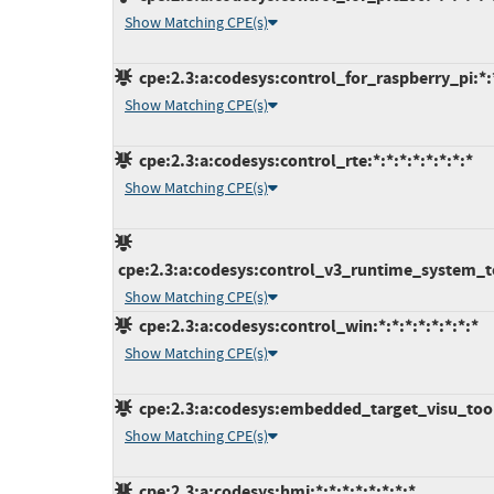
Show Matching CPE(s)
cpe:2.3:a:codesys:control_for_raspberry_pi:*:*
Show Matching CPE(s)
cpe:2.3:a:codesys:control_rte:*:*:*:*:*:*:*:*
Show Matching CPE(s)
cpe:2.3:a:codesys:control_v3_runtime_system_tool
Show Matching CPE(s)
cpe:2.3:a:codesys:control_win:*:*:*:*:*:*:*:*
Show Matching CPE(s)
cpe:2.3:a:codesys:embedded_target_visu_toolki
Show Matching CPE(s)
cpe:2.3:a:codesys:hmi:*:*:*:*:*:*:*:*