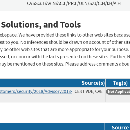
CVSS:3.1/AV:N/AC:L/PR:L/UI:N/S:U/C:H/I:H/A:H
 Solutions, and Tools
 webspace. We have provided these links to other web sites becaus
st to you. No inferences should be drawn on account of other sit
ay be other web sites that are more appropriate for your purpose.
sed, or concur with the facts presented on these sites. Further, 
may be mentioned on these sites. Please address comments abou
Source(s)
Tag(s)
stomers/security/2018/Advisory2018-
CERT VDE, CVE
Not Applica
Source