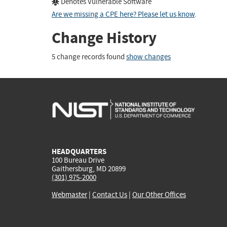
Denotes Vulnerable Software
Are we missing a CPE here? Please let us know
.
Change History
5 change records found
show changes
HEADQUARTERS
100 Bureau Drive
Gaithersburg, MD 20899
(301) 975-2000
Webmaster
|
Contact Us
|
Our Other Offices