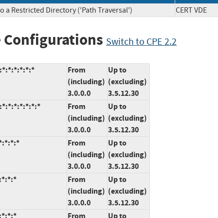
 a Restricted Directory ('Path Traversal')
CERT VD
 Configurations
Switch to CPE 2.2
:*:*:*:*:*
From
Up to
(including)
(excluding)
3.0.0.0
3.5.12.30
:*:*:*:*:*:*
From
Up to
(including)
(excluding)
3.0.0.0
3.5.12.30
:*:*:*
From
Up to
(including)
(excluding)
3.0.0.0
3.5.12.30
*:*:*
From
Up to
(including)
(excluding)
3.0.0.0
3.5.12.30
*:*:*
From
Up to