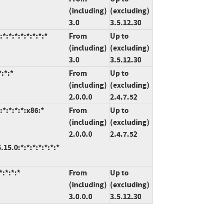
(including)
(excluding)
3.0
3.5.12.30
:*:*:*:*:*:*:*
From
Up to
(including)
(excluding)
3.0
3.5.12.30
:*:*
From
Up to
(including)
(excluding)
2.0.0.0
2.4.7.52
*:*:*:*:x86:*
From
Up to
(including)
(excluding)
2.0.0.0
2.4.7.52
5.0:*:*:*:*:*:*:*
:*:*:*
From
Up to
(including)
(excluding)
3.0.0.0
3.5.12.30