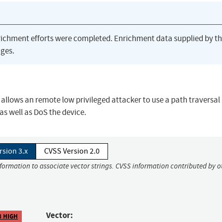
richment efforts were completed. Enrichment data supplied by t
ges.
llows an remote low privileged attacker to use a path traversal
 as well as DoS the device.
rsion 3.x
CVSS Version 2.0
nformation to associate vector strings. CVSS information contributed by o
Vector:
8 HIGH