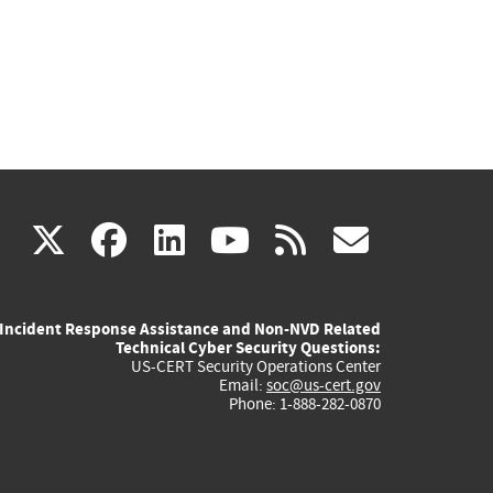
(link
(link
(link
(link
(link
X
facebook
linkedin
youtube
rss
govd
is
is
is
is
is
Incident Response Assistance and Non-NVD Related
external)
external)
external)
external)
externa
Technical Cyber Security Questions:
US-CERT Security Operations Center
Email:
soc@us-cert.gov
Phone: 1-888-282-0870