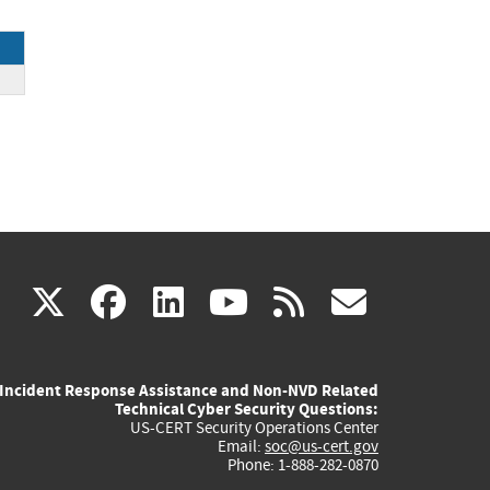
(link
(link
(link
(link
(link
X
facebook
linkedin
youtube
rss
govd
is
is
is
is
is
Incident Response Assistance and Non-NVD Related
external)
external)
external)
external)
externa
Technical Cyber Security Questions:
US-CERT Security Operations Center
Email:
soc@us-cert.gov
Phone: 1-888-282-0870