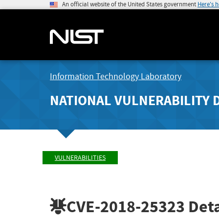
An official website of the United States government
Here's 
Information Technology Laboratory
NATIONAL VULNERABILITY 
VULNERABILITIES
CVE-2018-25323
Deta