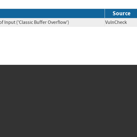
Source
f Input ('Classic Buffer Overflow')
VulnCheck