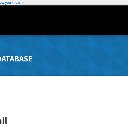
how you know
DATABASE
il