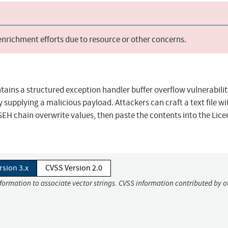
 enrichment efforts due to resource or other concerns.
tains a structured exception handler buffer overflow vulnerabilit
 supplying a malicious payload. Attackers can craft a text file wi
SEH chain overwrite values, then paste the contents into the Lice
rsion 3.x
CVSS Version 2.0
nformation to associate vector strings. CVSS information contributed by o