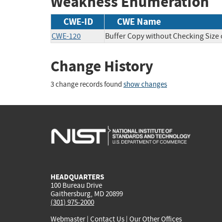
Weakness Enumeration
CWE-ID
CWE Name
CWE-120
Buffer Copy without Checking Size o
Change History
3 change records found
show changes
HEADQUARTERS
100 Bureau Drive
Gaithersburg, MD 20899
(301) 975-2000
Webmaster
|
Contact Us
|
Our Other Offices