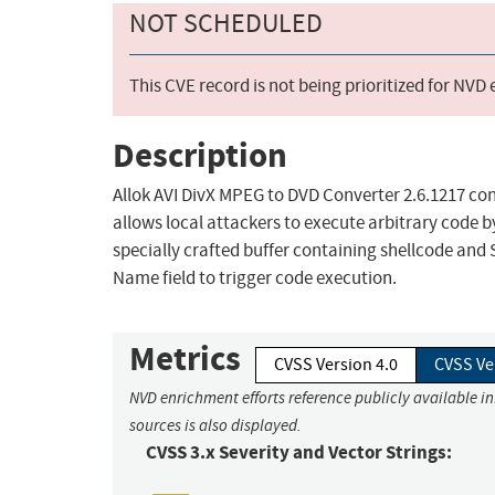
NOT SCHEDULED
This CVE record is not being prioritized for NVD
Description
Allok AVI DivX MPEG to DVD Converter 2.6.1217 con
allows local attackers to execute arbitrary code by
specially crafted buffer containing shellcode and 
Name field to trigger code execution.
Metrics
CVSS Version 4.0
CVSS Ve
NVD enrichment efforts reference publicly available i
sources is also displayed.
CVSS 3.x Severity and Vector Strings: