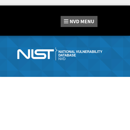
NVD
MENU