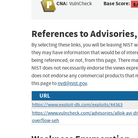
CNA:
Base Score:
VulnCheck
8.
References to Advisories,
By selecting these links, you will be leaving NIST
they may have information that would be of intere
being referenced, or not, from this page. There m
NIST does not necessarily endorse the views expres
does not endorse any commercial products that 
this page to
nvd@nist.gov
.
URL
https://www.exploit-db.com/exploits/44363
https://www.vulncheck.com/advisories/allok-avi-d
overflow-seh