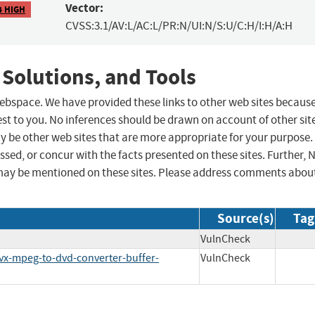
Vector:
4 HIGH
CVSS:3.1/AV:L/AC:L/PR:N/UI:N/S:U/C:H/I:H/A:H
 Solutions, and Tools
 webspace. We have provided these links to other web sites becaus
st to you. No inferences should be drawn on account of other sit
ay be other web sites that are more appropriate for your purpose.
sed, or concur with the facts presented on these sites. Further, 
may be mentioned on these sites. Please address comments abou
Source(s)
Tag
VulnCheck
ivx-mpeg-to-dvd-converter-buffer-
VulnCheck