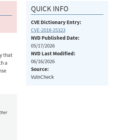
QUICK INFO
CVE Dictionary Entry:
CVE-2018-25323
NVD Published Date:
05/17/2026
NVD Last Modified:
y that
06/16/2026
th a
Source:
nse
VulnCheck
ther