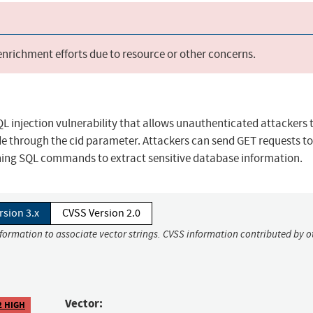
 enrichment efforts due to resource or other concerns.
 injection vulnerability that allows unauthenticated attackers 
e through the cid parameter. Attackers can send GET requests to
ining SQL commands to extract sensitive database information.
rsion 3.x
CVSS Version 2.0
nformation to associate vector strings. CVSS information contributed by o
Vector:
2 HIGH