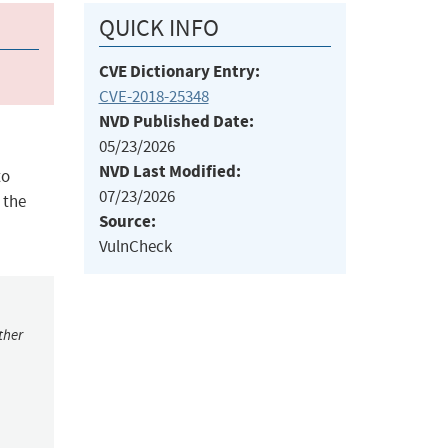
QUICK INFO
CVE Dictionary Entry:
CVE-2018-25348
NVD Published Date:
05/23/2026
NVD Last Modified:
to
07/23/2026
 the
Source:
VulnCheck
ther