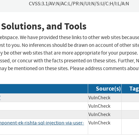
CVSS:3.1/AV:N/AC:L/PR:N/UI:N/S:U/C:H/I:L/A:N
 Solutions, and Tools
 webspace. We have provided these links to other web sites becaus
st to you. No inferences should be drawn on account of other sit
ay be other web sites that are more appropriate for your purpose.
sed, or concur with the facts presented on these sites. Further, 
may be mentioned on these sites. Please address comments abou
Source(s)
Tag
/
VulnCheck
VulnCheck
VulnCheck
onent-ek-rishta-sql-injection-via-user-
VulnCheck