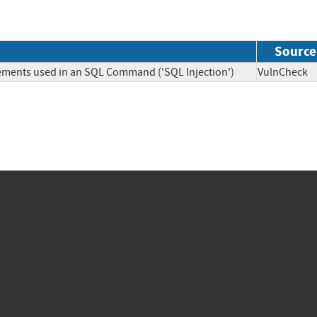
Source
lements used in an SQL Command ('SQL Injection')
VulnChe