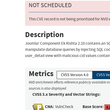
NOT SCHEDULED
This CVE record is not being prioritized for NVD
Description
Joomla! Component Ek Rishta 2.10 contains an SQL
manipulate database queries by injecting SQL cod
user_detail view with malicious cid values conta
Metrics
CVSS Version 4.0
CVSS Ve
NVD enrichment efforts reference publicly available i
sources is also displayed.
CVSS 3.x Severity and Vector Strings:
CNA:
Base Score:
VulnCheck
8.