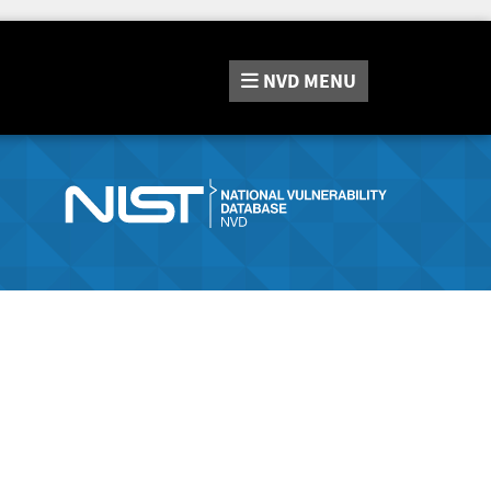
NVD
MENU