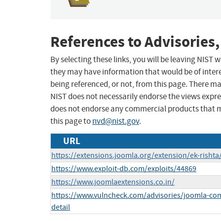
References to Advisories,
By selecting these links, you will be leaving NIST
they may have information that would be of intere
being referenced, or not, from this page. There m
NIST does not necessarily endorse the views expres
does not endorse any commercial products that 
this page to
nvd@nist.gov
.
URL
https://extensions.joomla.org/extension/ek-rishta
https://www.exploit-db.com/exploits/44869
https://www.joomlaextensions.co.in/
https://www.vulncheck.com/advisories/joomla-comp
detail