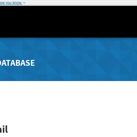
how you know
DATABASE
il