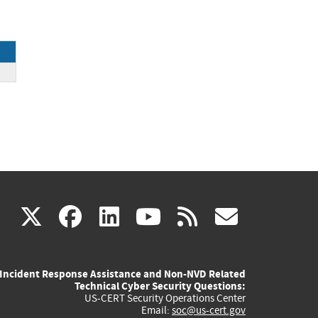
ck
(link
(link
(link
(link
(link
X
facebook
linkedin
youtube
rss
govd
is
is
is
is
is
Incident Response Assistance and Non-NVD Related
external)
external)
external)
external)
externa
Technical Cyber Security Questions:
US-CERT Security Operations Center
Email:
soc@us-cert.gov