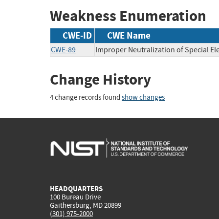
Weakness Enumeration
CWE-ID
CWE Name
CWE-89
Improper Neutralization of Special E
Change History
4 change records found
show changes
HEADQUARTERS
100 Bureau Drive
Gaithersburg, MD 20899
(301) 975-2000