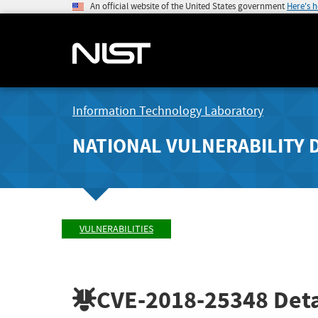
An official website of the United States government
Here's 
Information Technology Laboratory
NATIONAL VULNERABILITY 
VULNERABILITIES
CVE-2018-25348
Deta