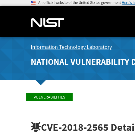
An official website of the United States government
Here's 
Information Technology Laboratory
NATIONAL VULNERABILITY 
VULNERABILITIES
CVE-2018-2565
Detai