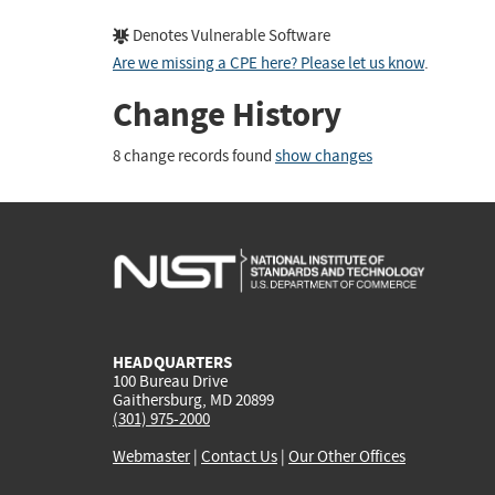
Denotes Vulnerable Software
Are we missing a CPE here? Please let us know
.
Change History
8 change records found
show changes
HEADQUARTERS
100 Bureau Drive
Gaithersburg, MD 20899
(301) 975-2000
Webmaster
|
Contact Us
|
Our Other Offices