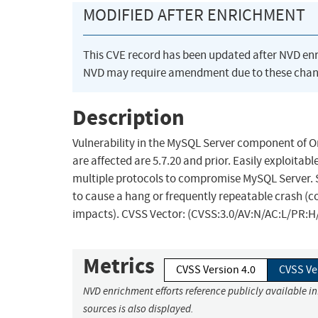
MODIFIED AFTER ENRICHMENT
This CVE record has been updated after NVD en
NVD may require amendment due to these chan
Description
Vulnerability in the MySQL Server component of 
are affected are 5.7.20 and prior. Easily exploitab
multiple protocols to compromise MySQL Server. Suc
to cause a hang or frequently repeatable crash (c
impacts). CVSS Vector: (CVSS:3.0/AV:N/AC:L/PR:H/
Metrics
CVSS Version 4.0
CVSS Ve
NVD enrichment efforts reference publicly available i
sources is also displayed.