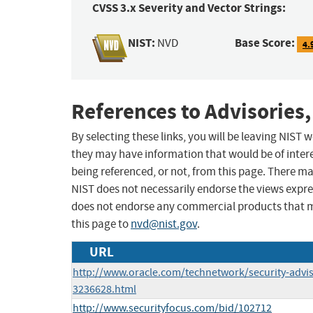
CVSS 3.x Severity and Vector Strings:
NIST:
Base Score:
NVD
4.
References to Advisories,
By selecting these links, you will be leaving NIST
they may have information that would be of intere
being referenced, or not, from this page. There m
NIST does not necessarily endorse the views expres
does not endorse any commercial products that 
this page to
nvd@nist.gov
.
URL
http://www.oracle.com/technetwork/security-advi
3236628.html
http://www.securityfocus.com/bid/102712