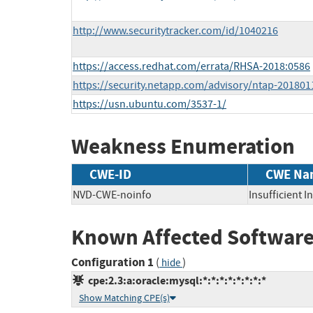
http://www.securitytracker.com/id/1040216
https://access.redhat.com/errata/RHSA-2018:0586
https://security.netapp.com/advisory/ntap-201801
https://usn.ubuntu.com/3537-1/
Weakness Enumeration
CWE-ID
CWE Na
NVD-CWE-noinfo
Insufficient 
Known Affected Software
Configuration 1
(
)
hide
cpe:2.3:a:oracle:mysql:*:*:*:*:*:*:*:*
Show Matching CPE(s)