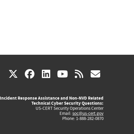
(link
(link
(link
(link
(link
X
facebook
linkedin
youtube
rss
govd
is
is
is
is
is
Incident Response Assistance and Non-NVD Related
external)
external)
external)
external)
externa
Technical Cyber Security Questions:
US-CERT Security Operations Center
Email:
soc@us-cert.gov
Phone: 1-888-282-0870