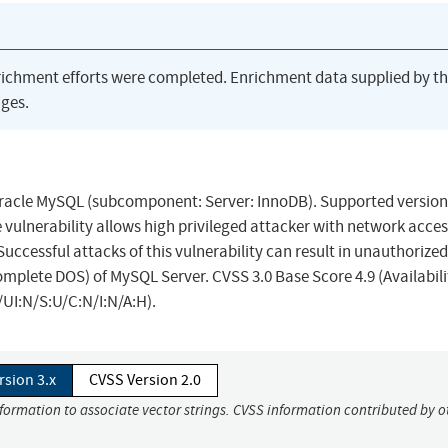
richment efforts were completed. Enrichment data supplied by t
ges.
Oracle MySQL (subcomponent: Server: InnoDB). Supported version
le vulnerability allows high privileged attacker with network acces
cessful attacks of this vulnerability can result in unauthorized 
omplete DOS) of MySQL Server. CVSS 3.0 Base Score 4.9 (Availabili
UI:N/S:U/C:N/I:N/A:H).
rsion 3.x
CVSS Version 2.0
nformation to associate vector strings. CVSS information contributed by o