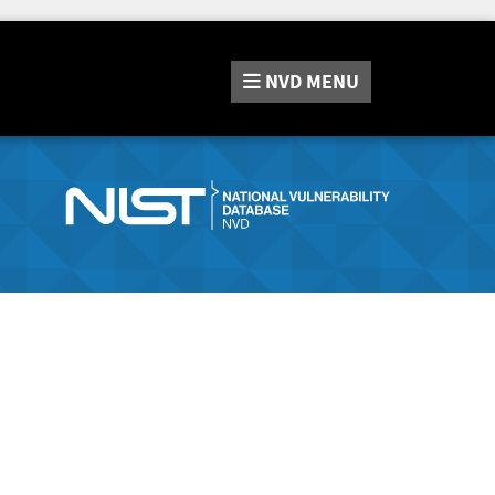
NVD
MENU