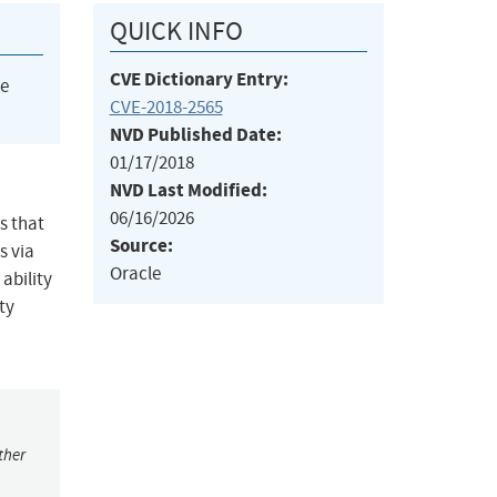
QUICK INFO
CVE Dictionary Entry:
he
CVE-2018-2565
NVD Published Date:
01/17/2018
NVD Last Modified:
06/16/2026
s that
Source:
s via
Oracle
ability
ty
ther