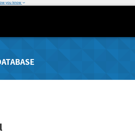
how you know
DATABASE
l