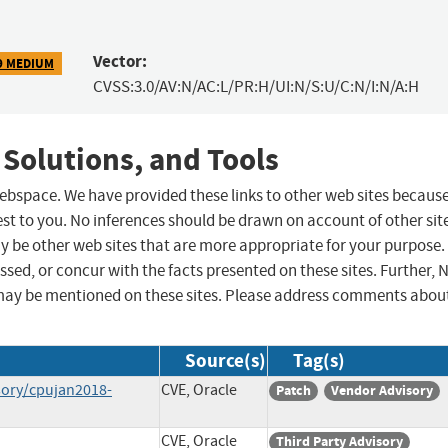
Vector:
9 MEDIUM
CVSS:3.0/AV:N/AC:L/PR:H/UI:N/S:U/C:N/I:N/A:H
 Solutions, and Tools
 webspace. We have provided these links to other web sites becaus
st to you. No inferences should be drawn on account of other sit
ay be other web sites that are more appropriate for your purpose.
sed, or concur with the facts presented on these sites. Further, 
may be mentioned on these sites. Please address comments abou
Source(s)
Tag(s)
sory/cpujan2018-
CVE, Oracle
Patch
Vendor Advisory
CVE, Oracle
Third Party Advisory