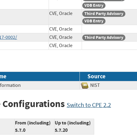
VDB Entry
CVE, Oracle
Third Party Advisory
VDB Entry
CVE, Oracle
17-0002/
CVE, Oracle
Third Party Advisory
CVE, Oracle
me
Source
Information
NIST
 Configurations
Switch to CPE 2.2
From (including)
Up to (including)
5.7.0
5.7.20