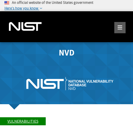
An official website of the United States government
Here's how you know
NVD
VULNERABILITIES