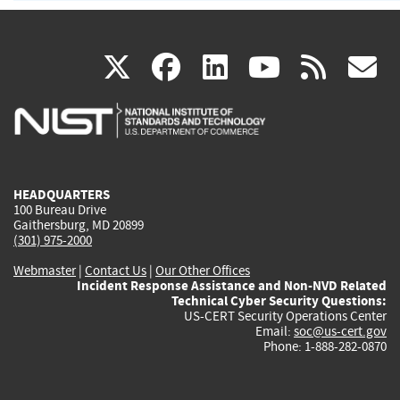
(link
(link
(link
(link
(
X
facebook
linkedin
youtu
rss
g
is
is
is
is
i
external)
external)
external)
external)
e
HEADQUARTERS
100 Bureau Drive
Gaithersburg, MD 20899
(301) 975-2000
Webmaster
|
Contact Us
|
Our Other Offices
Incident Response Assistance and Non-NVD Related
Technical Cyber Security Questions:
US-CERT Security Operations Center
Email:
soc@us-cert.gov
Phone: 1-888-282-0870