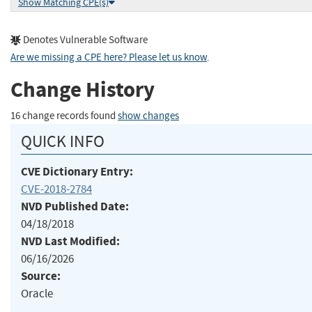
Show Matching CPE(s)
Denotes Vulnerable Software
Are we missing a CPE here? Please let us know
.
Change History
16 change records found
show changes
QUICK INFO
CVE Dictionary Entry:
CVE-2018-2784
NVD Published Date:
04/18/2018
NVD Last Modified:
06/16/2026
Source:
Oracle