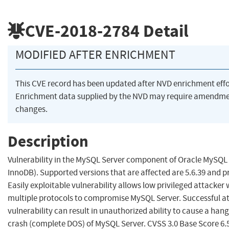
CVE-2018-2784
Detail
MODIFIED AFTER ENRICHMENT
This CVE record has been updated after NVD enrichment eff
Enrichment data supplied by the NVD may require amendme
changes.
Description
Vulnerability in the MySQL Server component of Oracle MySQ
InnoDB). Supported versions that are affected are 5.6.39 and pr
Easily exploitable vulnerability allows low privileged attacker
multiple protocols to compromise MySQL Server. Successful att
vulnerability can result in unauthorized ability to cause a han
crash (complete DOS) of MySQL Server. CVSS 3.0 Base Score 6.5 