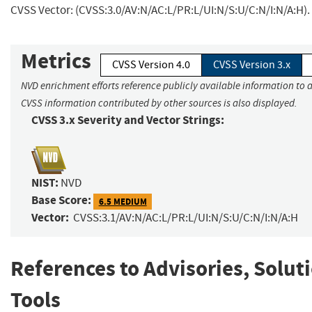
CVSS Vector: (CVSS:3.0/AV:N/AC:L/PR:L/UI:N/S:U/C:N/I:N/A:H).
Metrics
CVSS Version 4.0
CVSS Version 3.x
NVD enrichment efforts reference publicly available information to a
CVSS information contributed by other sources is also displayed.
CVSS 3.x Severity and Vector Strings:
NIST:
NVD
Base Score:
6.5 MEDIUM
Vector:
CVSS:3.1/AV:N/AC:L/PR:L/UI:N/S:U/C:N/I:N/A:H
References to Advisories, Solut
Tools