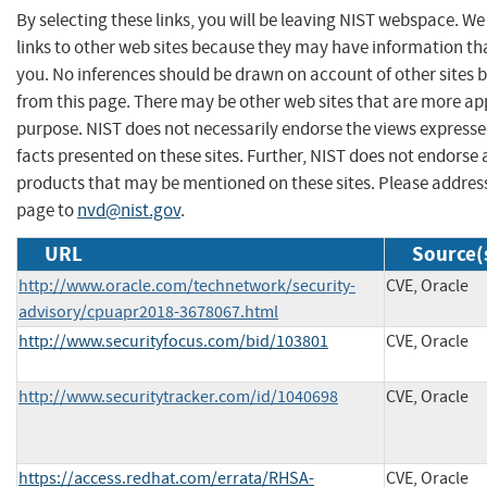
By selecting these links, you will be leaving NIST webspace. W
links to other web sites because they may have information tha
you. No inferences should be drawn on account of other sites b
from this page. There may be other web sites that are more ap
purpose. NIST does not necessarily endorse the views expresse
facts presented on these sites. Further, NIST does not endors
products that may be mentioned on these sites. Please addre
page to
nvd@nist.gov
.
URL
Source(
http://www.oracle.com/technetwork/security-
CVE, Oracle
advisory/cpuapr2018-3678067.html
http://www.securityfocus.com/bid/103801
CVE, Oracle
http://www.securitytracker.com/id/1040698
CVE, Oracle
https://access.redhat.com/errata/RHSA-
CVE, Oracle