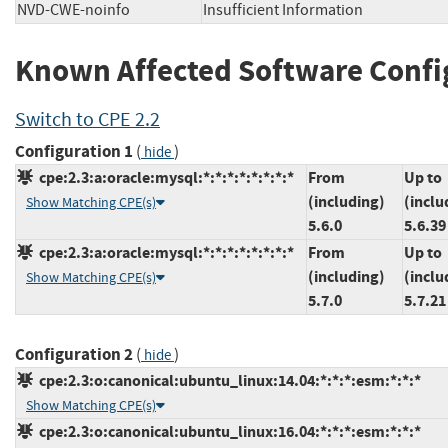
NVD-CWE-noinfo
Insufficient Information
Known Affected Software Confi
Switch to CPE 2.2
Configuration 1
(
)
hide
cpe:2.3:a:oracle:mysql:*:*:*:*:*:*:*:*
From
Up to
(including)
(inclu
Show Matching CPE(s)
5.6.0
5.6.39
cpe:2.3:a:oracle:mysql:*:*:*:*:*:*:*:*
From
Up to
(including)
(inclu
Show Matching CPE(s)
5.7.0
5.7.21
Configuration 2
(
)
hide
cpe:2.3:o:canonical:ubuntu_linux:14.04:*:*:*:esm:*:*:*
Show Matching CPE(s)
cpe:2.3:o:canonical:ubuntu_linux:16.04:*:*:*:esm:*:*:*