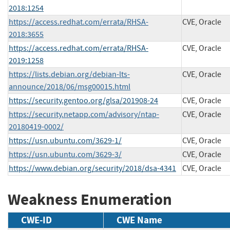
2018:1254
https://access.redhat.com/errata/RHSA-
CVE, Oracle
2018:3655
https://access.redhat.com/errata/RHSA-
CVE, Oracle
2019:1258
https://lists.debian.org/debian-lts-
CVE, Oracle
announce/2018/06/msg00015.html
https://security.gentoo.org/glsa/201908-24
CVE, Oracle
https://security.netapp.com/advisory/ntap-
CVE, Oracle
20180419-0002/
https://usn.ubuntu.com/3629-1/
CVE, Oracle
https://usn.ubuntu.com/3629-3/
CVE, Oracle
https://www.debian.org/security/2018/dsa-4341
CVE, Oracle
Weakness Enumeration
CWE-ID
CWE Name