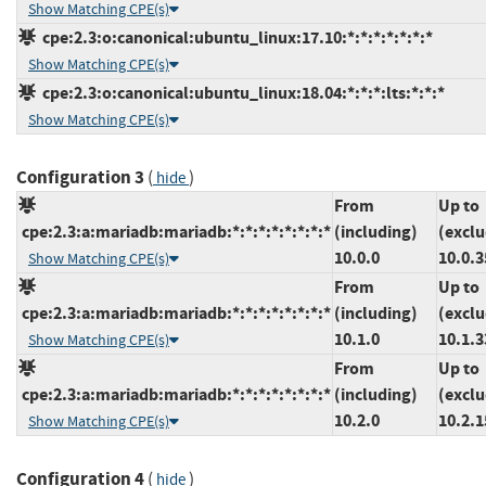
Show Matching CPE(s)
cpe:2.3:o:canonical:ubuntu_linux:17.10:*:*:*:*:*:*:*
Show Matching CPE(s)
cpe:2.3:o:canonical:ubuntu_linux:18.04:*:*:*:lts:*:*:*
Show Matching CPE(s)
Configuration 3
(
)
hide
From
Up to
cpe:2.3:a:mariadb:mariadb:*:*:*:*:*:*:*:*
(including)
(exclu
10.0.0
10.0.3
Show Matching CPE(s)
From
Up to
cpe:2.3:a:mariadb:mariadb:*:*:*:*:*:*:*:*
(including)
(exclu
10.1.0
10.1.3
Show Matching CPE(s)
From
Up to
cpe:2.3:a:mariadb:mariadb:*:*:*:*:*:*:*:*
(including)
(exclu
10.2.0
10.2.1
Show Matching CPE(s)
Configuration 4
(
)
hide