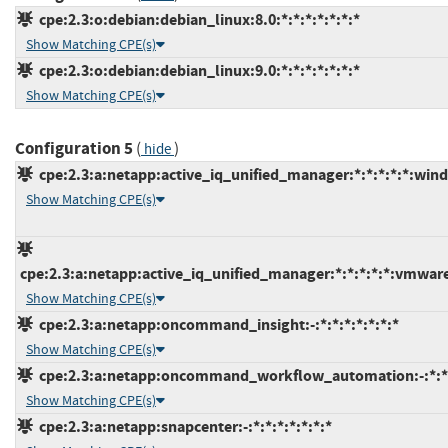
cpe:2.3:o:debian:debian_linux:8.0:*:*:*:*:*:*:*
Show Matching CPE(s)
cpe:2.3:o:debian:debian_linux:9.0:*:*:*:*:*:*:*
Show Matching CPE(s)
Configuration 5
(
)
hide
cpe:2.3:a:netapp:active_iq_unified_manager:*:*:*:*:*:win
Show Matching CPE(s)
cpe:2.3:a:netapp:active_iq_unified_manager:*:*:*:*:*:vmwar
Show Matching CPE(s)
cpe:2.3:a:netapp:oncommand_insight:-:*:*:*:*:*:*:*
Show Matching CPE(s)
cpe:2.3:a:netapp:oncommand_workflow_automation:-:*:*:*
Show Matching CPE(s)
cpe:2.3:a:netapp:snapcenter:-:*:*:*:*:*:*:*