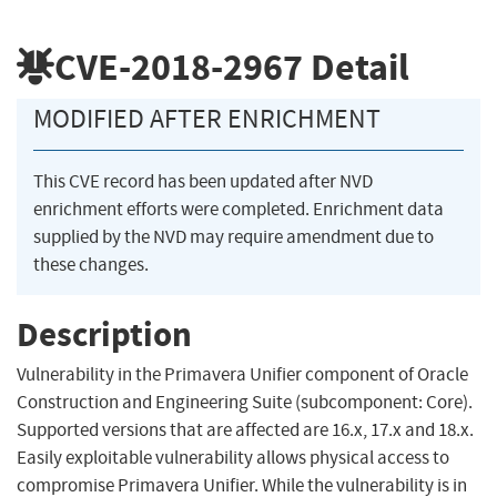
CVE-2018-2967
Detail
MODIFIED AFTER ENRICHMENT
This CVE record has been updated after NVD
enrichment efforts were completed. Enrichment data
supplied by the NVD may require amendment due to
these changes.
Description
Vulnerability in the Primavera Unifier component of Oracle
Construction and Engineering Suite (subcomponent: Core).
Supported versions that are affected are 16.x, 17.x and 18.x.
Easily exploitable vulnerability allows physical access to
compromise Primavera Unifier. While the vulnerability is in