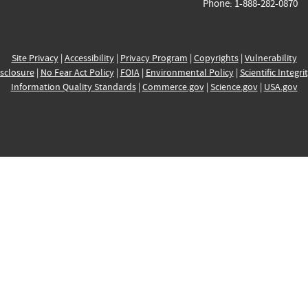
Phone: 1-888-282-0870
Site Privacy
|
Accessibility
|
Privacy Program
|
Copyrights
|
Vulnerability
sclosure
|
No Fear Act Policy
|
FOIA
|
Environmental Policy
|
Scientific Integri
Information Quality Standards
|
Commerce.gov
|
Science.gov
|
USA.gov