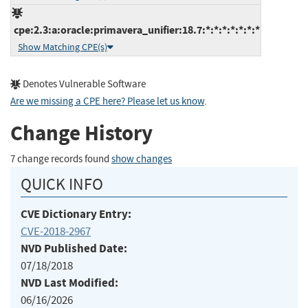
cpe:2.3:a:oracle:primavera_unifier:18.7:*:*:*:*:*:*:*
Show Matching CPE(s)
Denotes Vulnerable Software
Are we missing a CPE here? Please let us know
.
Change History
7 change records found
show changes
QUICK INFO
CVE Dictionary Entry:
CVE-2018-2967
NVD Published Date:
07/18/2018
NVD Last Modified:
06/16/2026