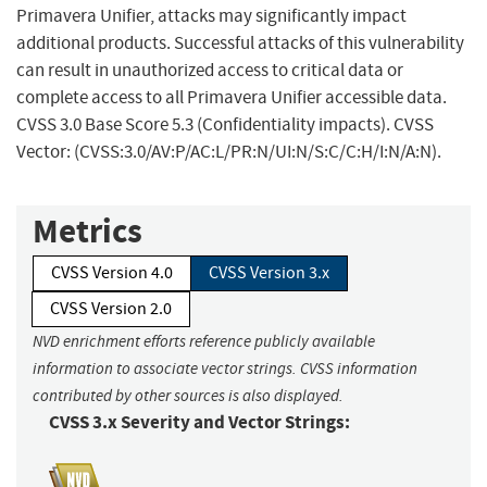
Primavera Unifier, attacks may significantly impact
additional products. Successful attacks of this vulnerability
can result in unauthorized access to critical data or
complete access to all Primavera Unifier accessible data.
CVSS 3.0 Base Score 5.3 (Confidentiality impacts). CVSS
Vector: (CVSS:3.0/AV:P/AC:L/PR:N/UI:N/S:C/C:H/I:N/A:N).
Metrics
CVSS Version 4.0
CVSS Version 3.x
CVSS Version 2.0
NVD enrichment efforts reference publicly available
information to associate vector strings. CVSS information
contributed by other sources is also displayed.
CVSS 3.x Severity and Vector Strings: