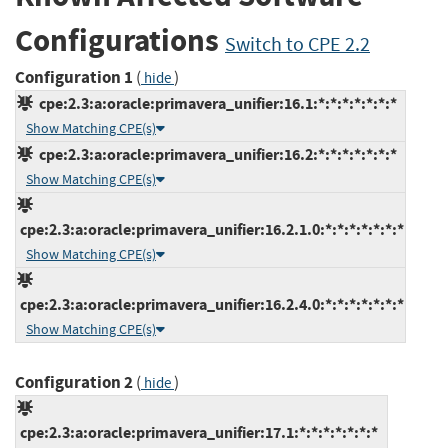
Configurations
Switch to CPE 2.2
Configuration 1
(
)
hide
cpe:2.3:a:oracle:primavera_unifier:16.1:*:*:*:*:*:*:*
Show Matching CPE(s)
cpe:2.3:a:oracle:primavera_unifier:16.2:*:*:*:*:*:*:*
Show Matching CPE(s)
cpe:2.3:a:oracle:primavera_unifier:16.2.1.0:*:*:*:*:*:*:*
Show Matching CPE(s)
cpe:2.3:a:oracle:primavera_unifier:16.2.4.0:*:*:*:*:*:*:*
Show Matching CPE(s)
Configuration 2
(
)
hide
cpe:2.3:a:oracle:primavera_unifier:17.1:*:*:*:*:*:*:*