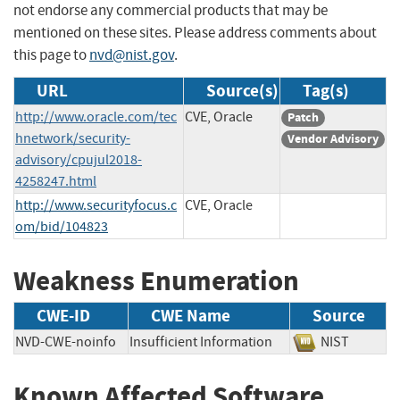
not endorse any commercial products that may be
mentioned on these sites. Please address comments about
this page to
nvd@nist.gov
.
URL
Source(s)
Tag(s)
http://www.oracle.com/tec
CVE, Oracle
Patch
hnetwork/security-
Vendor Advisory
advisory/cpujul2018-
4258247.html
http://www.securityfocus.c
CVE, Oracle
om/bid/104823
Weakness Enumeration
CWE-ID
CWE Name
Source
NVD-CWE-noinfo
Insufficient Information
NIST
Known Affected Software