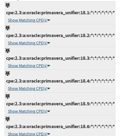
cpe:2.3:a:oracle:primavera_unifier:18.1:*:*:*:*:*:*:*
Show Matching CPE(s)
cpe:2.3:a:oracle:primavera_unifier:18.2:*:*:*:*:*:*:*
Show Matching CPE(s)
cpe:2.3:a:oracle:primavera_unifier:18.3:*:*:*:*:*:*:*
Show Matching CPE(s)
cpe:2.3:a:oracle:primavera_unifier:18.4:*:*:*:*:*:*:*
Show Matching CPE(s)
cpe:2.3:a:oracle:primavera_unifier:18.5:*:*:*:*:*:*:*
Show Matching CPE(s)
cpe:2.3:a:oracle:primavera_unifier:18.6:*:*:*:*:*:*:*
Show Matching CPE(s)