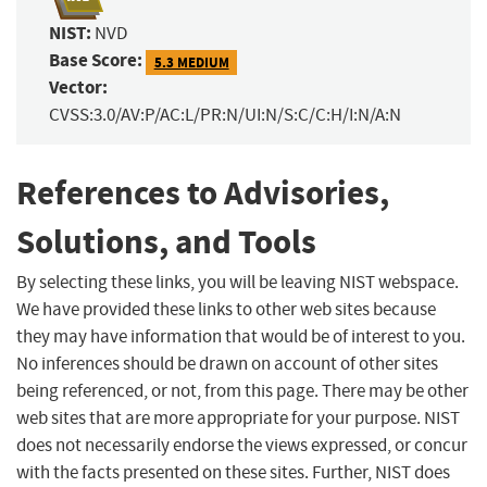
NIST:
NVD
Base Score:
5.3 MEDIUM
Vector:
CVSS:3.0/AV:P/AC:L/PR:N/UI:N/S:C/C:H/I:N/A:N
References to Advisories,
Solutions, and Tools
By selecting these links, you will be leaving NIST webspace.
We have provided these links to other web sites because
they may have information that would be of interest to you.
No inferences should be drawn on account of other sites
being referenced, or not, from this page. There may be other
web sites that are more appropriate for your purpose. NIST
does not necessarily endorse the views expressed, or concur
with the facts presented on these sites. Further, NIST does