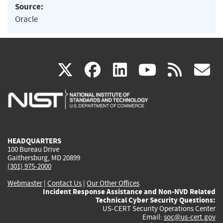
Source:
Oracle
(link
(link
(link
(link
(
X
facebook
linkedin
youtu
rss
g
is
is
is
is
i
external)
external)
external)
external)
e
HEADQUARTERS
100 Bureau Drive
Gaithersburg, MD 20899
(301) 975-2000
Webmaster
|
Contact Us
|
Our Other Offices
Incident Response Assistance and Non-NVD Related
Technical Cyber Security Questions:
US-CERT Security Operations Center
Email:
soc@us-cert.gov