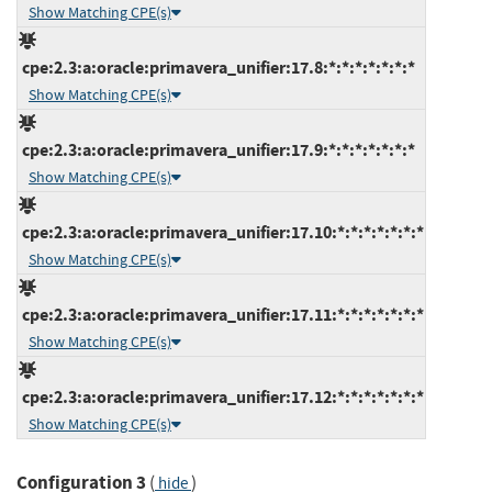
Show Matching CPE(s)
cpe:2.3:a:oracle:primavera_unifier:17.8:*:*:*:*:*:*:*
Show Matching CPE(s)
cpe:2.3:a:oracle:primavera_unifier:17.9:*:*:*:*:*:*:*
Show Matching CPE(s)
cpe:2.3:a:oracle:primavera_unifier:17.10:*:*:*:*:*:*:*
Show Matching CPE(s)
cpe:2.3:a:oracle:primavera_unifier:17.11:*:*:*:*:*:*:*
Show Matching CPE(s)
cpe:2.3:a:oracle:primavera_unifier:17.12:*:*:*:*:*:*:*
Show Matching CPE(s)
Configuration 3
(
)
hide