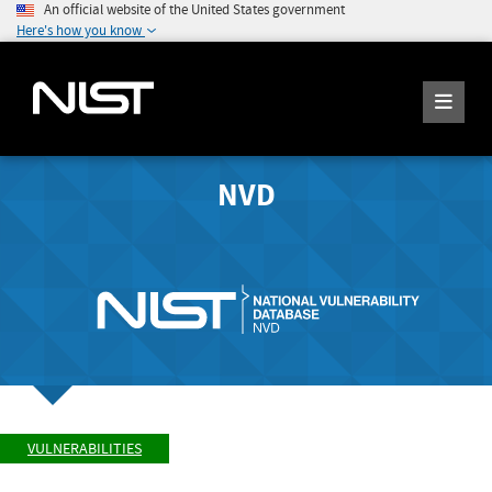
An official website of the United States government
Here's how you know
NVD
VULNERABILITIES