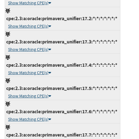
Show Matching CPE(s)
cpe:2.3:a:oracle:primavera_unifier:17.2:*:*:*:*:*:*:*
Show Matching CPE(s)
cpe:2.3:a:oracle:primavera_unifier:17.3:*:*:*:*:*:*:*
Show Matching CPE(s)
cpe:2.3:a:oracle:primavera_unifier:17.4:*:*:*:*:*:*:*
Show Matching CPE(s)
cpe:2.3:a:oracle:primavera_unifier:17.5:*:*:*:*:*:*:*
Show Matching CPE(s)
cpe:2.3:a:oracle:primavera_unifier:17.6:*:*:*:*:*:*:*
Show Matching CPE(s)
cpe:2.3:a:oracle:primavera_unifier:17.7:*:*:*:*:*:*:*